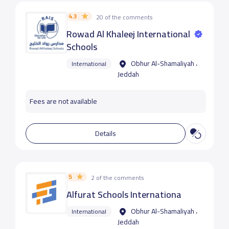
4.3
20 of the comments
Rowad Al Khaleej International
Schools
Obhur Al-Shamaliyah ،
International
Jeddah
Fees are not available
Details
5
2 of the comments
Alfurat Schools Internationa
Obhur Al-Shamaliyah ،
International
Jeddah