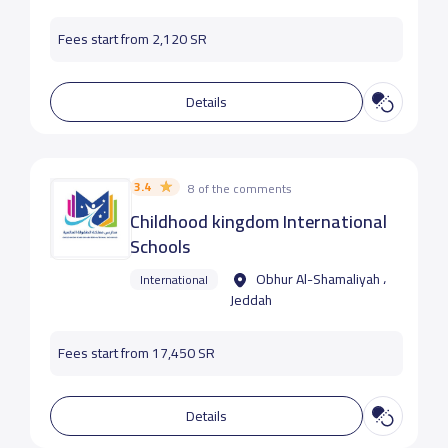
Fees start from 2,120 SR
Details
3.4
8 of the comments
Childhood kingdom International
Schools
Obhur Al-Shamaliyah ،
International
Jeddah
Fees start from 17,450 SR
Details