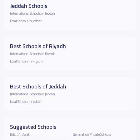
Jeddah Schools
International Schools in Jeddah
Local Schools in Jeddah
Best Schools of Riyadh
International Schools in Riyadh
Local Schools in Riyadh
Best Schools of Jeddah
International Schools in Jeddah
Local Schools in Jeddah
Suggested Schools
Bdait Altfolah
Generation Private Schools