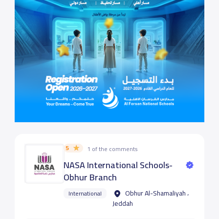
5
1 of the comments
NASA International Schools-
Obhur Branch
Obhur Al-Shamaliyah ،
International
Jeddah