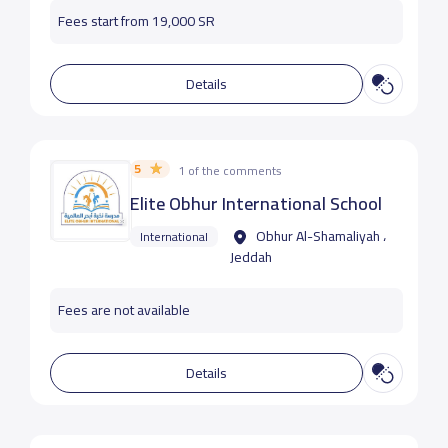
Fees start from 19,000 SR
Details
5
1 of the comments
Elite Obhur International School
Obhur Al-Shamaliyah ،
International
Jeddah
Fees are not available
Details