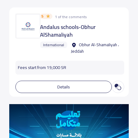
5
1 of the comments
Andalus schools-Obhur
AlShamaliyah
Obhur Al-Shamaliyah ،
International
Jeddah
Fees start from 19,000 SR
Details