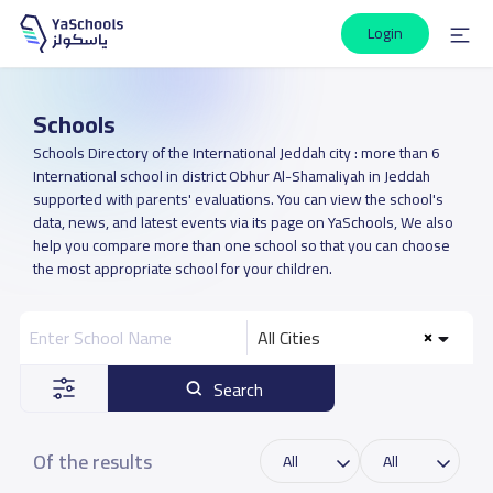
Login
Schools
Schools Directory of the International Jeddah city : more than 6
International school in district Obhur Al-Shamaliyah in Jeddah
supported with parents' evaluations. You can view the school's
data, news, and latest events via its page on YaSchools, We also
help you compare more than one school so that you can choose
the most appropriate school for your children.
All Cities
Search
Of the results