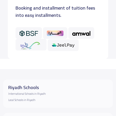
Booking and installment of tuition fees
into easy installments.
Riyadh Schools
International Schools in Riyadh
Local Schools in Riyadh