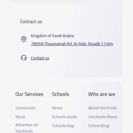
Contact us
Kingdom of Saudi Arabia
7899Al Thoumamah Rd, Ar Rabi, Riyadh 11564
Contact us
Our Services
Schools
Who are we
School jobs
News
About YaSchools
Store
Schools Guide
YaSchools News
Advertise on
Schools Map
School Blog
Yaschools