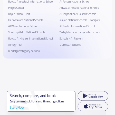
Rowad Almostqbl International School
Al Forsan National School
Hugss Center
Adwaa al hedaya national schools
Kayan School - Taif
Al Taqaddum Al Raaeda Schools
Dar Assalam National Schools
Amjad National Schools II Complex
Al Wasat National School
Al Tawfiq International School
Shorooq Alelm National Schools
Tarbyh Namouthajiya International
Rowad Al Khaleej International School
Schools - Ar Rayyan
Almoghrzat
Qurtubah Schools
Kindergarten glory national
Search, compare, and book
Easy payment solutions and financing options
Start Now