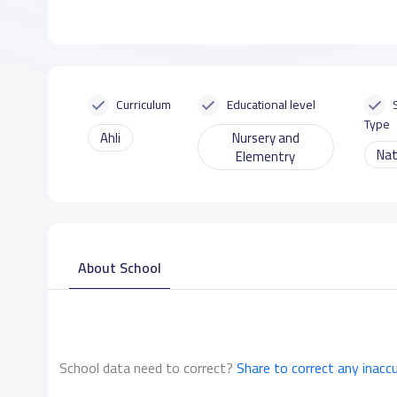
Curriculum
Educational level
Type
Ahli
Nursery and
Nat
Elementry
About School
School data need to correct?
Share to correct any inacc