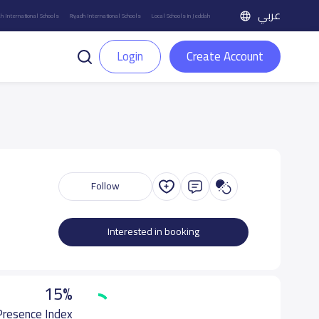
عربي
h International Schools
Riyadh International Schools
Local Schools in Jeddah
Login
Create Account
Follow
Interested in booking
15%
 Presence Index