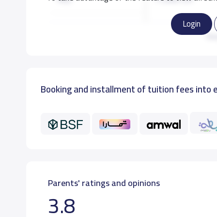
Login
KG3
11,000 S.R
Re
GRADE 1
12,000 S.R
Booking and installment of tuition fees into 
GRADE 2
12,000 S.R
GRADE 3
12,000 S.R
Parents' ratings and opinions
3.8