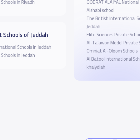
 Schools in Riyadh
QODRAT ALAJYAL National
Alshabi school
The British International S
Jeddah
t Schools of Jeddah
Elite Sciences Private Scho
Al-Ta’awon Model Private 
national Schools in Jeddah
Omniat Al-Oloom Schools
 Schools in Jeddah
Al Batool International Sch
khalydiah