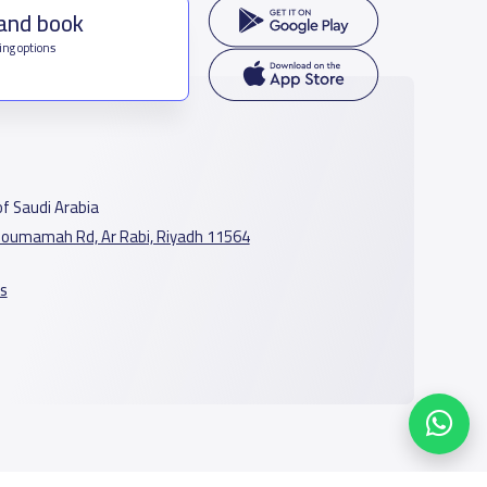
 and book
ing options
f Saudi Arabia
oumamah Rd, Ar Rabi, Riyadh 11564
s