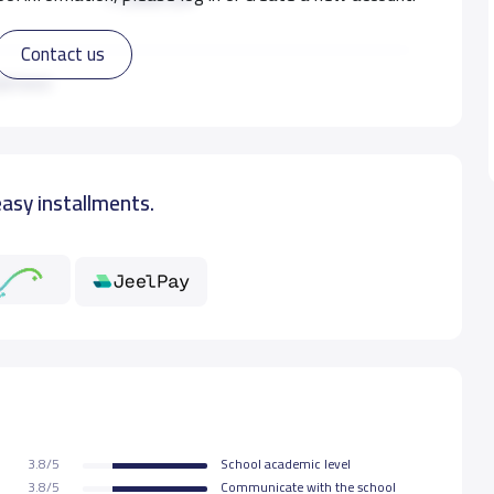
Contact us
11,000 S.R
ad more
12,000 S.R
easy installments.
12,000 S.R
12,000 S.R
3.8/5
School academic level
3.8/5
Communicate with the school