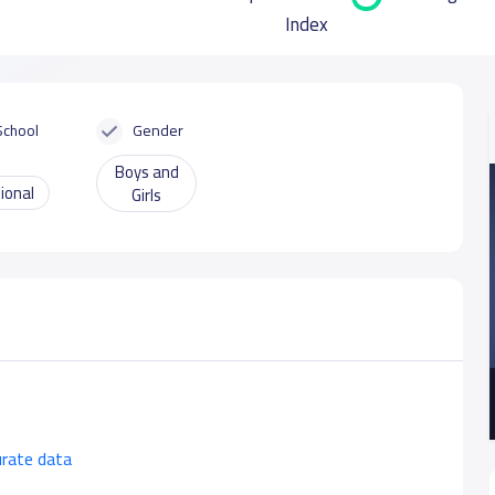
Index
School
Gender
Boys and
ional
Girls
urate data