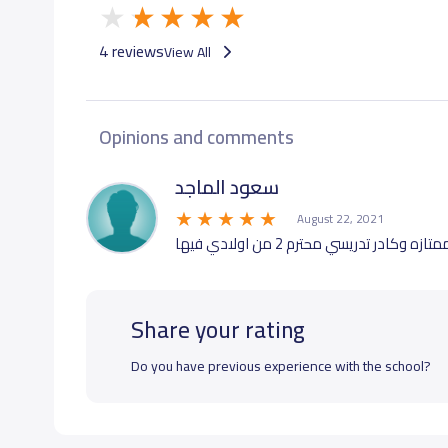
4 reviews
View All
Opinions and comments
سعود الماجد
August 22, 2021
Share your rating
Do you have previous experience with the school?