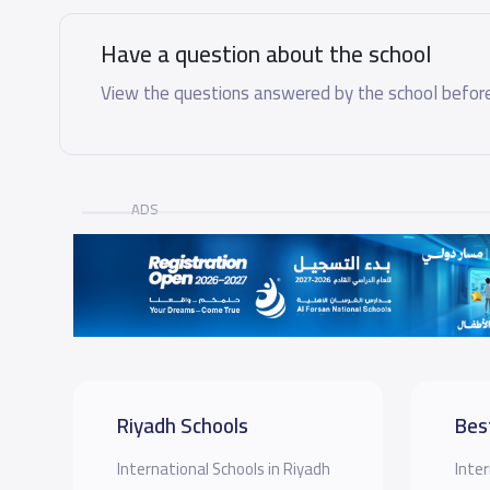
Have a question about the school
View the questions answered by the school before
ADS
Riyadh Schools
Bes
International Schools in Riyadh
Inter