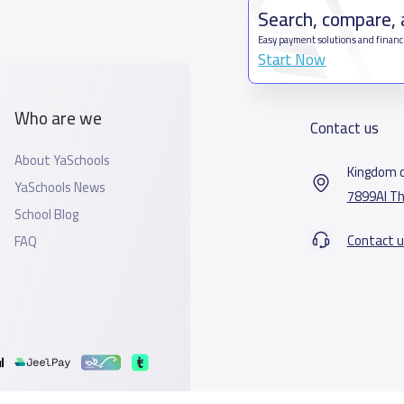
Search, compare,
Easy payment solutions and financ
Start Now
Who are we
Contact us
About YaSchools
Kingdom o
YaSchools News
7899Al Th
School Blog
Contact u
FAQ