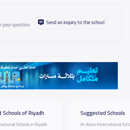
Send an inquiry to the school
 your question
t Schools of Riyadh
Suggested Schools
national Schools in Riyadh
Al-Alson International Sch