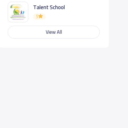
Talent School
5
View All