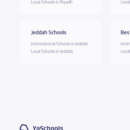
Local Schools in Riyadh
Local
Jeddah Schools
Bes
International Schools in Jeddah
Inter
Local Schools in Jeddah
Local