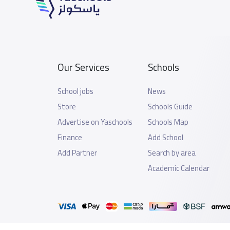
Our Services
Schools
School jobs
News
Store
Schools Guide
Advertise on Yaschools
Schools Map
Finance
Add School
Add Partner
Search by area
Academic Calendar