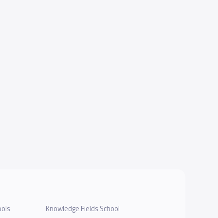
ools
Knowledge Fields School