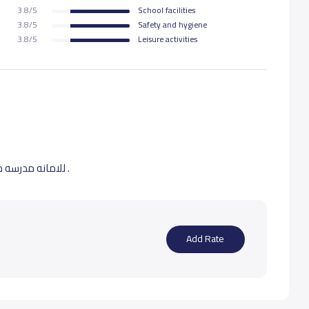
3.8/5
School facilities
3.8/5
Safety and hygiene
3.8/5
Leisure activities
للامانه مدرسه ممتازه وكادر تدريسي محترم 2 من اولادي فيها .
Add Rate