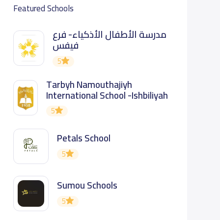
Featured Schools
مدرسة الأطفال الأذكياء- فرع
فيفس
5
Tarbyh Namouthajiyh
International School -Ishbiliyah
5
Petals School
5
Sumou Schools
5