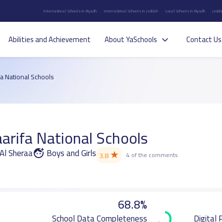
International Schools in Riyadh
International Schools in Jeddah
Local Schools in Riyadh
Jedda
Abilities and Achievement
About YaSchools
Contact Us
a National Schools
arifa National Schools
 Al Sheraa
Boys and Girls
★
3.8
4 of the comments
68.8%
School Data Completeness
Digital