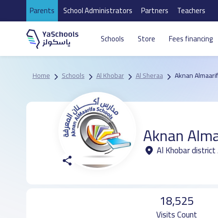
Parents
School Administrators
Partners
Teachers
Schools
Store
Fees financing
Home
Schools
Al Khobar
Al Sheraa
Aknan Almaarif
Aknan Alma
Al Khobar district
18,525
Visits Count