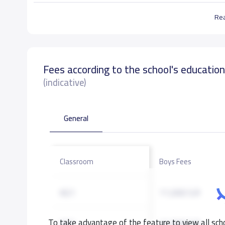
Re
Fees according to the school's educatio
(indicative)
General
Classroom
Boys Fees
KG1
11,000 S.R
To take advantage of the feature to view all scho
KG2
11,000 S.R