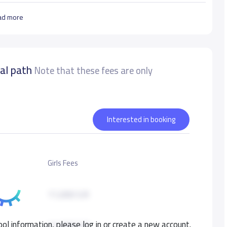
ad more
nal path
Note that these fees are only
Interested in booking
Girls Fees
11,000 S.R
ol information, please log in or create a new account.
11,000 S.R