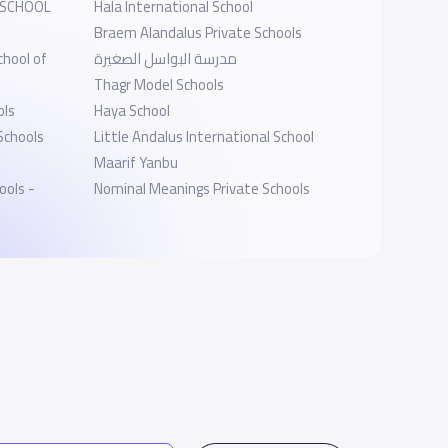
 SCHOOL
Hala International School
Braem Alandalus Private Schools
chool of
مدرسة البواسل الصغيرة
Thagr Model Schools
ols
Haya School
Schools
Little Andalus International School
Maarif Yanbu
ools -
Nominal Meanings Private Schools