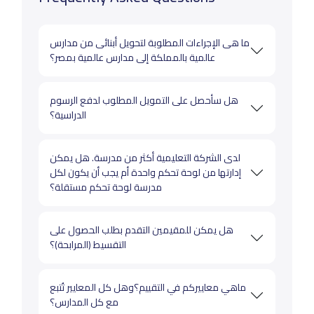
ما هى الإجراءات المطلوبة لتحويل أبنائى من مدارس
عالمية بالمملكة إلى مدارس عالمية بمصر؟
هل سأحصل على التمويل المطلوب لدفع الرسوم
الدراسية؟
لدى الشركة التعليمية أكثر من مدرسة. هل يمكن
إدارتها من لوحة تحكم واحدة أم يجب أن يكون لكل
مدرسة لوحة تحكم مستقلة؟
هل يمكن للمقيمين التقدم بطلب الحصول على
التقسيط (المرابحة)؟
ماهي معاييركم في التقييم؟وهل كل المعايير تُتبع
مع كل المدارس؟