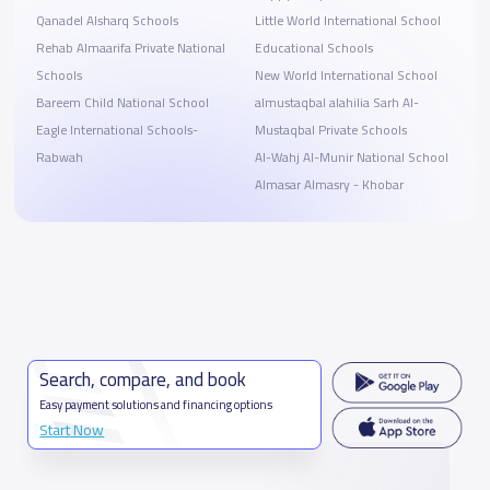
Qanadel Alsharq Schools
Little World International School
Rehab Almaarifa Private National
Educational Schools
Schools
New World International School
Bareem Child National School
almustaqbal alahilia Sarh Al-
Eagle International Schools-
Mustaqbal Private Schools
Rabwah
Al-Wahj Al-Munir National School
Almasar Almasry - Khobar
Search, compare, and book
Easy payment solutions and financing options
Start Now