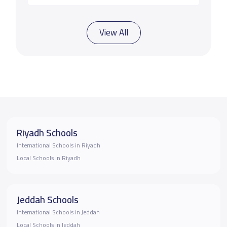
View All
Riyadh Schools
International Schools in Riyadh
Local Schools in Riyadh
Jeddah Schools
International Schools in Jeddah
Local Schools in Jeddah