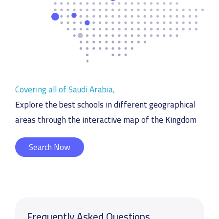
Covering all of Saudi Arabia,
Explore the best schools in different geographical
areas through the interactive map of the Kingdom
Search Now
Frequently Asked Questions