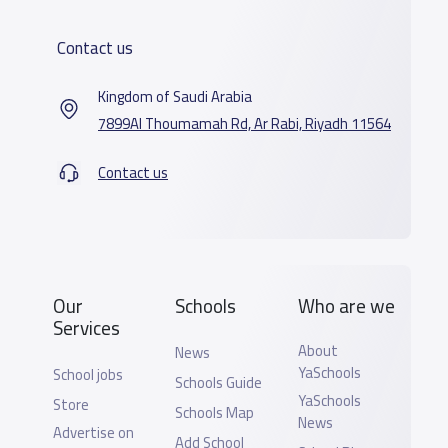
Contact us
Kingdom of Saudi Arabia
7899Al Thoumamah Rd, Ar Rabi, Riyadh 11564
Contact us
Our
Schools
Who are we
Services
About
News
YaSchools
School jobs
Schools Guide
YaSchools
Store
Schools Map
News
Advertise on
Add School