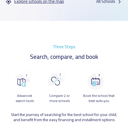
Explore schools on the map
All Schools
Three Steps
Search, compare, and book
Advanced
Compare 2 or
Book the school that
search tools
more schools
best suits you
Start the journey of searching for the best school for your child,
and benefit from the easy financing and installment options