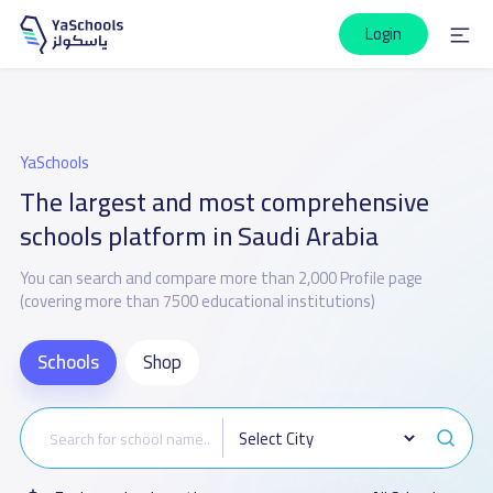
Login
YaSchools
The largest and most comprehensive
schools platform in Saudi Arabia
You can search and compare more than 2,000 Profile page
(covering more than 7500 educational institutions)
Schools
Shop