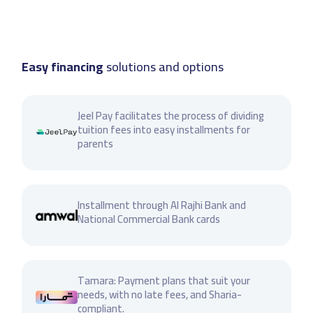
Easy financing
solutions and options
Jeel Pay facilitates the process of dividing
tuition fees into easy installments for
parents
Installment through Al Rajhi Bank and
National Commercial Bank cards
Tamara: Payment plans that suit your
needs, with no late fees, and Sharia-
compliant.