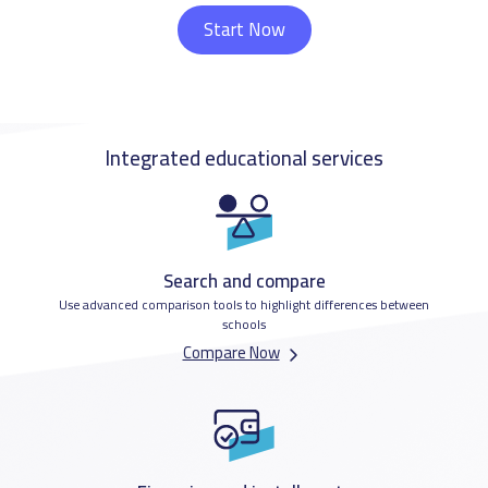
Start Now
Integrated educational services
Search and compare
Use advanced comparison tools to highlight differences between
schools
Compare Now