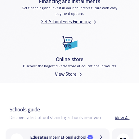
Financing and installments
Get financing and invest in your children's future with easy
payment options
Get School Fees Financing
Online store
Discover the largest diverse store of educational products
View Store
Schools guide
Discover a list of outstanding schools near you
View All
Edugates International school
C