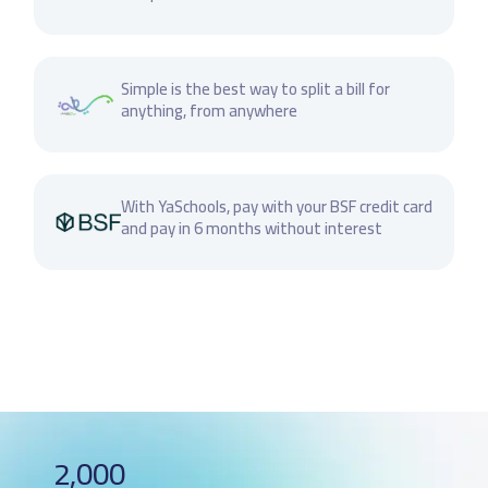
Simple is the best way to split a bill for
anything, from anywhere
With YaSchools, pay with your BSF credit card
and pay in 6 months without interest
2,000