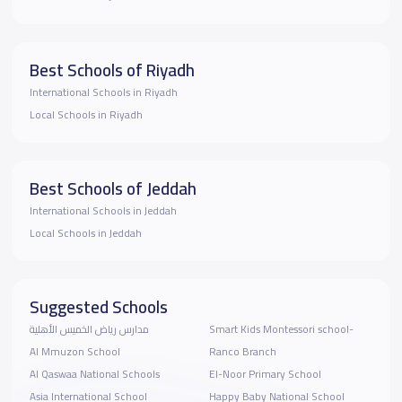
Best Schools of Riyadh
International Schools in Riyadh
Local Schools in Riyadh
Best Schools of Jeddah
International Schools in Jeddah
Local Schools in Jeddah
Suggested Schools
مدارس رياض الخميس الأهلية
Smart Kids Montessori school-
Al Mmuzon School
Ranco Branch
Al Qaswaa National Schools
El-Noor Primary School
Asia International School
Happy Baby National School