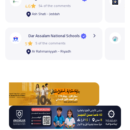
4.6
54 of the comments
3.4
Ash Shati - Jeddah
Dar Assalam National Schools
M
5
5 of the comments
4.2
Ar Rahmaniyyah - Riyadh