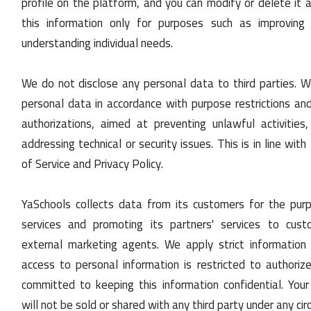
profile on the platform, and you can modify or delete it 
this information only for purposes such as improving
understanding individual needs.
We do not disclose any personal data to third parties. W
personal data in accordance with purpose restrictions and
authorizations, aimed at preventing unlawful activities
addressing technical or security issues. This is in line wi
of Service and Privacy Policy.
YaSchools collects data from its customers for the pur
services and promoting its partners' services to cust
external marketing agents. We apply strict information s
access to personal information is restricted to authori
committed to keeping this information confidential. Your
will not be sold or shared with any third party under any ci