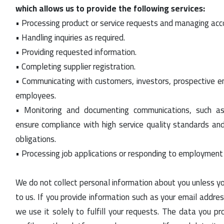
which allows us to provide the following services:
• Processing product or service requests and managing acco
• Handling inquiries as required.
• Providing requested information.
• Completing supplier registration.
• Communicating with customers, investors, prospective e
employees.
• Monitoring and documenting communications, such a
ensure compliance with high service quality standards and
obligations.
• Processing job applications or responding to employment i
We do not collect personal information about you unless yo
to us. If you provide information such as your email addre
we use it solely to fulfill your requests. The data you pro