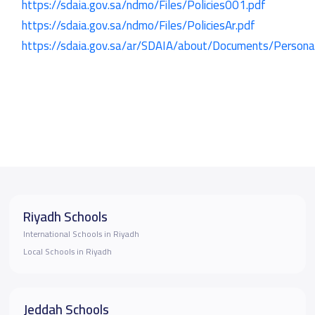
https://sdaia.gov.sa/ndmo/Files/Policies001.pdf
https://sdaia.gov.sa/ndmo/Files/PoliciesAr.pdf
https://sdaia.gov.sa/ar/SDAIA/about/Documents/Perso
Riyadh Schools
International Schools in Riyadh
Local Schools in Riyadh
Jeddah Schools