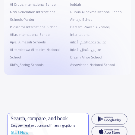
Al Oruba International School
Jeddah
New Generation International
Rubua Al hekma National School
Schools-Yanbu
Almajd School
Blossoms International School
Baraem Rowad Alkhaleej
Atlas International School
International
Ajyal Almaeali Schools
مدرسة دوحة العلم الأهلية
Al-tarbiat wa Al-taelim National
مدارس الشمال الأهلية
School
Braem Alnor School
Kid’s_Spring Schools
Assawlatiah National School
Search, compare, and book
Easy payment solutions and financing options
Start Now