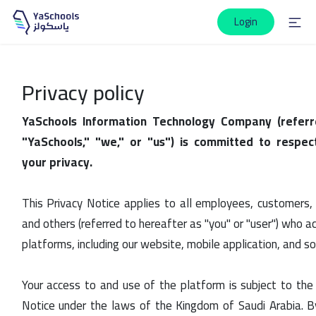
Login
Privacy policy
YaSchools Information Technology Company (referr
"YaSchools," "we," or "us") is committed to respec
your privacy.
This Privacy Notice applies to all employees, customers, vi
and others (referred to hereafter as "you" or "user") who ac
platforms, including our website, mobile application, and s
Your access to and use of the platform is subject to the 
Notice under the laws of the Kingdom of Saudi Arabia. B