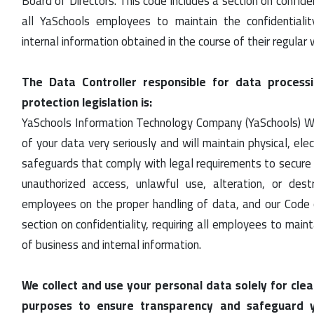
Board of Directors. This code includes a section on confiden
all YaSchools employees to maintain the confidentiali
internal information obtained in the course of their regular 
The Data Controller responsible for data process
protection legislation is:
YaSchools Information Technology Company (YaSchools) W
of your data very seriously and will maintain physical, ele
safeguards that comply with legal requirements to secure 
unauthorized access, unlawful use, alteration, or dest
employees on the proper handling of data, and our Code 
section on confidentiality, requiring all employees to maint
of business and internal information.
We collect and use your personal data solely for clear
purposes to ensure transparency and safeguard yo