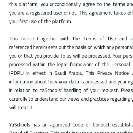
this platform, you unconditionally agree to the terms an
you are a registered user or not. This agreement takes ef
your first use of the platform.
This notice (together with the Terms of Use and 
referenced herein) sets out the basis on which any persona
you or that you provide to us will be processed. Your pers
processed within the legal framework of the Personal
(PDPL) in effect in Saudi Arabia. This Privacy Notice 
information about how your data is processed and your rig
in relation to YaSchools' handling of your request. Plea
carefully to understand our views and practices regarding
will treat it.
YaSchools has an approved Code of Conduct establish