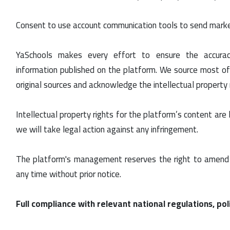
Consent to use account communication tools to send mark
YaSchools makes every effort to ensure the accur
information published on the platform. We source most of
original sources and acknowledge the intellectual property ri
Intellectual property rights for the platform’s content are
we will take legal action against any infringement.
The platform's management reserves the right to amend 
any time without prior notice.
Full compliance with relevant national regulations, poli