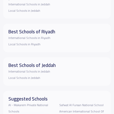
International Schools in Jeddah
Local Schools in Jeddah
Best Schools of Riyadh
International Schools in Riyadh
Local Schools in Riyadh
Best Schools of Jeddah
International Schools in Jeddah
Local Schools in Jeddah
Suggested Schools
Al - Makarem Private National
Safwat Al Fursan National School
Schools
American International School Of