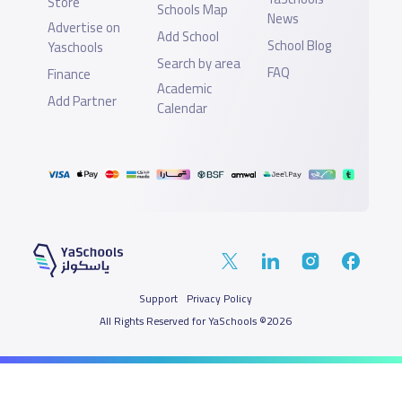
Store
Schools Map
News
Advertise on
Add School
School Blog
Yaschools
Search by area
FAQ
Finance
Academic
Add Partner
Calendar
Support
Privacy Policy
All Rights Reserved for YaSchools ©2026