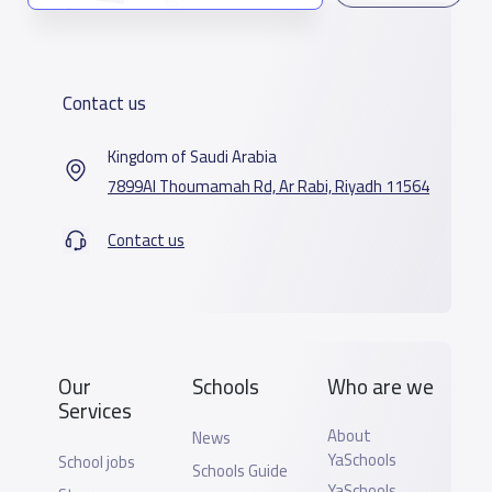
Contact us
Kingdom of Saudi Arabia
7899Al Thoumamah Rd, Ar Rabi, Riyadh 11564
Contact us
Our
Schools
Who are we
Services
About
News
YaSchools
School jobs
Schools Guide
YaSchools