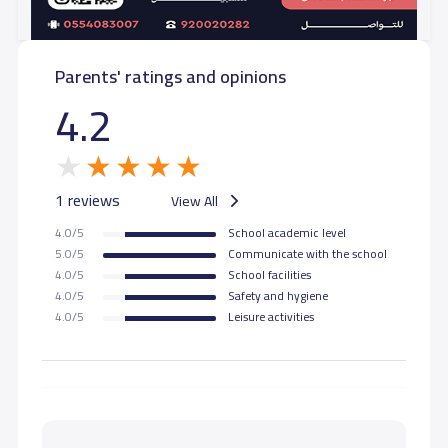
Parents' ratings and opinions
4.2
1 reviews
View All
4.0/5
School academic level
5.0/5
Communicate with the school
4.0/5
School facilities
4.0/5
Safety and hygiene
4.0/5
Leisure activities