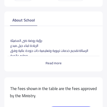
About School
رؤية روضة ضى المضيئة:
الريادة لبناء جيل مبدع
الرسالة:تقديم خدمات تربوية وتعليمية ذات جودة عالية وفق
معايير عالمية
Read more
School data need to correct?
Share to correct any inaccurate
data
The fees shown in the table are the fees approved
by the Ministry.