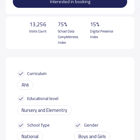
Interested in booking
13,256
75%
15%
Visits Count
School Data
Digital Presence
Completeness
Index
Index
Curriculum
Ahli
Educational level
Nursery and Elementry
School Type
Gender
National
Boys and Girls