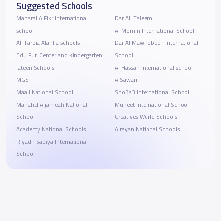
Suggested Schools
Manarat AlFikr International
Dar AL Taleem
school
Al Momin International School
Al-Tarbia Alahlia schools
Dar Al Mawhobeen International
Edu Fun Center and Kindergarten
School
lateen Schools
Al Hassan International school-
MGS
AlSawari
Maali National School
Sho3a3 International School
Manahel Aljameah National
Muheet International School
School
Creatives World Schools
Academy National Schools
Alrayan National Schools
Riyadh Sabiya International
School