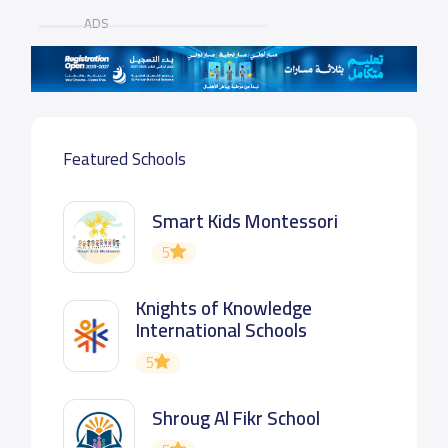
ADS
Featured Schools
Smart Kids Montessori
5
Knights of Knowledge
International Schools
5
Shroug Al Fikr School