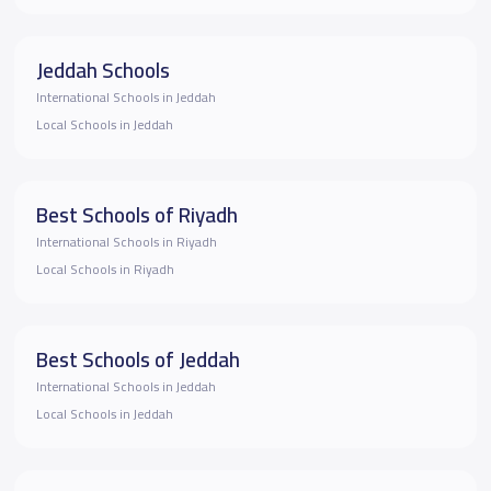
Jeddah Schools
International Schools in Jeddah
Local Schools in Jeddah
Best Schools of Riyadh
International Schools in Riyadh
Local Schools in Riyadh
Best Schools of Jeddah
International Schools in Jeddah
Local Schools in Jeddah