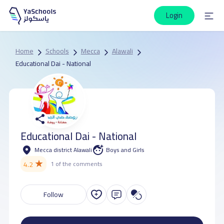
Login
Home
Schools
Mecca
Alawali
Educational Dai - National
Educational Dai - National
Mecca district Alawali
Boys and Girls
★
4.2
1 of the comments
Follow