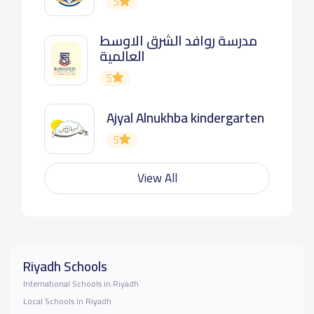
5
مدرسة روافد الشرق الاوسط
العالمية
5
Ajyal Alnukhba kindergarten
5
View All
Riyadh Schools
International Schools in Riyadh
Local Schools in Riyadh