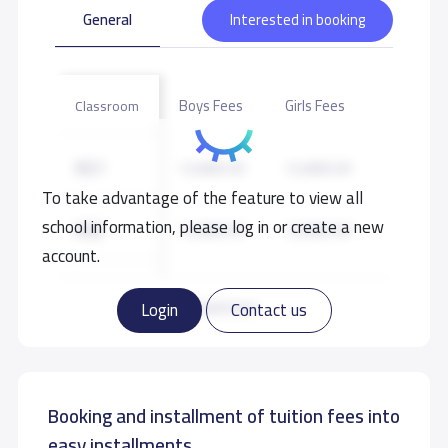
General
Interested in booking
Boys Fees
Girls Fees
Classroom
KG1
12,000 S.R
12,000 S.R
To take advantage of the feature to view all
school information, please log in or create a new
KG2
12,000 S.R
12,000 S.R
account.
KG3
12,000 S.R
12,000 S.R
Read more
Login
Contact us
Booking and installment of tuition fees into
easy installments.