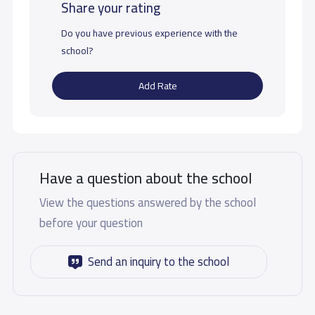
Share your rating
Do you have previous experience with the
school?
Add Rate
Have a question about the school
View the questions answered by the school
before your question
Send an inquiry to the school