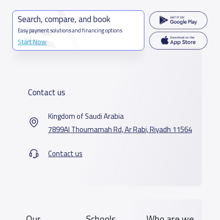
Search, compare, and book
Easy payment solutions and financing options
Start Now
Contact us
Kingdom of Saudi Arabia
7899Al Thoumamah Rd, Ar Rabi, Riyadh 11564
Contact us
Our
Schools
Who are we