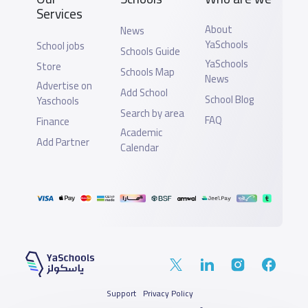
Services
About
News
YaSchools
School jobs
Schools Guide
YaSchools
Store
Schools Map
News
Advertise on
Add School
School Blog
Yaschools
Search by area
FAQ
Finance
Academic
Add Partner
Calendar
Support
Privacy Policy