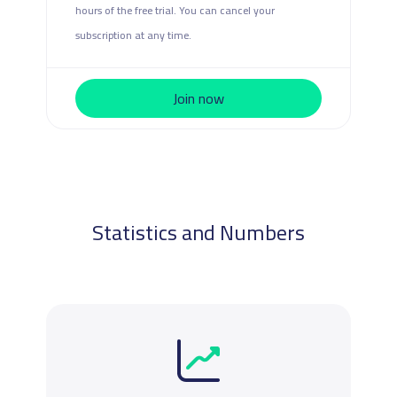
hours of the free trial. You can cancel your
subscription at any time.
Join now
Statistics and Numbers