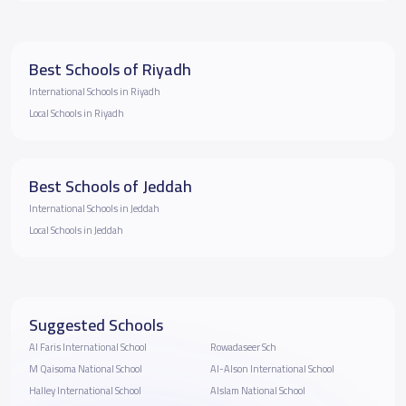
Best Schools of Riyadh
International Schools in Riyadh
Local Schools in Riyadh
Best Schools of Jeddah
International Schools in Jeddah
Local Schools in Jeddah
Suggested Schools
Al Faris International School
Rowadaseer Sch
M Qaisoma National School
Al-Alson International School
Halley International School
Alslam National School