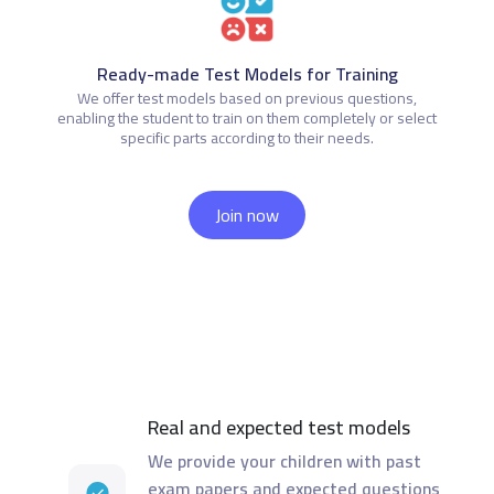
Ready-made Test Models for Training
We offer test models based on previous questions,
enabling the student to train on them completely or select
specific parts according to their needs.
Join now
Real and expected test models
We provide your children with past
exam papers and expected questions