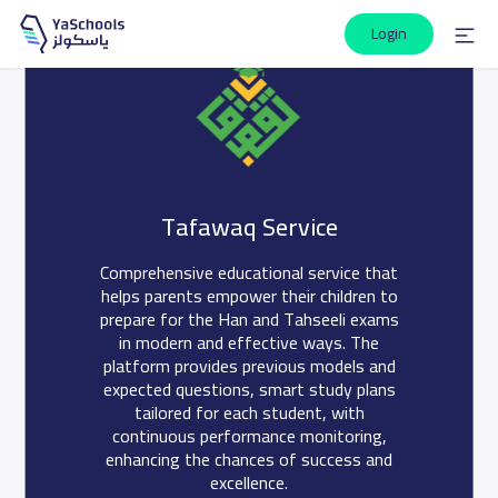
Login
Interactive, informative questions for
your high-achieving students in the Han
Tafawaq Service
and Tahseeli exams.
Comprehensive educational service that
Give your children the opportunity for ideal test preparation
helps parents empower their children to
through our modern gift service, helping them practice and
prepare for the Han and Tahseeli exams
assess their level.
in modern and effective ways. The
platform provides previous models and
Join now
expected questions, smart study plans
tailored for each student, with
continuous performance monitoring,
enhancing the chances of success and
excellence.