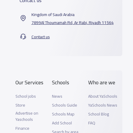
Contact us
Kingdom of Saudi Arabia
7899Al Thoumamah Rd, Ar Rabi, Riyadh 11564
Contact us
Our Services
Schools
Who are we
School jobs
News
About YaSchools
Store
Schools Guide
YaSchools News
Advertise on
Schools Map
School Blog
Yaschools
Add School
FAQ
Finance
Search by area