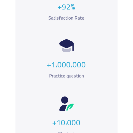
+92%
Satisfaction Rate
+1،000،000
Practice question
+10،000