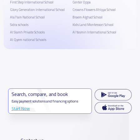
First Step International School
Center Oppa
Glory Generation International School
Crowns Flowers Ahlyya School
Ala7lam National School
Braem Alghad School
Sidra schools
Kids Land Montessori School
Al Slamh Private Schools
Al Yasmin International School
Al Qyem national Schools
Search, compare, and book
Easy payment solutions and financing options
Start Now