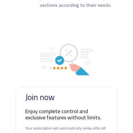
sections according to their needs.
Join now
Enjoy complete control and
exclusive features without limits.
Your subscription will automatically renew after 48