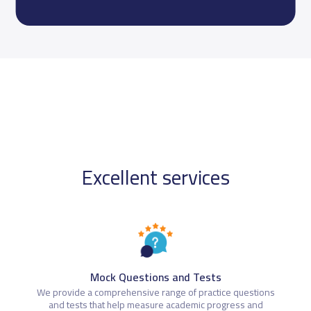
Excellent services
Mock Questions and Tests
We provide a comprehensive range of practice questions
and tests that help measure academic progress and