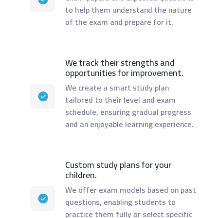
to help them understand the nature
of the exam and prepare for it.
We track their strengths and
opportunities for improvement.
We create a smart study plan
tailored to their level and exam
schedule, ensuring gradual progress
and an enjoyable learning experience.
Custom study plans for your
children.
We offer exam models based on past
questions, enabling students to
practice them fully or select specific