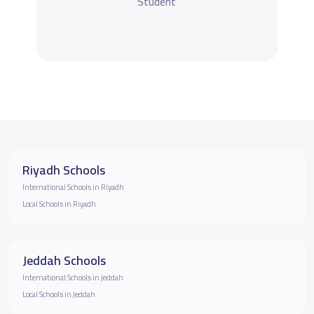
Student
Riyadh Schools
International Schools in Riyadh
Local Schools in Riyadh
Jeddah Schools
International Schools in Jeddah
Local Schools in Jeddah