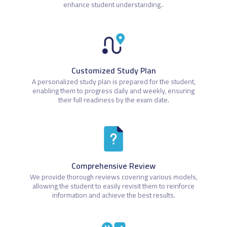
enhance student understanding..
Customized Study Plan
A personalized study plan is prepared for the student,
enabling them to progress daily and weekly, ensuring
their full readiness by the exam date.
Comprehensive Review
We provide thorough reviews covering various models,
allowing the student to easily revisit them to reinforce
information and achieve the best results.