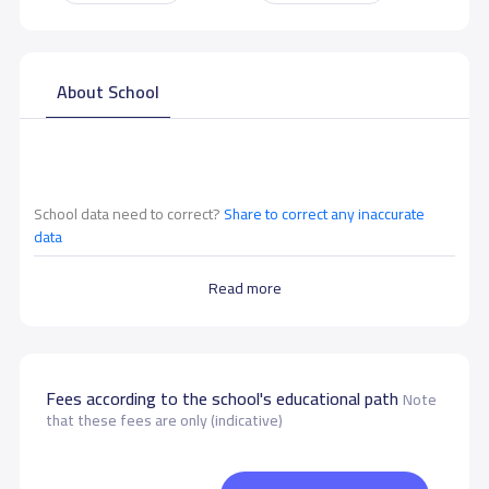
About School
School data need to correct?
Share to correct any inaccurate
data
Read more
Fees according to the school's educational path
Note
that these fees are only (indicative)