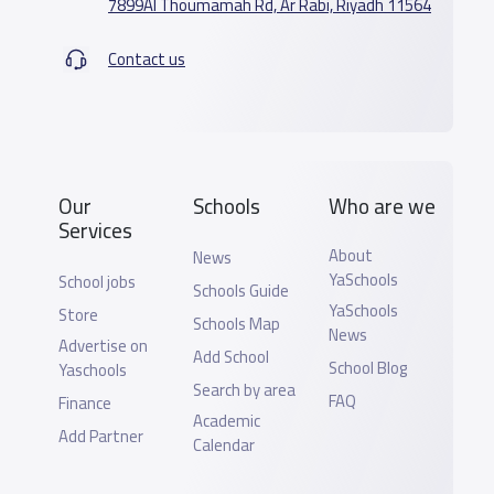
7899Al Thoumamah Rd, Ar Rabi, Riyadh 11564
Contact us
Our
Schools
Who are we
Services
About
News
YaSchools
School jobs
Schools Guide
YaSchools
Store
Schools Map
News
Advertise on
Add School
School Blog
Yaschools
Search by area
FAQ
Finance
Academic
Add Partner
Calendar