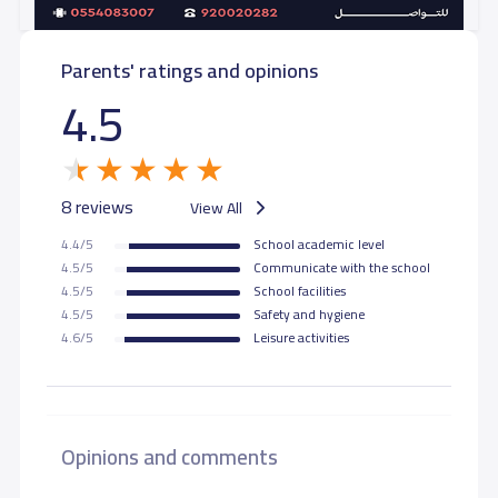
Parents' ratings and opinions
4.5
8 reviews
View All
4.4/5
School academic level
4.5/5
Communicate with the school
4.5/5
School facilities
4.5/5
Safety and hygiene
4.6/5
Leisure activities
Opinions and comments