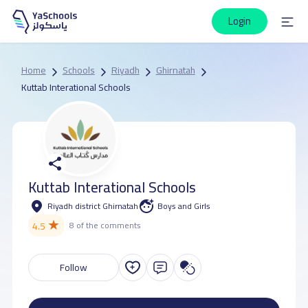
Login
Home
Schools
Riyadh
Ghirnatah
Kuttab Interational Schools
Kuttab Interational Schools
Riyadh district Ghirnatah
Boys and Girls
★
4.5
8 of the comments
Follow