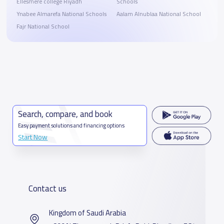
Ellesmere college Riyadh
Schools
Ynabee Almarefa National Schools
Aalam Alnublaa National School
Fajr National School
Search, compare, and book
Easy payment solutions and financing options
Start Now
Contact us
Kingdom of Saudi Arabia