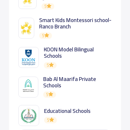
5
Smart Kids Montessori school-
Ranco Branch
5
KOON Model Bilingual
Schools
5
Bab Al Maarifa Private
Schools
5
Educational Schools
5