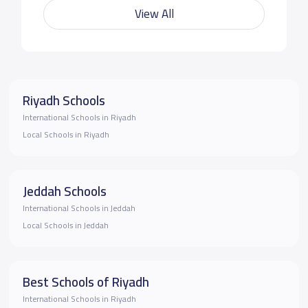
View All
Riyadh Schools
International Schools in Riyadh
Local Schools in Riyadh
Jeddah Schools
International Schools in Jeddah
Local Schools in Jeddah
Best Schools of Riyadh
International Schools in Riyadh