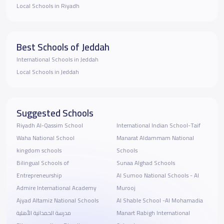
Local Schools in Riyadh
Best Schools of Jeddah
International Schools in Jeddah
Local Schools in Jeddah
Suggested Schools
Riyadh Al-Qassim School
‎International Indian School-Taif
Waha National School
Manarat Aldammam National
kingdom schools
Schools
Bilingual Schools of
Sunaa Alghad Schools
Entrepreneurship
Al Sumoo National Schools - Al
Admire International Academy
Murooj
Ajyad Altamiz National Schools
Al Shable School -Al Mohamadia
مدرسة الحمدانية الأهلية
Manart Rabigh International