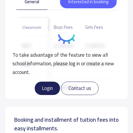
General
Interested in booking
Boys Fees
Girls Fees
Classroom
KG1
21,000 S.R
21,000 S.R
To take advantage of the feature to view all
school information, please log in or create a new
KG2
21,000 S.R
21,000 S.R
account.
KG3
21,000 S.R
21,000 S.R
Read more
Login
Contact us
GRADE 1
24,000 S.R
24,000 S.R
Booking and installment of tuition fees into
GRADE 2
24,000 S.R
24,000 S.R
easy installments.