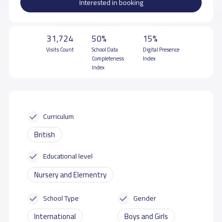
Interested in booking
31,724
50%
15%
Visits Count
School Data
Digital Presence
Completeness
Index
Index
Curriculum
British
Educational level
Nursery and Elementry
School Type
Gender
International
Boys and Girls