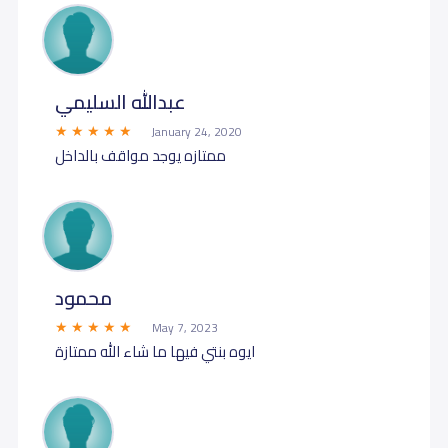
عبدالله السليمي
January 24, 2020
ممتازه يوجد مواقف بالداخل
محمود
May 7, 2023
ايوه بنتي فيها ما شاء الله ممتازة