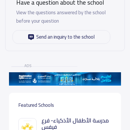
Have a question about the school
View the questions answered by the school
before your question
Send an inquiry to the school
ADS
Featured Schools
مدرسة الأطفال الأذكياء- فرع
فيفس