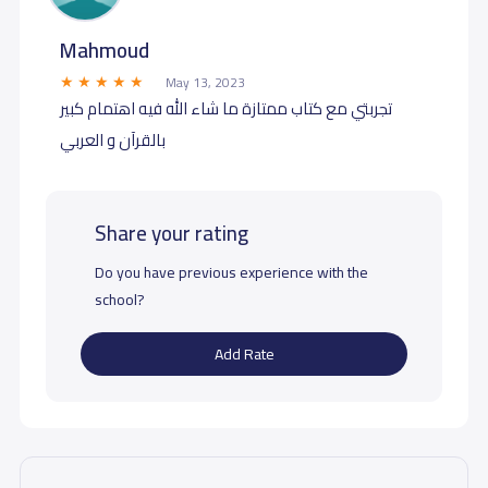
Mahmoud
May 13, 2023
تجربتي مع كتاب ممتازة ما شاء الله فيه اهتمام كبير
بالقرآن و العربي
Share your rating
Do you have previous experience with the
school?
Add Rate