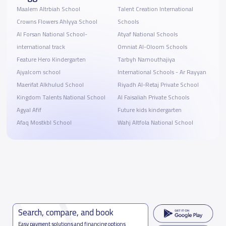
Maalem Altrbiah School
Talent Creation International
Crowns Flowers Ahlyya School
Schools
Al Forsan National School-
Atyaf National Schools
international track
Omniat Al-Oloom Schools
Feature Hero Kindergarten
Tarbyh Namouthajiya
Ajyalcom school
International Schools - Ar Rayyan
Maerifat Alkhulud School
Riyadh Al-Retaj Private School
Kingdom Talents National School
Al Faisaliah Private Schools
Agyal Afif
Future kids kindergarten
Afaq Mostkbl School
Wahj Altfola National School
Search, compare, and book
Easy payment solutions and financing options