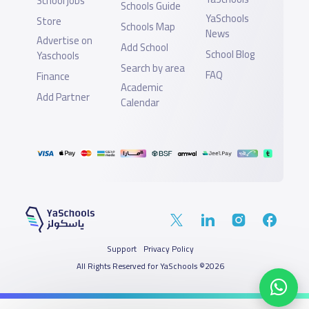
School jobs
Schools Guide
YaSchools
Store
Schools Map
News
Advertise on
Add School
School Blog
Yaschools
Search by area
FAQ
Finance
Academic
Add Partner
Calendar
Support
Privacy Policy
All Rights Reserved for YaSchools ©2026