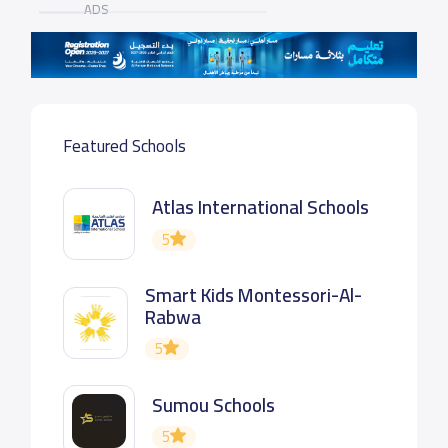
ADS
Featured Schools
Atlas International Schools
5
Smart Kids Montessori-Al-
Rabwa
5
Sumou Schools
5