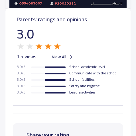
Parents' ratings and opinions
3.0
1 reviews
View All
3.0/5
School academic level
3.0/5
Communicate with the school
3.0/5
School facilities
3.0/5
Safety and hygiene
3.0/5
Leisure activities
Share your rating