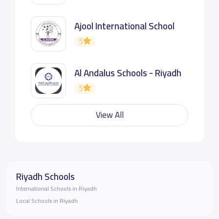
Ajool International School
5
Al Andalus Schools - Riyadh
5
View All
Riyadh Schools
International Schools in Riyadh
Local Schools in Riyadh