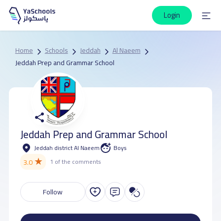
Login
Home
Schools
Jeddah
Al Naeem
Jeddah Prep and Grammar School
Jeddah Prep and Grammar School
Jeddah district Al Naeem
Boys
★
3.0
1 of the comments
Follow