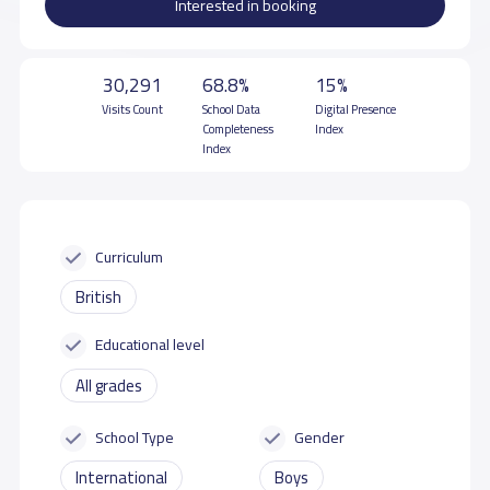
Interested in booking
30,291
68.8%
15%
Visits Count
School Data
Digital Presence
Completeness
Index
Index
Curriculum
British
Educational level
All grades
School Type
Gender
International
Boys