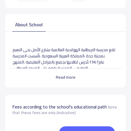
About School
تقع مدرسة البريطانية الهولندية العالمية بشارع الأمل بحى النعيم
بمدينة جدة ،المملكة العربية السعودية .تأسست المدرسة
،المنهج
عام1967،تُدرس لطلابها بجميع بالمراحل التعليمية
التعليمي للمدرسة يقوم على المنهج
البريطانى .
Read more
School data need to correct?
Share to correct any inaccurate
data
Fees according to the school's educational path
Note
that these fees are only (indicative)