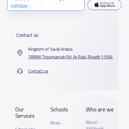
Start Now
Contact us
Kingdom of Saudi Arabia
7899Al Thoumamah Rd, Ar Rabi, Riyadh 11564
Contact us
Our
Schools
Who are we
Services
About
News
YaSchools