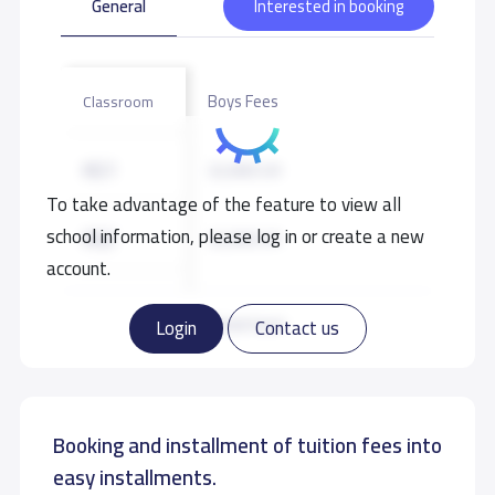
General
Interested in booking
Boys Fees
Classroom
KG1
32,000 S.R
To take advantage of the feature to view all
school information, please log in or create a new
KG2
32,000 S.R
account.
KG3
32,000 S.R
Read more
Login
Contact us
Booking and installment of tuition fees into
easy installments.