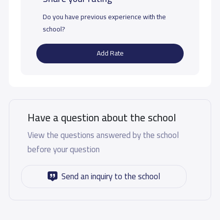
Do you have previous experience with the
school?
Add Rate
Have a question about the school
View the questions answered by the school
before your question
Send an inquiry to the school