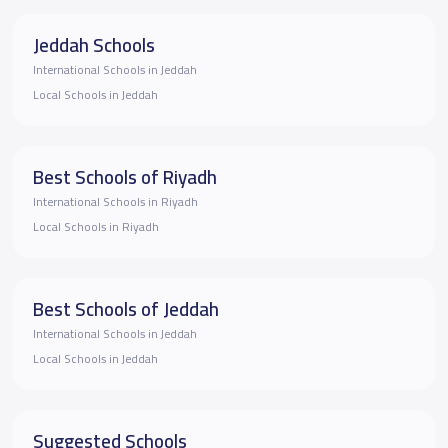
Jeddah Schools
International Schools in Jeddah
Local Schools in Jeddah
Best Schools of Riyadh
International Schools in Riyadh
Local Schools in Riyadh
Best Schools of Jeddah
International Schools in Jeddah
Local Schools in Jeddah
Suggested Schools