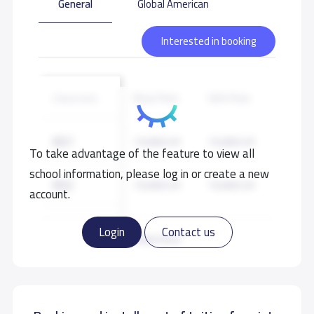
General
Global American
Interested in booking
Boys Fees
Girls Fees
Classroom
KG1
19,000 S.R
19,000 S.R
To take advantage of the feature to view all
school information, please log in or create a new
KG2
19,000 S.R
19,000 S.R
account.
KG3
19,000 S.R
19,000 S.R
Login
Contact us
Read more
GRADE 1
20,000 S.R
20,000 S.R