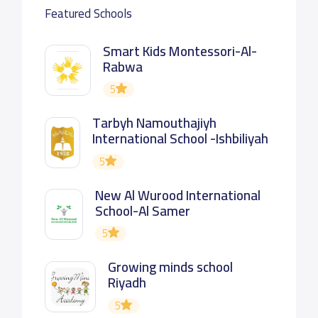
Featured Schools
Smart Kids Montessori-Al-
Rabwa
5
Tarbyh Namouthajiyh
International School -Ishbiliyah
5
New Al Wurood International
School-Al Samer
5
Growing minds school
Riyadh
5