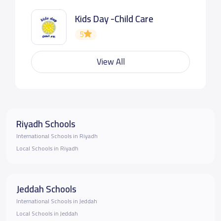
Kids Day -Child Care
5
View All
Riyadh Schools
International Schools in Riyadh
Local Schools in Riyadh
Jeddah Schools
International Schools in Jeddah
Local Schools in Jeddah