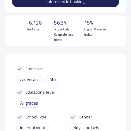
Interested in booking
6,126
56.3%
15%
Visits Count
School Data
Digital Presence
Completeness
Index
Index
Curriculum
American
Ahli
Educational level
All grades
School Type
Gender
International
Boys and Girls