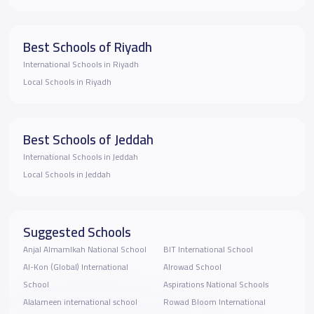
Best Schools of Riyadh
International Schools in Riyadh
Local Schools in Riyadh
Best Schools of Jeddah
International Schools in Jeddah
Local Schools in Jeddah
Suggested Schools
Anjal Almamlkah National School
BIT International School
Al-Kon (Global) International
Alrowad School
School
Aspirations National Schools
Alalameen international school
Rowad Bloom International