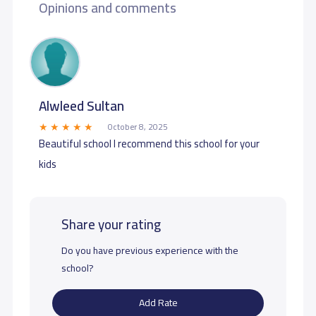
Opinions and comments
Alwleed Sultan
October 8, 2025
Beautiful school I recommend this school for your
kids
Share your rating
Do you have previous experience with the
school?
Add Rate