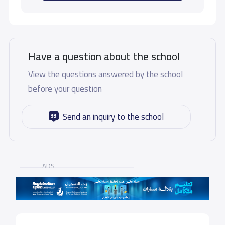
Have a question about the school
View the questions answered by the school
before your question
Send an inquiry to the school
ADS