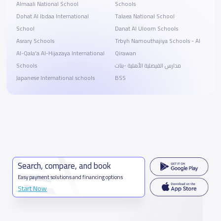
Almaali National School
Schools
Dohat Al Ibdaa International
Talaea National School
School
Danat Al Uloom Schools
Asrary Schools
Trbyh Namouthajiya Schools - Al
Al-Qala'a Al-Hijazaya International
Qirawan
Schools
مدارس الفيصلية الأهلية -بنات
Japanese International schools
BSS
Search, compare, and book
Easy payment solutions and financing options
Start Now