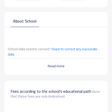
About School
School data need to correct?
Share to correct any inaccurate
data
Read more
Fees according to the school's educational path
Note
that these fees are only (indicative)