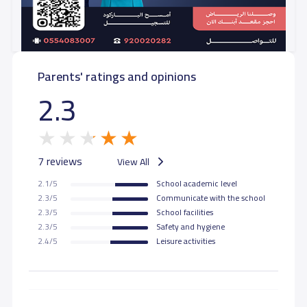
GRADE 10
26,000 S.R
26,000 S.R
Parents' ratings and opinions
GRADE 11
26,000 S.R
26,000 S.R
2.3
GRADE 12
26,000 S.R
26,000 S.R
7 reviews
View All
2.1/5
School academic level
2.3/5
Communicate with the school
2.3/5
School facilities
2.3/5
Safety and hygiene
2.4/5
Leisure activities