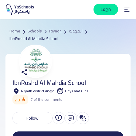
Login
Home
Schools
Riyadh
المهدية
IbnRoshd Al Mahdia School
IbnRoshd Al Mahdia School
Riyadh district المهدية
Boys and Girls
★
2.3
7 of the comments
Follow