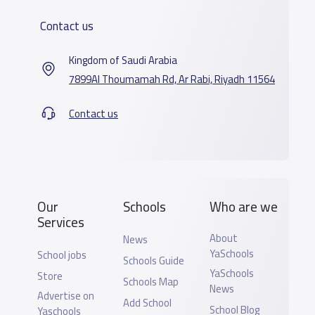
Contact us
Kingdom of Saudi Arabia
7899Al Thoumamah Rd, Ar Rabi, Riyadh 11564
Contact us
Our
Schools
Who are we
Services
About
News
YaSchools
School jobs
Schools Guide
YaSchools
Store
Schools Map
News
Advertise on
Add School
School Blog
Yaschools