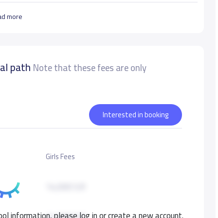
ad more
nal path
Note that these fees are only
Interested in booking
Girls Fees
14,000 S.R
ol information, please log in or create a new account.
14,000 S.R