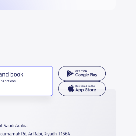
 and book
ing options
f Saudi Arabia
oumamah Rd, Ar Rabi, Riyadh 11564