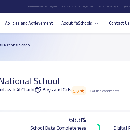
International Schools in Riyadh
International Schools in Jeddah
Local Schools in Riyadh
Jedda
Abilities and Achievement
About YaSchools
Contact Us
il National School
National School
Muntazah Al Gharbi
Boys and Girls
★
5.0
3 of the comments
68.8%
School Data Completeness
Digital