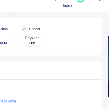
Index
School
Gender
Boys and
ional
Girls
urate data