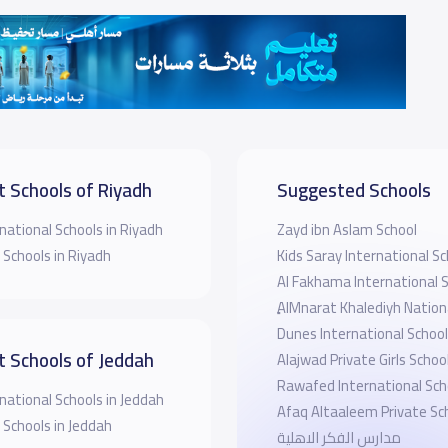
t Schools of Riyadh
Suggested Schools
national Schools in Riyadh
Zayd ibn Aslam School
 Schools in Riyadh
Kids Saray International Sc
Al Fakhama International 
ِِAlMnarat Khalediyh Nation
Dunes International School
t Schools of Jeddah
Alajwad Private Girls Schoo
Rawafed International Sch
national Schools in Jeddah
Afaq Altaaleem Private Sc
 Schools in Jeddah
مدارس الفكر الاهلية