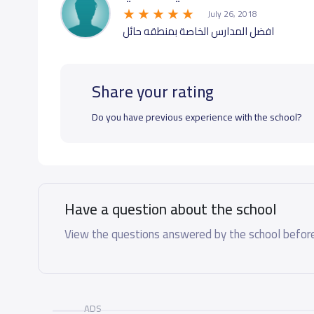
July 26, 2018
افضل المدارس الخاصة بمنطقه حائل
Share your rating
Do you have previous experience with the school?
Have a question about the school
View the questions answered by the school before
ADS