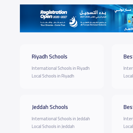
Riyadh Schools
Bes
International Schools in Riyadh
Inter
Local Schools in Riyadh
Local
Jeddah Schools
Bes
International Schools in Jeddah
Inter
Local Schools in Jeddah
Local