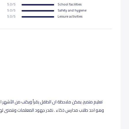
5.0/5
School facilities
5.0/5
Safety and hygiene
5.0/5
Leisure activities
ب من الأشهر الاولى ، ولا يمكن ان يرفض الذهاب الى المدرسة
ات ونتمنى لهم التوفيق . من واقع تجربه والله خير الشاهدين