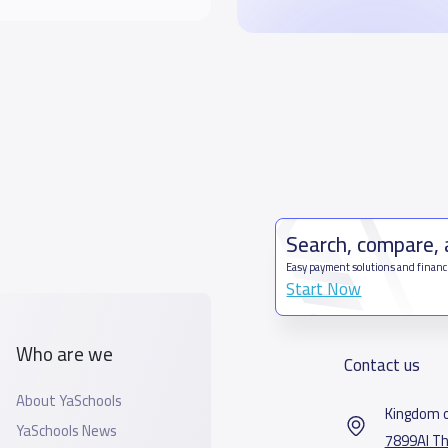
Search, compare,
Easy payment solutions and financ
Start Now
Who are we
Contact us
About YaSchools
Kingdom o
YaSchools News
7899Al Th