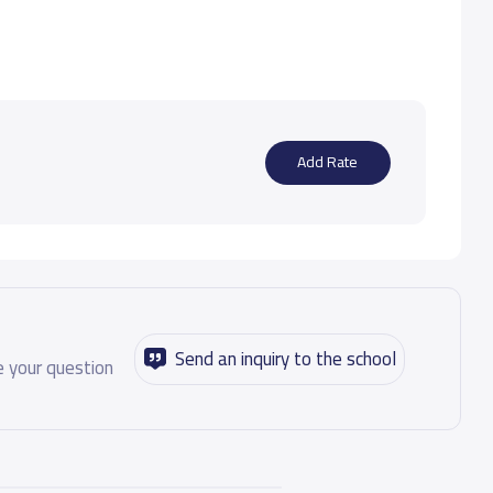
Add Rate
Send an inquiry to the school
 your question