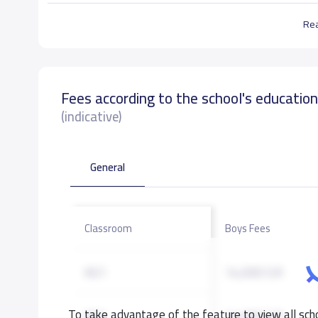
Re
Fees according to the school's educatio
(indicative)
General
Classroom
Boys Fees
KG1
14,000 S.R
To take advantage of the feature to view all scho
KG2
14,000 S.R