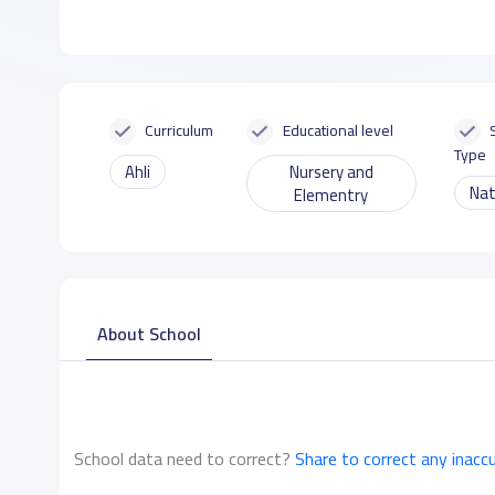
Curriculum
Educational level
Type
Ahli
Nursery and
Nat
Elementry
About School
School data need to correct?
Share to correct any inacc