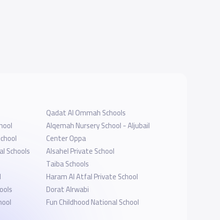
Qadat Al Ommah Schools
hool
Alqemah Nursery School - Aljubail
School
Center Oppa
al Schools
Alsahel Private School
Taiba Schools
l
Haram Al Atfal Private School
ools
Dorat Alrwabi
hool
Fun Childhood National School