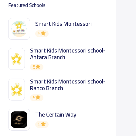
Featured Schools
Smart Kids Montessori
5
Smart Kids Montessori school-
Antara Branch
5
Smart Kids Montessori school-
Ranco Branch
5
The Certain Way
5