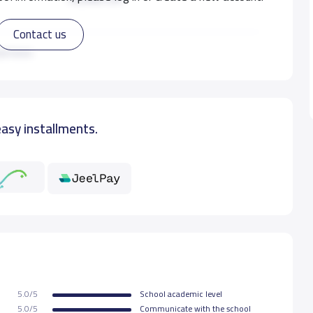
Contact us
14,000 S.R
ad more
18,000 S.R
easy installments.
16,000 S.R
16,000 S.R
16,000 S.R
16,000 S.R
5.0/5
School academic level
16,000 S.R
5.0/5
Communicate with the school