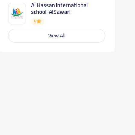
Al Hassan International
school-AlSawari
5
View All