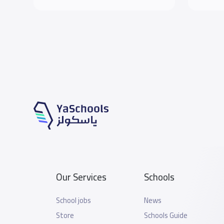
Our Services
Schools
School jobs
News
Store
Schools Guide