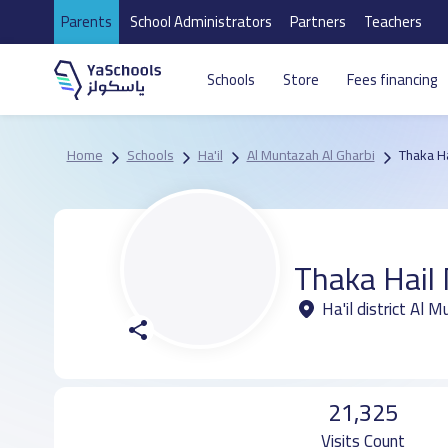
Parents
School Administrators
Partners
Teachers
Schools
Store
Fees financing
Home
Schools
Ha'il
Al Muntazah Al Gharbi
Thaka Ha
Thaka Hail 
Ha'il district Al 
21,325
Visits Count