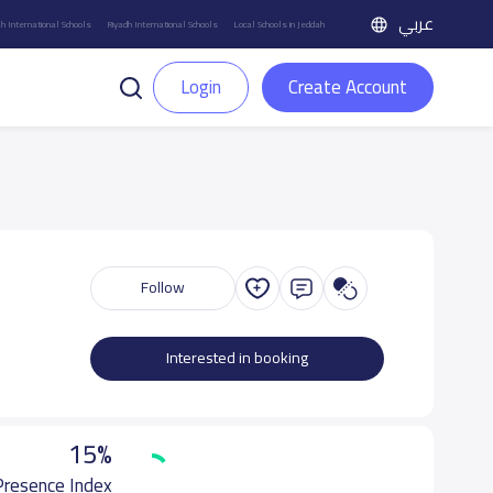
عربي
h International Schools
Riyadh International Schools
Local Schools in Jeddah
Login
Create Account
Follow
Interested in booking
15%
 Presence Index