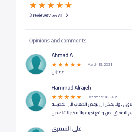
3 reviews
View All
Opinions and comments
Ahmad A
March 15, 2021
مميزين
Hammad Alrajeh
December 18, 2019
تعليم متميز، يمكن ملاحظة ان الطفل يقرأ ويكت
وهو احد طلاب مدارس ذكاء . نقدر جهود المعلم
علي الشمري