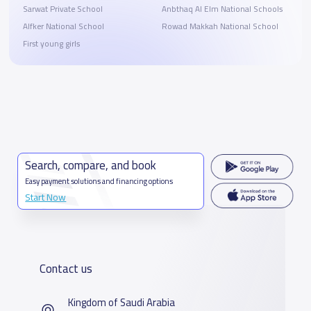
Sarwat Private School
Anbthaq Al Elm National Schools
Alfker National School
Rowad Makkah National School
First young girls
Search, compare, and book
Easy payment solutions and financing options
Start Now
Contact us
Kingdom of Saudi Arabia