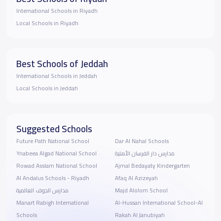
International Schools in Riyadh
Local Schools in Riyadh
Best Schools of Jeddah
International Schools in Jeddah
Local Schools in Jeddah
Suggested Schools
Future Path National School
Dar Al Nahal Schools
Ynabeea Algad National School
مدارس دار الفرسان الأهلية
Rowad Asslam National School
Ajmal Bedayaty Kindergarten
Al Andalus Schools - Riyadh
Afaq Al Azizeyah
مدارس الجوف العالمية
Majd Alolom School
Manart Rabigh International
Al-Hussan International School-Al
Schools
Rakah Al Janubiyah