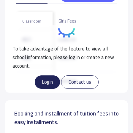
Girls Fees
Classroom
KG1
4,000 S.R
To take advantage of the feature to view all
school information, please log in or create a new
KG2
4,000 S.R
account.
KG3
4,000 S.R
Read more
Login
Contact us
GRADE 7
6,000 S.R
Booking and installment of tuition fees into
GRADE 8
6,000 S.R
easy installments.
GRADE 9
6,000 S.R