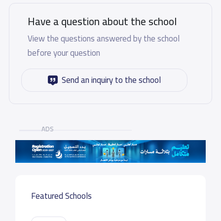
Have a question about the school
View the questions answered by the school
before your question
Send an inquiry to the school
ADS
Featured Schools