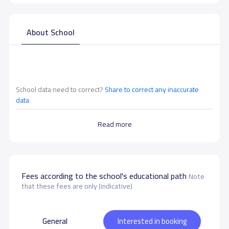
About School
School data need to correct?
Share to correct any inaccurate
data
Read more
Fees according to the school's educational path
Note
that these fees are only (indicative)
General
Interested in booking