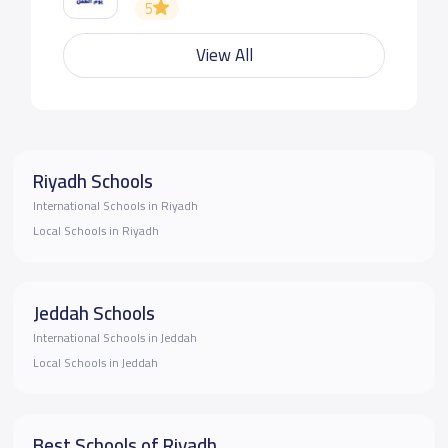
5
View All
Riyadh Schools
International Schools in Riyadh
Local Schools in Riyadh
Jeddah Schools
International Schools in Jeddah
Local Schools in Jeddah
Best Schools of Riyadh