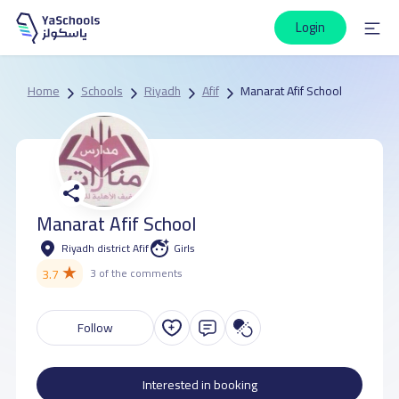
Login
Home
Schools
Riyadh
Afif
Manarat Afif School
Manarat Afif School
Riyadh district Afif
Girls
★
3.7
3 of the comments
Follow
Interested in booking