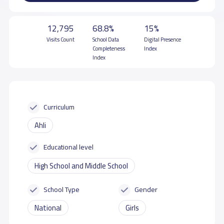
12,795
68.8%
15%
Visits Count
School Data
Digital Presence
Completeness
Index
Index
Curriculum
Ahli
Educational level
High School and Middle School
School Type
Gender
National
Girls