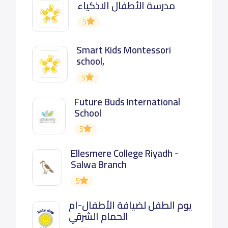
مدرسة الأطفال الاذكياء
5
Smart Kids Montessori
school,
5
Future Buds International
School
5
Ellesmere College Riyadh -
Salwa Branch
5
يوم الطفل لضيافة الأطفال-ام
الحمام الشرقي