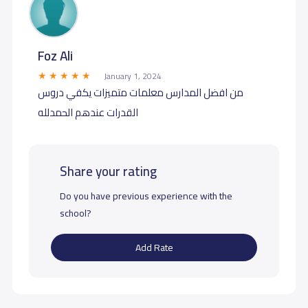
Foz Ali
January 1, 2024
من افضل المدارس معلمات متميزات يكفي دروس
القدرات عندهم الحمدلله
Share your rating
Do you have previous experience with the
school?
Add Rate