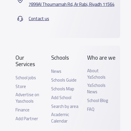
7899Al Thoumamah Rd, Ar Rabi, Riyadh 11564
Contact us
Our
Schools
Who are we
Services
About
News
YaSchools
School jobs
Schools Guide
YaSchools
Store
Schools Map
News
Advertise on
Add School
School Blog
Yaschools
Search by area
FAQ
Finance
Academic
Add Partner
Calendar