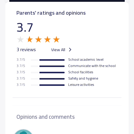
Parents' ratings and opinions
3.7
3 reviews
View All
3.7/5
School academic level
3.7/5
Communicate with the school
3.7/5
School facilities
3.7/5
Safety and hygiene
3.7/5
Leisure activities
Opinions and comments