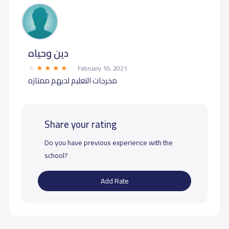
دين وحياه
February 10, 2021
مخرجات التعليم لديهم ممتازه
Share your rating
Do you have previous experience with the
school?
Add Rate