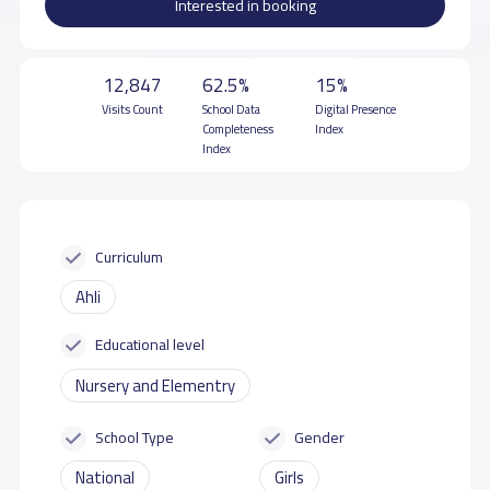
Interested in booking
12,847
62.5%
15%
Visits Count
School Data
Digital Presence
Completeness
Index
Index
Curriculum
Ahli
Educational level
Nursery and Elementry
School Type
Gender
National
Girls