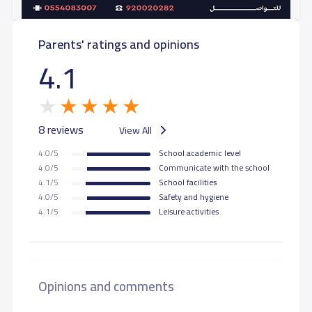
Parents' ratings and opinions
4.1
8 reviews
View All
4.0/5
School academic level
4.0/5
Communicate with the school
4.1/5
School facilities
4.0/5
Safety and hygiene
4.1/5
Leisure activities
Opinions and comments