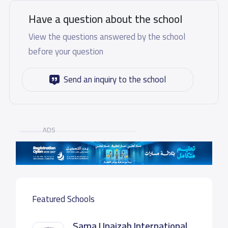
Have a question about the school
View the questions answered by the school
before your question
Send an inquiry to the school
ADS
Featured Schools
Sama Unaizah International