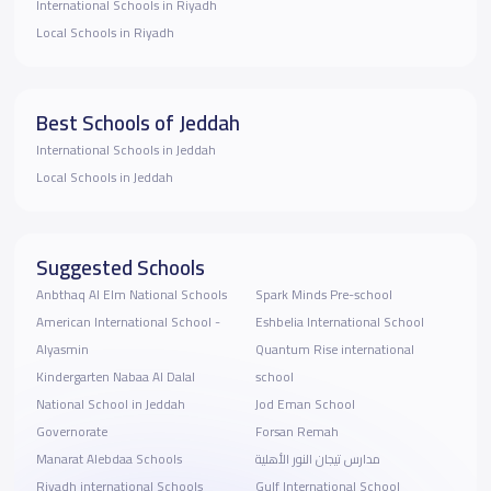
International Schools in Riyadh
Local Schools in Riyadh
Best Schools of Jeddah
International Schools in Jeddah
Local Schools in Jeddah
Suggested Schools
Anbthaq Al Elm National Schools
Spark Minds Pre-school
American International School -
Eshbelia International School
Alyasmin
Quantum Rise international
Kindergarten Nabaa Al Dalal
school
National School in Jeddah
Jod Eman School
Governorate
Forsan Remah
Manarat Alebdaa Schools
مدارس تيجان النور الأهلية
Riyadh international Schools
Gulf International School