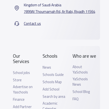
Kingdom of Saudi Arabia
7899Al Thoumamah Rd, Ar Rabi, Riyadh 11564
Contact us
Our
Schools
Who are we
Services
About
News
YaSchools
School jobs
Schools Guide
YaSchools
Store
Schools Map
News
Advertise on
Add School
School Blog
Yaschools
Search by area
FAQ
Finance
Academic
Add Partner
Calendar