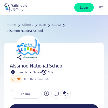
Login
Home
Schools
Jizan
Sabya
Alssmoo National School
Alssmoo National School
Jizan district Sabya
Girls
★
4.1
8 of the comments
Follow