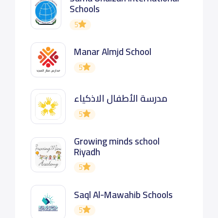
Schools
5
Manar Almjd School
5
مدرسة الأطفال الاذكياء
5
Growing minds school
Riyadh
5
Saql Al-Mawahib Schools
5