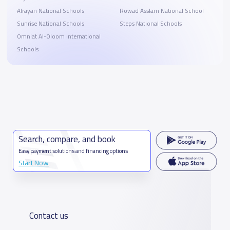
Alrayan National Schools
Rowad Asslam National School
Sunrise National Schools
Steps National Schools
Omniat Al-Oloom International
Schools
Search, compare, and book
Easy payment solutions and financing options
Start Now
Contact us