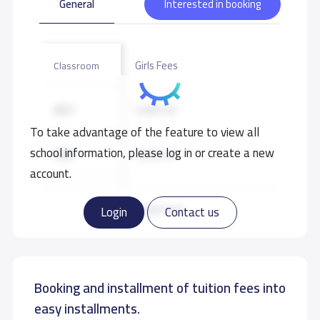
General
Interested in booking
Girls Fees
Classroom
KG1
3,000 S.R
To take advantage of the feature to view all
school information, please log in or create a new
KG2
3,000 S.R
account.
KG3
3,000 S.R
Read more
Login
Contact us
Booking and installment of tuition fees into
easy installments.