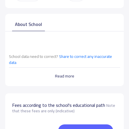
About School
School data need to correct?
Share to correct any inaccurate
data
Read more
Fees according to the school's educational path
Note
that these fees are only (indicative)