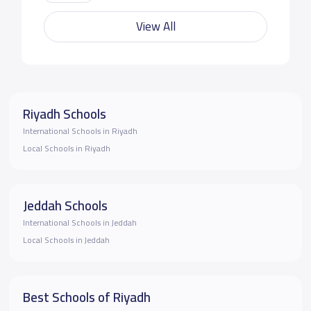
View All
Riyadh Schools
International Schools in Riyadh
Local Schools in Riyadh
Jeddah Schools
International Schools in Jeddah
Local Schools in Jeddah
Best Schools of Riyadh