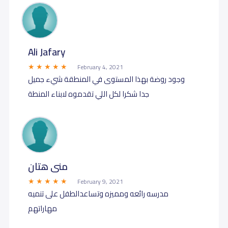
Ali Jafary
February 4, 2021
وجود روضة بهذا المستوى في المنطقة شيء جميل
جدا شكرا لكل اللي تقدموه لابناء المنطة
منى هتان
February 9, 2021
مدرسه رائعه ومميزه وتساعدالطفل على تنميه
مهاراتهم