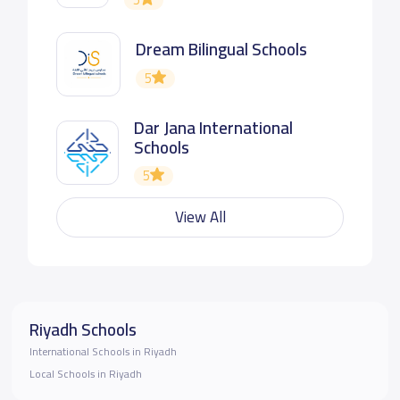
Dream Bilingual Schools
5
Dar Jana International
Schools
5
View All
Riyadh Schools
International Schools in Riyadh
Local Schools in Riyadh