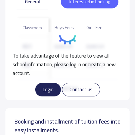
General
Interested in booking
Boys Fees
Girls Fees
Classroom
KG1
8,000 S.R
8,000 S.R
To take advantage of the feature to view all
school information, please log in or create a new
KG2
8,000 S.R
8,000 S.R
account.
KG3
8,000 S.R
8,000 S.R
Read more
Login
Contact us
GRADE 1
10,000 S.R
10,000 S.R
Booking and installment of tuition fees into
GRADE 2
10,000 S.R
10,000 S.R
easy installments.