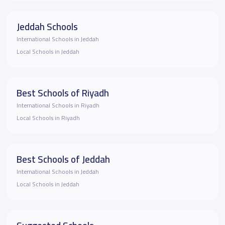
Jeddah Schools
International Schools in Jeddah
Local Schools in Jeddah
Best Schools of Riyadh
International Schools in Riyadh
Local Schools in Riyadh
Best Schools of Jeddah
International Schools in Jeddah
Local Schools in Jeddah