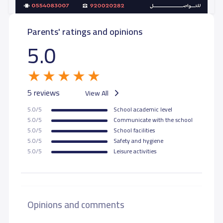
Parents' ratings and opinions
5.0
5 reviews
View All
5.0/5
School academic level
5.0/5
Communicate with the school
5.0/5
School facilities
5.0/5
Safety and hygiene
5.0/5
Leisure activities
Opinions and comments