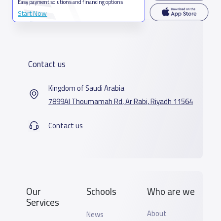
Easy payment solutions and financing options
Start Now
Contact us
Kingdom of Saudi Arabia
7899Al Thoumamah Rd, Ar Rabi, Riyadh 11564
Contact us
Our
Schools
Who are we
Services
About
News