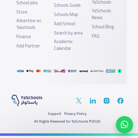
YaSchools
School jobs
Schools Guide
YaSchools
Store
Schools Map
News
Advertise on
Add School
School Blog
Yaschools
Search by area
FAQ
Finance
Academic
Add Partner
Calendar
Support
Privacy Policy
All Rights Reserved for YaSchools ©2026