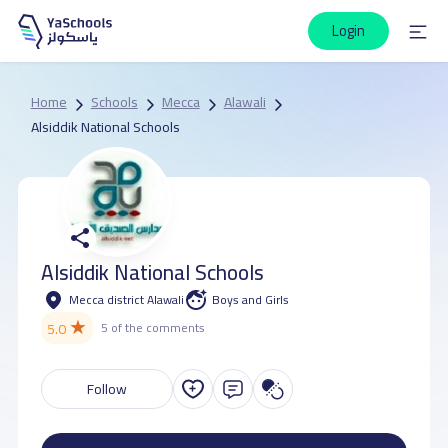
Login
Home
Schools
Mecca
Alawali
Alsiddik National Schools
Alsiddik National Schools
Mecca district Alawali
Boys and Girls
★
5.0
5 of the comments
Follow