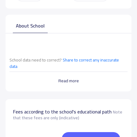
About School
School data need to correct?
Share to correct any inaccurate
data
Read more
Fees according to the school's educational path
Note
that these fees are only (indicative)