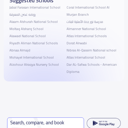
Suggested Schools
Jabal Farasan International School
Coral International School Al
روضه غصن المعرفة
Murjan Branch
Alaam Alshurah National School
مدرسة نور جدة الأهلية للبنات
Moltaq Alsharq School
Almanner National School
Alawael National School
Atlas International Schools
Riyadh Aliman National Schools
Dorat Alrwabi
Abnaa Almajd
Nibras Al-Qassim National school
Mohayel International School
Atlas International School
Alzohour Alraqya Nursery School
Dar AL-Safwa Schools - American
Diploma
Search, compare, and book