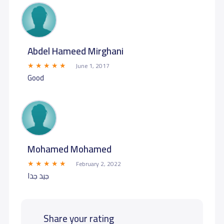
Abdel Hameed Mirghani
June 1, 2017
Good
Mohamed Mohamed
February 2, 2022
جيد جدا
Share your rating