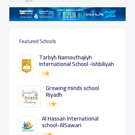
ADS
Featured Schools
Tarbyh Namouthajiyh
International School -Ishbiliyah
5
Growing minds school
Riyadh
5
Al Hassan International
school-AlSawari
5