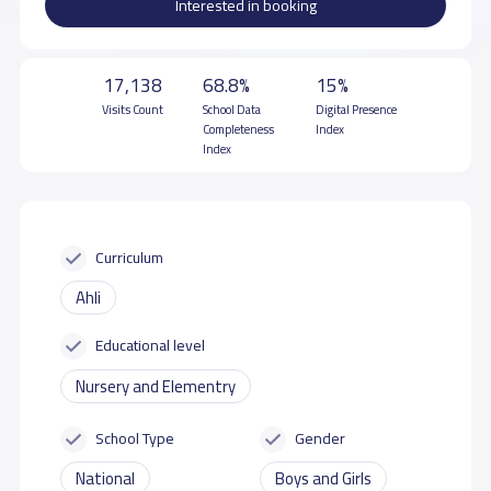
Interested in booking
17,138
68.8%
15%
Visits Count
School Data
Digital Presence
Completeness
Index
Index
Curriculum
Ahli
Educational level
Nursery and Elementry
School Type
Gender
National
Boys and Girls