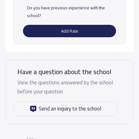
Do you have previous experience with the
school?
Add Rate
Have a question about the school
View the questions answered by the school
before your question
Send an inquiry to the school