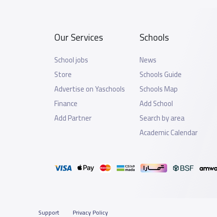
Our Services
Schools
School jobs
News
Store
Schools Guide
Advertise on Yaschools
Schools Map
Finance
Add School
Add Partner
Search by area
Academic Calendar
Support
Privacy Policy