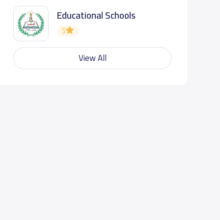
Educational Schools
5
View All