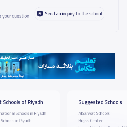
Send an inquiry to the school
 your question
t Schools of Riyadh
Suggested Schools
national Schools in Riyadh
AlSarwat Schools
 Schools in Riyadh
Hugss Center