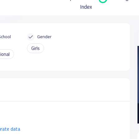
Index
School
Gender
Girls
ional
urate data