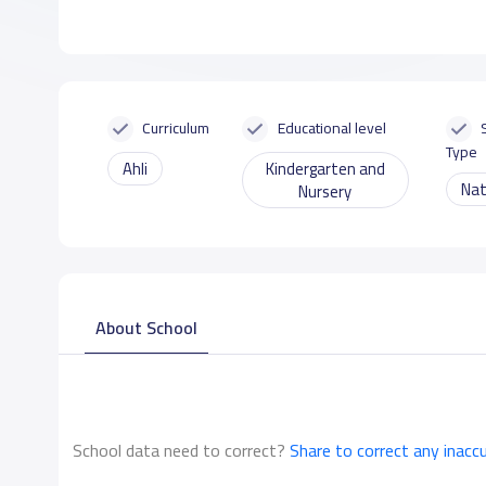
Curriculum
Educational level
Type
Ahli
Kindergarten and
Nat
Nursery
About School
School data need to correct?
Share to correct any inacc