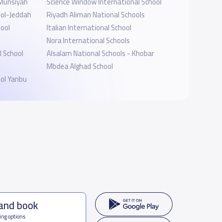
 Munsiyah
Science Window International School
ool-Jeddah
Riyadh Aliman National Schools
hool
Italian International School
Nora International Schools
 School
Alsalam National Schools - Khobar
Mbdea Alghad School
ol Yanbu
 and book
ing options