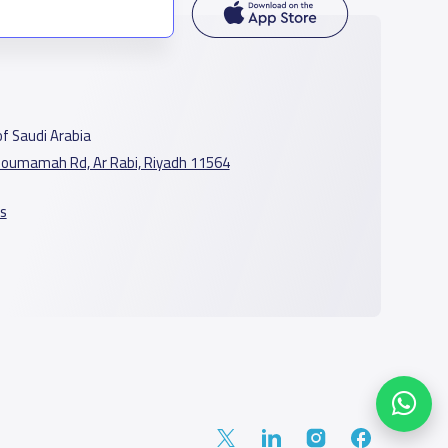
f Saudi Arabia
oumamah Rd, Ar Rabi, Riyadh 11564
s