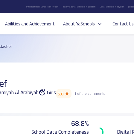
International Schools in Riyadh
International Schools in Jeddah
Local Schools in Riyadh
Jedda
Abilities and Achievement
About YaSchools
Contact Us
ktashef
ef
Jamiyah Al Arabiyah
Girls
★
5.0
1 of the comments
68.8%
School Data Completeness
Digital