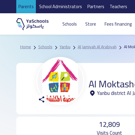
Parents
School Administrators
Partners
Teachers
Schools
Store
Fees financing
Home
Schools
Yanbu
Al Jamiyah Al Arabiyah
Al Mo
Al Moktash
Yanbu district Al 
12,809
Visits Count