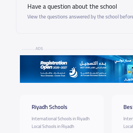
Have a question about the school
View the questions answered by the school before
ADS
Riyadh Schools
Bes
International Schools in Riyadh
Inter
Local Schools in Riyadh
Local