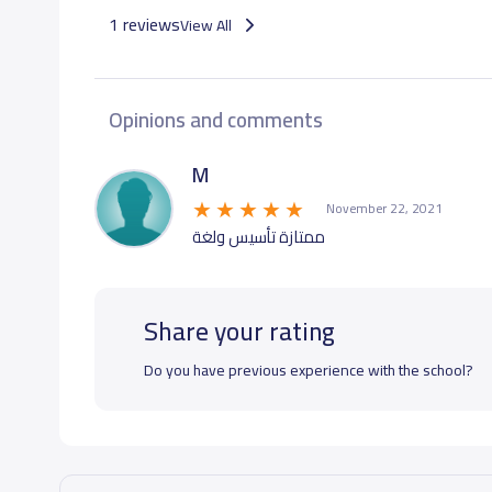
1 reviews
View All
Opinions and comments
M
November 22, 2021
ممتازة تأسيس ولغة
Share your rating
Do you have previous experience with the school?