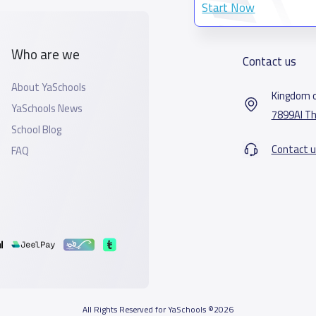
Start Now
Who are we
Contact us
About YaSchools
Kingdom o
YaSchools News
7899Al Th
School Blog
Contact u
FAQ
All Rights Reserved for YaSchools ©2026