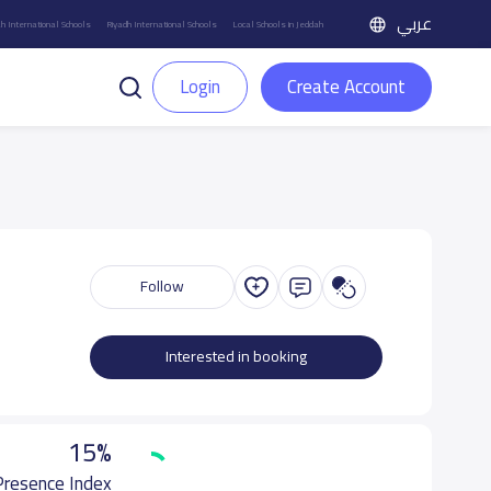
عربي
h International Schools
Riyadh International Schools
Local Schools in Jeddah
Login
Create Account
Follow
Interested in booking
15%
 Presence Index