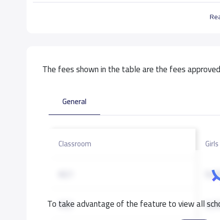
Re
The fees shown in the table are the fees approved 
General
Classroom
Girls
KG1
9,0
To take advantage of the feature to view all scho
KG2
9,0