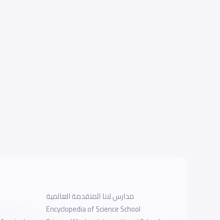
مدارس لانا المتقدمة العالمية
Encyclopedia of Science School