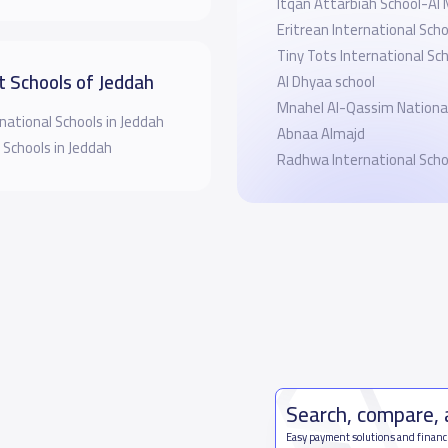
Itqan Attarbiah School-Al
Eritrean International Sch
Tiny Tots International Sc
t Schools of Jeddah
Al Dhyaa school
Mnahel Al-Qassim National
national Schools in Jeddah
Abnaa Almajd
 Schools in Jeddah
Radhwa International Scho
Search, compare,
Easy payment solutions and financ