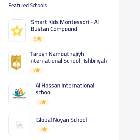
Featured Schools
Smart Kids Montessori - Al
Bustan Compound
5
Tarbyh Namouthajiyh
International School -Ishbiliyah
5
Al Hassan International
school
5
Global Noyan School
5