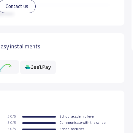
Contact us
00 S.R
ad more
easy installments.
5.0/5
School academic level
5.0/5
Communicate with the school
5.0/5
School facilities