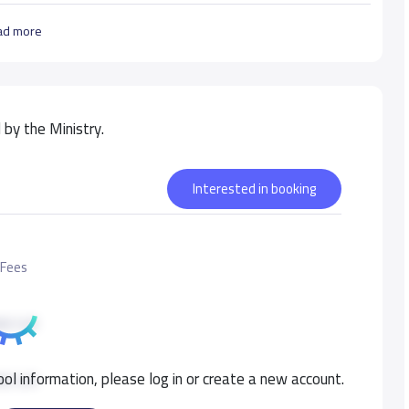
ad more
by the Ministry.
Interested in booking
 Fees
00 S.R
ol information, please log in or create a new account.
00 S.R