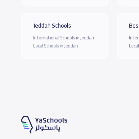
Jeddah Schools
Bes
International Schools in Jeddah
Inter
Local Schools in Jeddah
Local