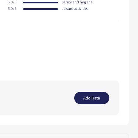
5.0/5
Safety and hygiene
5.0/5
Leisure activities
Add Rate