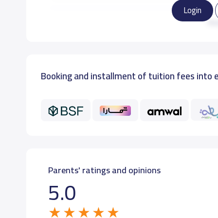
Login
KG3
9,0
Re
Booking and installment of tuition fees into 
Parents' ratings and opinions
5.0