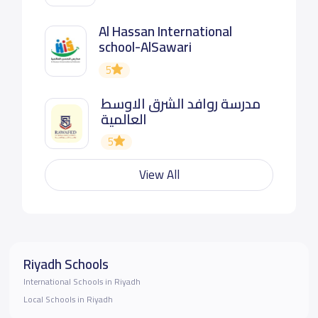
Al Hassan International
school-AlSawari
5
مدرسة روافد الشرق الاوسط
العالمية
5
View All
Riyadh Schools
International Schools in Riyadh
Local Schools in Riyadh