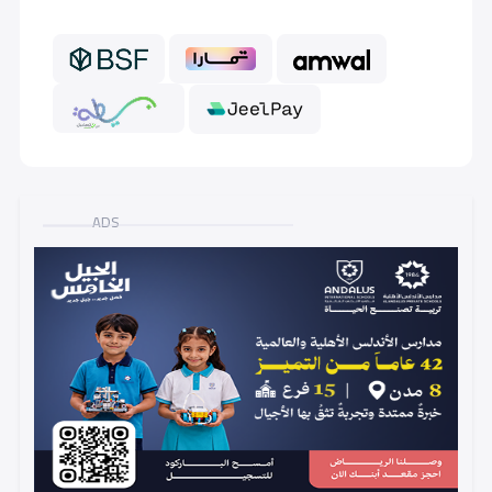
GRADE 6
7,000 S.R
ADS