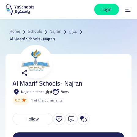
Login
Home
Schools
Najran
نجران
Al Maarif Schools- Najran
Al Maarif Schools- Najran
Najran district نجران
Boys
★
5.0
1 of the comments
Follow