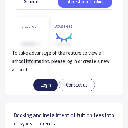
General
Interested in booking
Boys Fees
Classroom
GRADE 1
7,000 S.R
To take advantage of the feature to view all
school information, please log in or create a new
GRADE 2
7,000 S.R
account.
GRADE 3
7,000 S.R
Read more
Login
Contact us
GRADE 4
7,000 S.R
Booking and installment of tuition fees into
GRADE 5
7,000 S.R
easy installments.