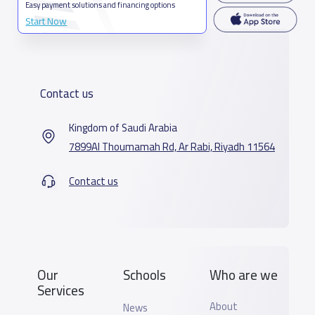
Easy payment solutions and financing options
Start Now
Contact us
Kingdom of Saudi Arabia
7899Al Thoumamah Rd, Ar Rabi, Riyadh 11564
Contact us
Our
Schools
Who are we
Services
About
News