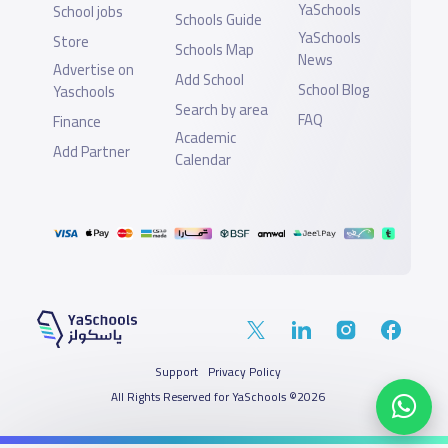
YaSchools
School jobs
Schools Guide
YaSchools
Store
Schools Map
News
Advertise on
Add School
School Blog
Yaschools
Search by area
FAQ
Finance
Academic
Add Partner
Calendar
Support
Privacy Policy
All Rights Reserved for YaSchools ©2026