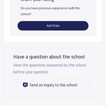
Do you have previous experience with the
school?
Add Rate
Have a question about the school
View the questions answered by the school
before your question
Send an inquiry to the school