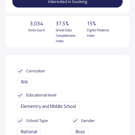
Interested in booking
3,034
37.5%
15%
Visits Count
School Data
Digital Presence
Completeness
Index
Index
Curriculum
Ahli
Educational level
Elementry and Middle School
School Type
Gender
National
Boys