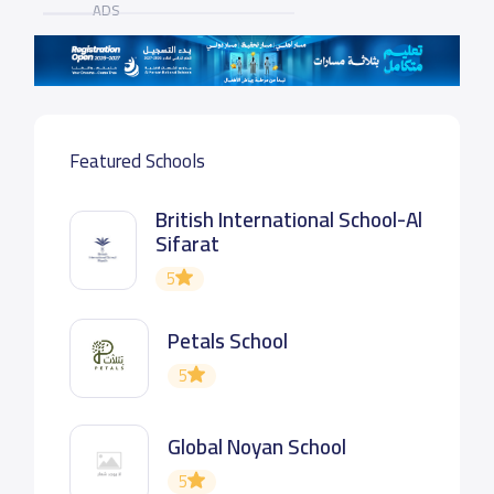
ADS
Featured Schools
British International School-Al
Sifarat
5
Petals School
5
Global Noyan School
5