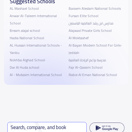
Suggested Schools
AL Mashael School
Baraem Aleslam National Schools
Anwar Al-Taleem International
Fursan Elite School
School
مدارس ابن رشد العالميه الياسمين
Bream alajal school
Alajwad Private Girls School
Hadia National School
Al Moktashef
AL Hussan International Schools -
Al Bayan Modern School For Girls-
Yanbu
Jeddah
Nokhba Alghad School
مدرسة براعم الريادة العالمية
Dar Al Huda school
Fajr Al-Qassim School
Al - Mutasim International School
Rabie Al Eman National School
Search, compare, and book