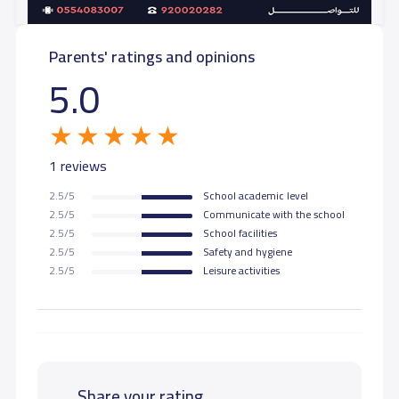
Parents' ratings and opinions
5.0
1 reviews
2.5/5
School academic level
2.5/5
Communicate with the school
2.5/5
School facilities
2.5/5
Safety and hygiene
2.5/5
Leisure activities
Share your rating