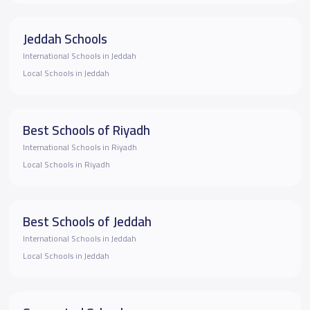
Jeddah Schools
International Schools in Jeddah
Local Schools in Jeddah
Best Schools of Riyadh
International Schools in Riyadh
Local Schools in Riyadh
Best Schools of Jeddah
International Schools in Jeddah
Local Schools in Jeddah