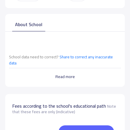
About School
School data need to correct?
Share to correct any inaccurate
data
Read more
Fees according to the school's educational path
Note
that these fees are only (indicative)