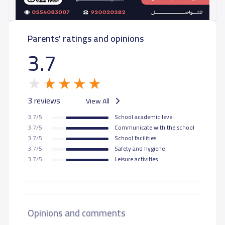
Parents' ratings and opinions
3.7
3 reviews
View All
3.7/5
School academic level
3.7/5
Communicate with the school
3.7/5
School facilities
3.7/5
Safety and hygiene
3.7/5
Leisure activities
Opinions and comments