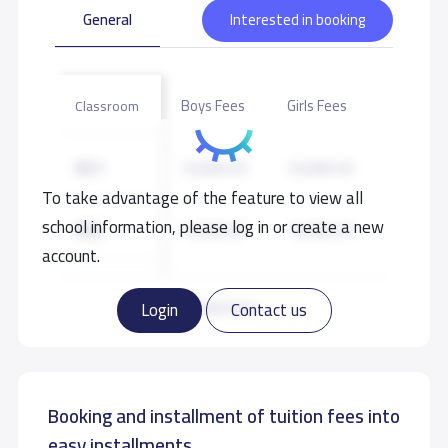
General
Interested in booking
Boys Fees
Girls Fees
Classroom
KG1
10,500 S.R
10,500 S.R
To take advantage of the feature to view all
school information, please log in or create a new
KG2
10,500 S.R
10,500 S.R
account.
KG3
11,500 S.R
11,500 S.R
Read more
Login
Contact us
GRADE 1
17,000 S.R
17,000 S.R
Booking and installment of tuition fees into
GRADE 2
17,000 S.R
17,000 S.R
easy installments.