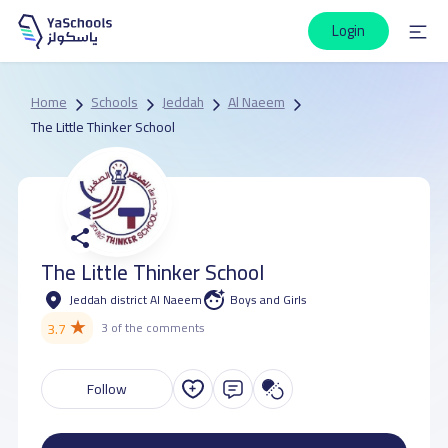
Login
Home
Schools
Jeddah
Al Naeem
The Little Thinker School
The Little Thinker School
Jeddah district Al Naeem
Boys and Girls
★
3.7
3 of the comments
Follow