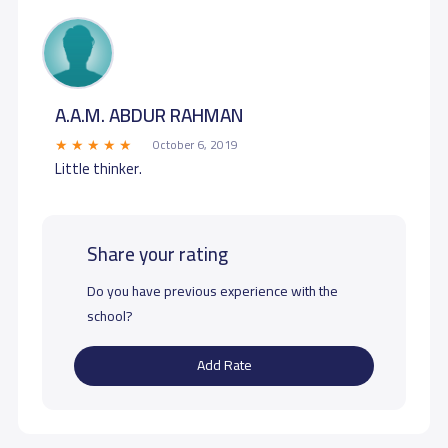
A.A.M. ABDUR RAHMAN
October 6, 2019
Little thinker.
Share your rating
Do you have previous experience with the
school?
Add Rate