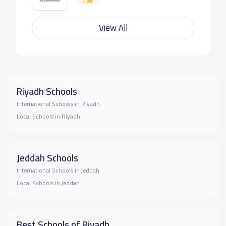
5
View All
Riyadh Schools
International Schools in Riyadh
Local Schools in Riyadh
Jeddah Schools
International Schools in Jeddah
Local Schools in Jeddah
Best Schools of Riyadh