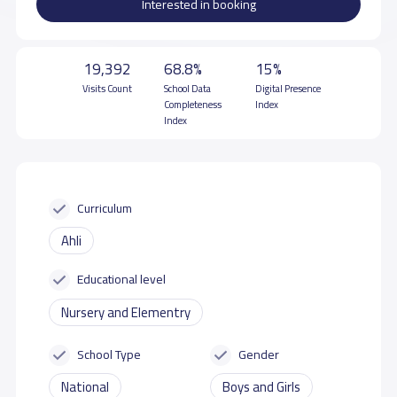
Interested in booking
19,392
68.8%
15%
Visits Count
School Data
Digital Presence
Completeness
Index
Index
Curriculum
Ahli
Educational level
Nursery and Elementry
School Type
Gender
National
Boys and Girls