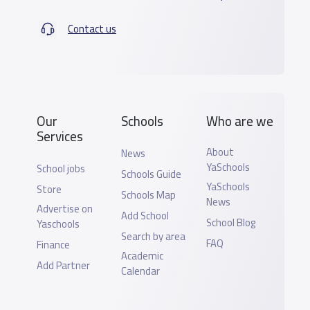
Contact us
Our
Schools
Who are we
Services
About
News
YaSchools
School jobs
Schools Guide
YaSchools
Store
Schools Map
News
Advertise on
Add School
School Blog
Yaschools
Search by area
FAQ
Finance
Academic
Add Partner
Calendar