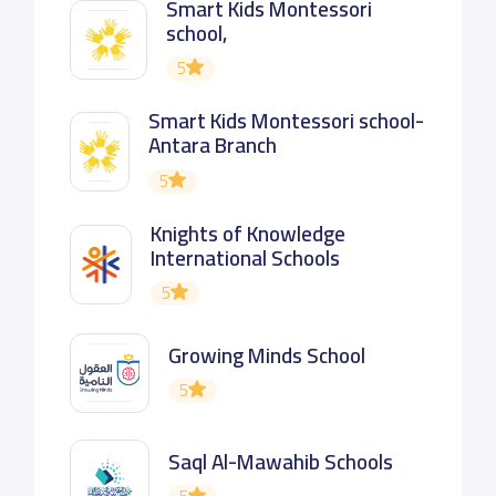
Smart Kids Montessori
school,
5
Smart Kids Montessori school-
Antara Branch
5
Knights of Knowledge
International Schools
5
Growing Minds School
5
Saql Al-Mawahib Schools