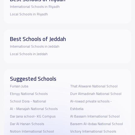
International Schools in Riyadh
Local Schools in Riyadh
Best Schools of Jeddah
International Schools in Jeddah
Local Schools in Jeddah
Suggested Schools
Fursan Juba
That Alswarei National School
Ebnyy National Schools
Durr Almadinah National School
School Dora - National
Al-rowad private schools -
Al - Manajah National Schools
Eshbelia
Dar Jana school- KG Compus
Al Bassam International School
Dar Al Hanan Schools
Baraem Al-ibdaa National School
Notion International School
Victory International Schools