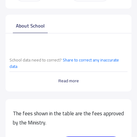
About School
School data need to correct?
Share to correct any inaccurate
data
Read more
The fees shown in the table are the fees approved
by the Ministry.