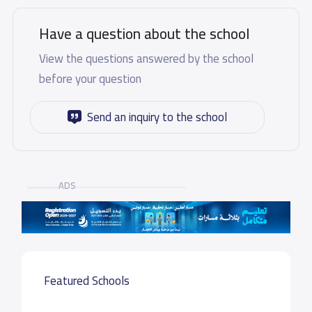
Have a question about the school
View the questions answered by the school
before your question
Send an inquiry to the school
ADS
Featured Schools