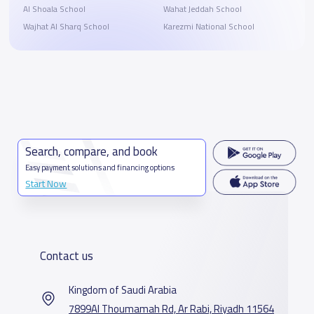
Al Shoala School
Wahat Jeddah School
Wajhat Al Sharq School
Karezmi National School
Search, compare, and book
Easy payment solutions and financing options
Start Now
Contact us
Kingdom of Saudi Arabia
7899Al Thoumamah Rd, Ar Rabi, Riyadh 11564