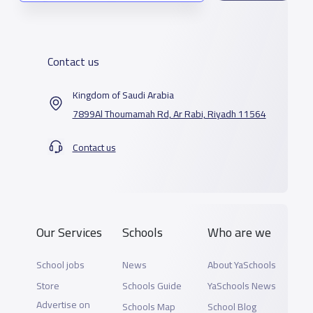
Contact us
Kingdom of Saudi Arabia
7899Al Thoumamah Rd, Ar Rabi, Riyadh 11564
Contact us
Our Services
Schools
Who are we
School jobs
News
About YaSchools
Store
Schools Guide
YaSchools News
Advertise on
Schools Map
School Blog