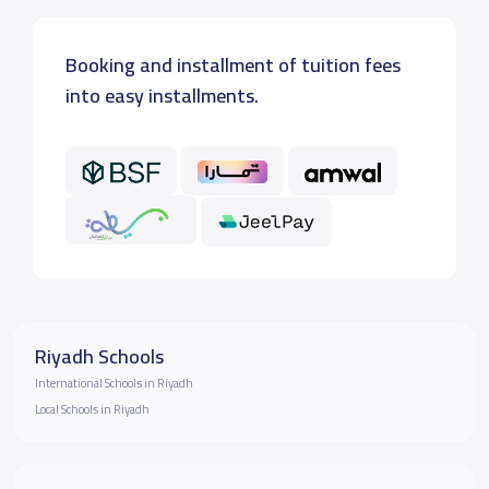
Booking and installment of tuition fees
into easy installments.
Riyadh Schools
International Schools in Riyadh
Local Schools in Riyadh