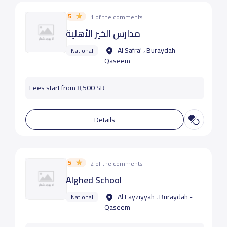
5
1 of the comments
مدارس الخير الأهلية
Al Safra' ، Buraydah -
National
Qaseem
Fees start from 8,500 SR
Details
5
2 of the comments
Alghed School
Al Fayziyyah ، Buraydah -
National
Qaseem