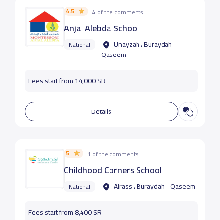
4.5
4 of the comments
Anjal Alebda School
Unayzah ، Buraydah -
National
Qaseem
Fees start from 14,000 SR
Details
5
1 of the comments
Childhood Corners School
Alrass ، Buraydah - Qaseem
National
Fees start from 8,400 SR