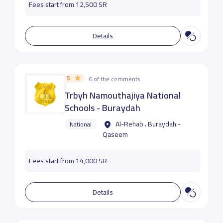
Fees start from 12,500 SR
Details
5
6 of the comments
Trbyh Namouthajiya National
Schools - Buraydah
Al-Rehab ، Buraydah -
National
Qaseem
Fees start from 14,000 SR
Details