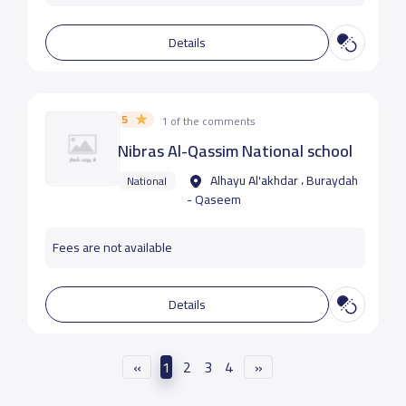
Details
5
1 of the comments
Nibras Al-Qassim National school
Alhayu Al'akhdar ، Buraydah
National
- Qaseem
Fees are not available
Details
«
1
2
3
4
»