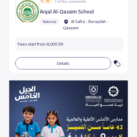
5
1 of the comments
Anjal Al-Qassim School
Al Safra' ، Buraydah -
National
Qaseem
Fees start from 8,000 SR
Details