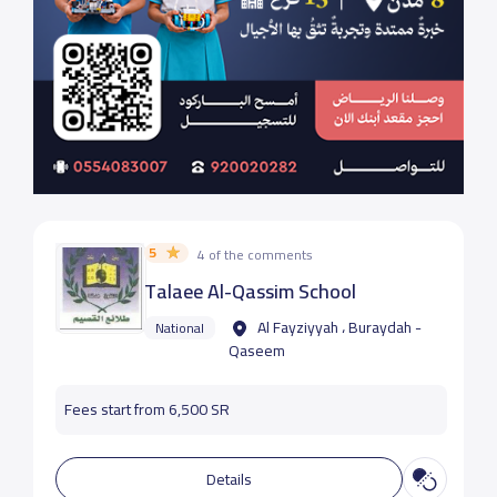
5
4 of the comments
Talaee Al-Qassim School
Al Fayziyyah ، Buraydah -
National
Qaseem
Fees start from 6,500 SR
Details