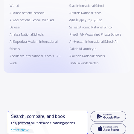
Wurud
Saad International School
Al Amad national schools
Altarbia National School
Alwadi national School-Wadi Ad
مدارس تيجان النور الأهلية
Dawasir
Safwat Alrowad National School
Alrekaz National Schools
Riyadh Al-Mowahhed Private Schools
Al Saqeerksa Modern International
Al-Hussan International School-Al
Schools
Rakah Al Janubiyah
Abdulaziz International Schools - Al-
Alaknan National Schools
Wadi
Ishbilia Kindergarten
Search, compare, and book
Easy payment solutions and financing options
Start Now