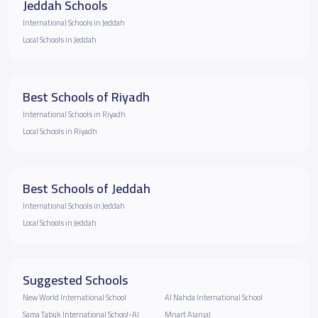
Jeddah Schools
International Schools in Jeddah
Local Schools in Jeddah
Best Schools of Riyadh
International Schools in Riyadh
Local Schools in Riyadh
Best Schools of Jeddah
International Schools in Jeddah
Local Schools in Jeddah
Suggested Schools
New World International School
Al Nahda International School
Sama Tabuk International School-Al
Mnart Alanjal