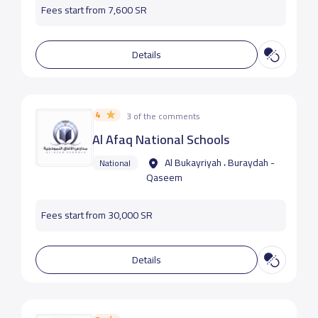
Fees start from 7,600 SR
Details
4
3 of the comments
Al Afaq National Schools
Al Bukayriyah ، Buraydah -
National
Qaseem
Fees start from 30,000 SR
Details