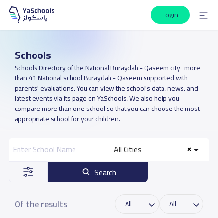
Login
Schools
Schools Directory of the National Buraydah - Qaseem city : more
than 41 National school Buraydah - Qaseem supported with
parents' evaluations. You can view the school's data, news, and
latest events via its page on YaSchools, We also help you
compare more than one school so that you can choose the most
appropriate school for your children.
All Cities
Search
Of the results