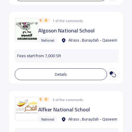
5
1 of the comments
Algoson National School
Alrass ، Buraydah - Qaseem
National
Fees start from 7,000 SR
Details
5
3 of the comments
Alfker National School
Alrass ، Buraydah - Qaseem
National