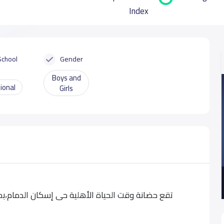
Index
School
Gender
Boys and
ional
Girls