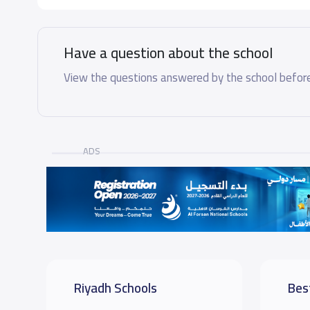
Have a question about the school
View the questions answered by the school before
ADS
Riyadh Schools
Bes