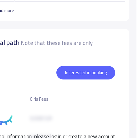
ر الشهرالاول الى خمس سنوات
ad more
urate data
nal path
Note that these fees are only
Interested in booking
Girls Fees
3,500 S.R
ol information, please log in or create a new account.
3,500 S.R