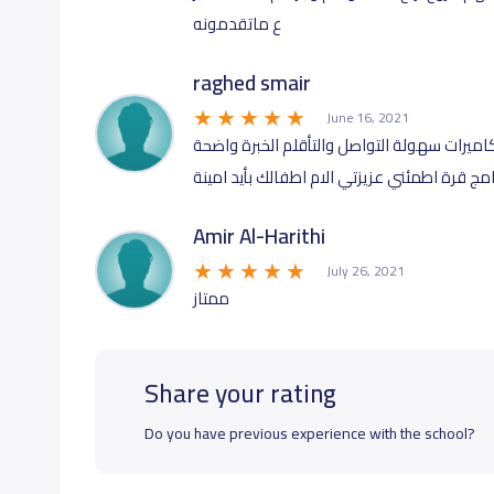
ع ماتقدمونه
raghed smair
June 16, 2021
مكان رائع بكوادر سعودية المكان الآمن لطفلك
على الموظفات الاسعار ممتازة شركاء في برنام
Amir Al-Harithi
July 26, 2021
ممتاز
Share your rating
Do you have previous experience with the school?