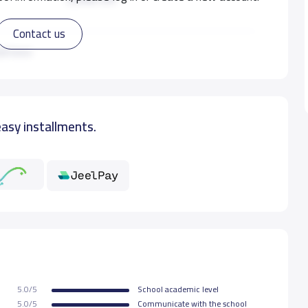
Contact us
3,500 S.R
ad more
easy installments.
5.0/5
School academic level
5.0/5
Communicate with the school