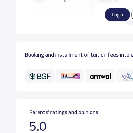
Login
KG3
3,500 S.R
Re
Booking and installment of tuition fees into 
Parents' ratings and opinions
5.0