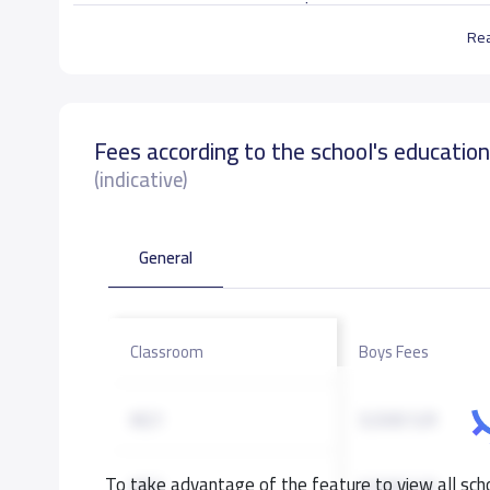
. حضانة وقت الحياه الأهلية تستقبل الاطفال من عم
Re
School data need to correct?
Share to correct any inacc
Fees according to the school's educatio
(indicative)
General
Classroom
Boys Fees
KG1
3,500 S.R
To take advantage of the feature to view all scho
KG2
3,500 S.R