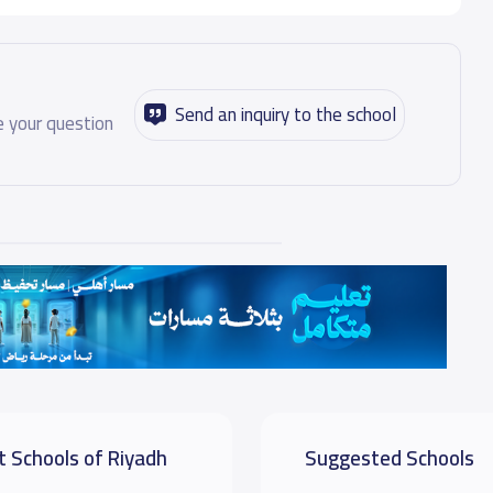
Send an inquiry to the school
 your question
t Schools of Riyadh
Suggested Schools