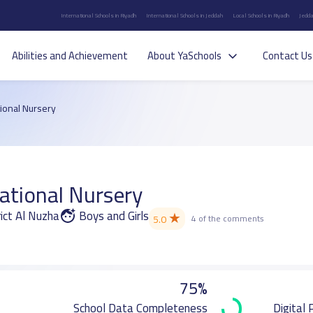
International Schools in Riyadh
International Schools in Jeddah
Local Schools in Riyadh
Jedda
Abilities and Achievement
About YaSchools
Contact Us
tional Nursery
ational Nursery
ct Al Nuzha
Boys and Girls
★
5.0
4 of the comments
75%
School Data Completeness
Digital