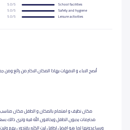
5.0/5
School facilities
5.0/5
Safety and hygiene
5.0/5
Leisure activities
 رائع ومن جميع النواحي. اخلاق و تعامل و هتمام بالاطفال
 مناسب وجيد لوضع طفلك بيد امينه موظفات و مديره
 ذالك بسعادة الطفل لرويتهم وحبه للمكان يحترمون الام
ون بهم وليت لهم فروع اراح الله قلوبكم وجزاكم الله الف خير