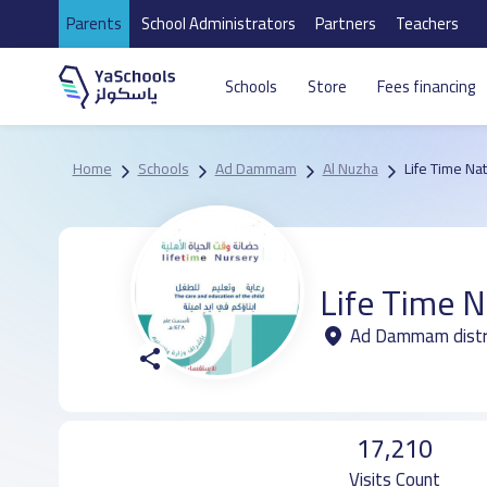
Parents
School Administrators
Partners
Teachers
Schools
Store
Fees financing
Home
Schools
Ad Dammam
Al Nuzha
Life Time Na
Life Time N
Ad Dammam distri
17,210
Visits Count