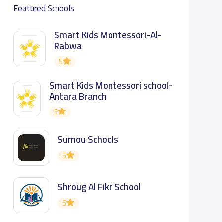
Featured Schools
Smart Kids Montessori-Al-
Rabwa
5
Smart Kids Montessori school-
Antara Branch
5
Sumou Schools
5
Shroug Al Fikr School
5