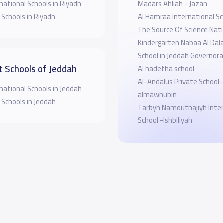
national Schools in Riyadh
Madars Ahliah - Jazan
 Schools in Riyadh
Al Hamraa International Sc
The Source Of Science Nati
Kindergarten Nabaa Al Dala
School in Jeddah Governor
t Schools of Jeddah
Al hadetha school
Al-Andalus Private School-
national Schools in Jeddah
almawhubin
 Schools in Jeddah
Tarbyh Namouthajiyh Inter
School -Ishbiliyah