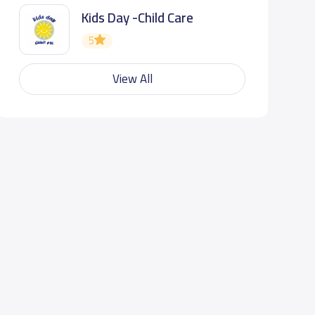
Kids Day -Child Care
5
View All