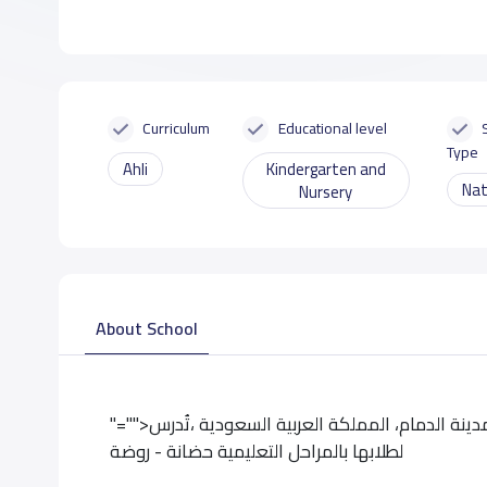
Curriculum
Educational level
Type
Ahli
Kindergarten and
Nat
Nursery
About School
"="">تقع حضانة وقت الحياة الأهلية حى إسكان الدمام،بمدينة الدمام، المملكة العربية السعودية ،تُدرس
لطلابها بالمراحل التعليمية حضانة - روضة