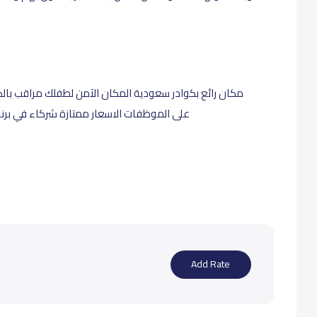
 مراقب بالكاميرات سهولة التواصل والتأقلم الخبرة واضحة
ج قرة اطمئني عزيزتي الام اطفالك بأيد امينة
Add Rate