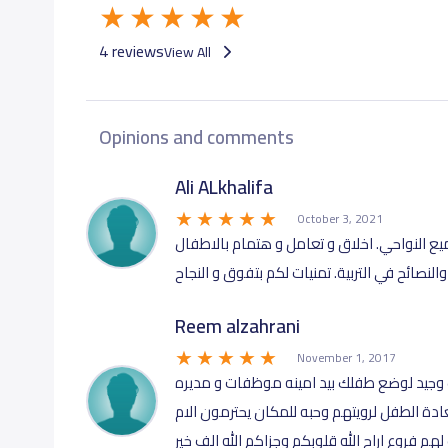
4 reviews
View All
Opinions and comments
Ali ALkhalifa
October 3, 2021
أنصح الاباء و الامهات بهاذا المكان الاكثر من
والنصائح في التربية. تمنيات لكم بتفوق و النجاح
Reem alzahrani
November 1, 2017
مكان نظيف و اهتمام بالمكان و الطفل مكان
محترمات يحبون الطفل ويخافون الله فيه وترى
ويساعدونها لما هو افضل لطفل ليت الكثير يقتد