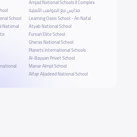
Amjad National Schools II Complex
hool
مدارس نبع المواهب الأهلية
onal School
Learning Oasis School - An Nafal
l National
Atyab National School
ate
Fursan Elite School
Gheras National School
Planets International Schools
Al-Bayyan Privet School
national
Manar Almjd School
Alfajr Aljadeed National School