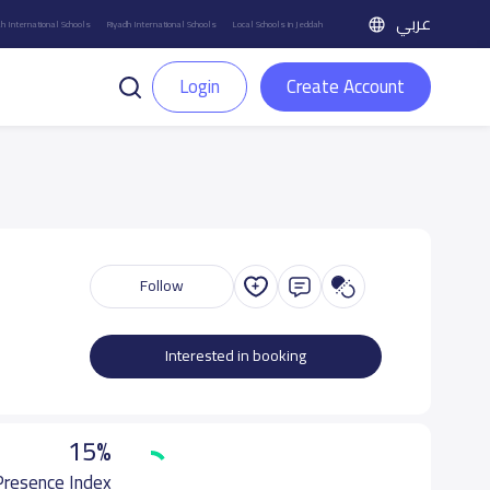
عربي
h International Schools
Riyadh International Schools
Local Schools in Jeddah
Login
Create Account
Follow
Interested in booking
15%
 Presence Index