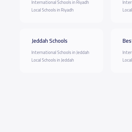
International Schools in Riyadh
Inter
Local Schools in Riyadh
Local
Jeddah Schools
Bes
International Schools in Jeddah
Inter
Local Schools in Jeddah
Local