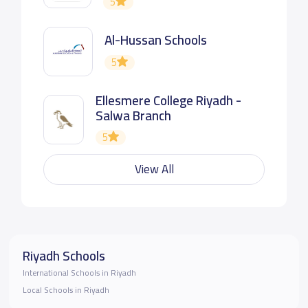
5
Al-Hussan Schools
5
Ellesmere College Riyadh -
Salwa Branch
5
View All
Riyadh Schools
International Schools in Riyadh
Local Schools in Riyadh