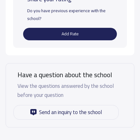
Do you have previous experience with the
school?
Add Rate
Have a question about the school
View the questions answered by the school
before your question
Send an inquiry to the school