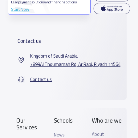
Easy payment solutions and financing options
Start Now
Contact us
Kingdom of Saudi Arabia
7899Al Thoumamah Rd, Ar Rabi, Riyadh 11564
Contact us
Our
Schools
Who are we
Services
About
News