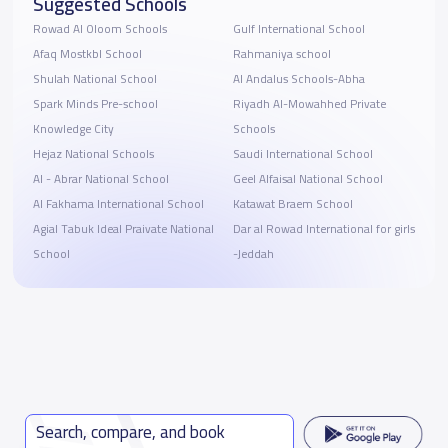
Suggested Schools
Rowad Al Oloom Schools
Gulf International School
Afaq Mostkbl School
Rahmaniya school
Shulah National School
Al Andalus Schools-Abha
Spark Minds Pre-school
Riyadh Al-Mowahhed Private
Knowledge City
Schools
Hejaz National Schools
Saudi International School
Al - Abrar National School
Geel Alfaisal National School
Al Fakhama International School
Katawat Braem School
Agial Tabuk Ideal Praivate National
Dar al Rowad International for girls
School
-Jeddah
Search, compare, and book