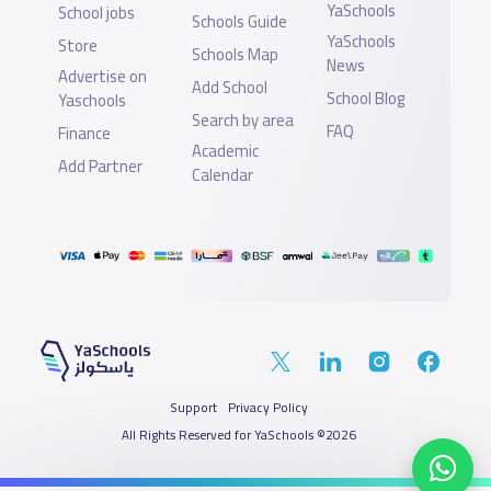
YaSchools
School jobs
Schools Guide
YaSchools
Store
Schools Map
News
Advertise on
Add School
School Blog
Yaschools
Search by area
FAQ
Finance
Academic
Add Partner
Calendar
Support
Privacy Policy
All Rights Reserved for YaSchools ©2026