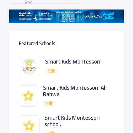
ADS
Featured Schools
Smart Kids Montessori
5
Smart Kids Montessori-Al-
Rabwa
5
Smart Kids Montessori
school,