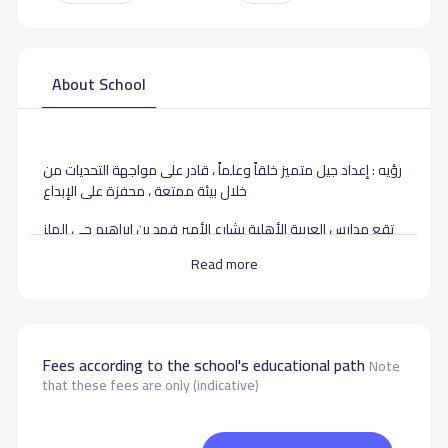
About School
رؤيه : إعداد جيل متميز خلقاً وعلماً ، قادر على مواجهة التحديات من
خلال بيئة ممتعة ، محفزة على الإبداع
تقع مدارس العربية الأهلية بشارع الأمير فهد بن ابراهيم حى الملز
بالرياض ، تأسست عام 1404، تدرس لطلابها بجميع المراحل
Read more
التعليمية الإبتدائية، المتوسطة ،الثانوية.
School data need to correct?
Share to correct any inaccurate
data
Fees according to the school's educational path
Note
that these fees are only (indicative)