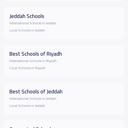
Jeddah Schools
International Schools in Jeddah
Local Schools in Jeddah
Best Schools of Riyadh
International Schools in Riyadh
Local Schools in Riyadh
Best Schools of Jeddah
International Schools in Jeddah
Local Schools in Jeddah