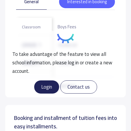
General
Interested in booking
Boys Fees
Classroom
GRADE 1
10,500 S.R
To take advantage of the feature to view all
school information, please log in or create a new
GRADE 2
10,500 S.R
account.
GRADE 3
10,500 S.R
Read more
Login
Contact us
GRADE 4
10,500 S.R
Booking and installment of tuition fees into
GRADE 5
10,500 S.R
easy installments.