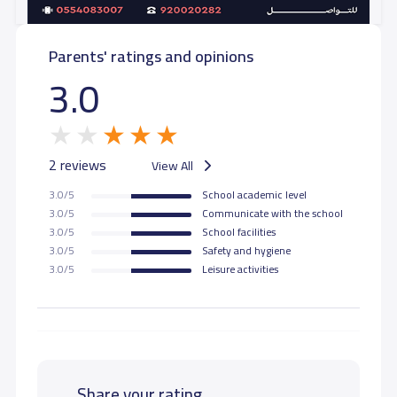
Parents' ratings and opinions
3.0
2 reviews
View All
3.0/5
School academic level
3.0/5
Communicate with the school
3.0/5
School facilities
3.0/5
Safety and hygiene
3.0/5
Leisure activities
Share your rating