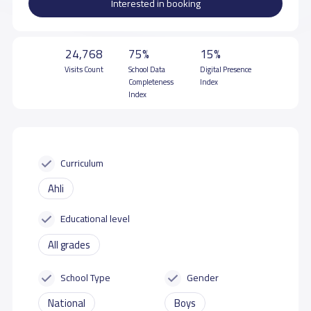
Interested in booking
24,768
75%
15%
Visits Count
School Data
Digital Presence
Completeness
Index
Index
Curriculum
Ahli
Educational level
All grades
School Type
Gender
National
Boys