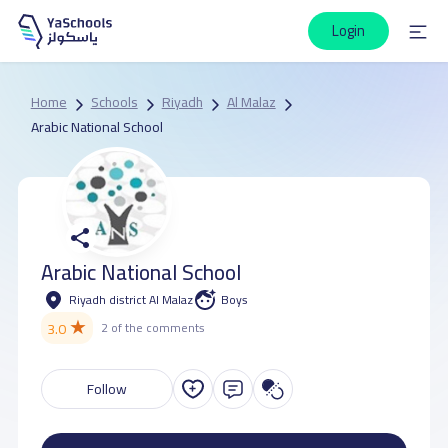
Login
Home
Schools
Riyadh
Al Malaz
Arabic National School
Arabic National School
Riyadh district Al Malaz
Boys
★
3.0
2 of the comments
Follow