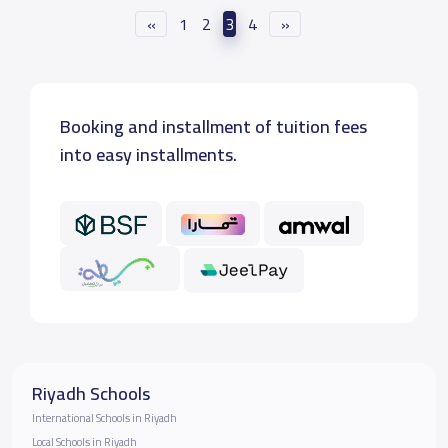
«
1
2
3
4
»
Booking and installment of tuition fees
into easy installments.
Riyadh Schools
International Schools in Riyadh
Local Schools in Riyadh