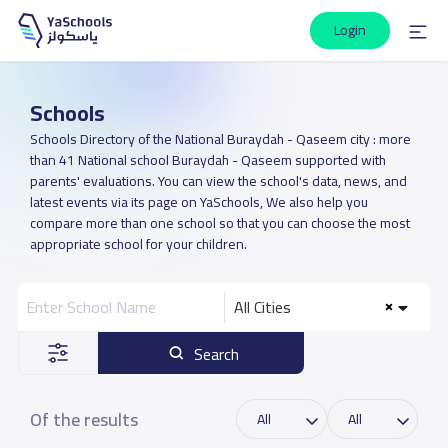
Login
Schools
Schools Directory of the National Buraydah - Qaseem city : more
than 41 National school Buraydah - Qaseem supported with
parents' evaluations. You can view the school's data, news, and
latest events via its page on YaSchools, We also help you
compare more than one school so that you can choose the most
appropriate school for your children.
All Cities
Search
Of the results