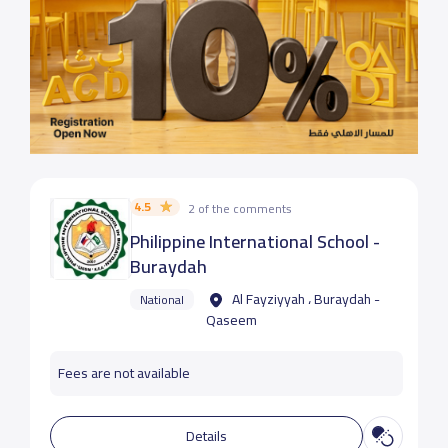
4.5
2 of the comments
Philippine International School -
Buraydah
Al Fayziyyah ، Buraydah -
National
Qaseem
Fees are not available
Details