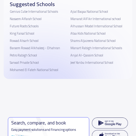
Suggested Schools
Genius Cube International Schools
Ajial Baqaa National School
Nasaem Alfarah School
Manarat AlFikr International school
Future Roots Schools
Alhussan Model International School
King Faisal School
Ataa Kids National School
Rowad Alsarh School
Shams Aljazeera National School
Baraem Rowad Alkhaleej - Dhahran
Manart Rabigh International Schools
Petro Rabigh School
Anjal Al-Qassim School
Sarwat Private School
Jeel Yanbu International School
Mohamed El Fateh National School
Search, compare, and book
Easy payment solutions and financing options