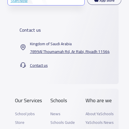
Start Now
Contact us
Kingdom of Saudi Arabia
7899Al Thoumamah Rd, Ar Rabi, Riyadh 11564
Contact us
Our Services
Schools
Who are we
School jobs
News
About YaSchools
Store
Schools Guide
YaSchools News