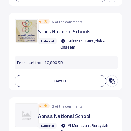
4
4 of the comments
Stars National Schools
Sultanah ، Buraydah -
National
Qaseem
Fees start from 10,800 SR
Details
4
2 of the comments
Abnaa National School
Al Muntazah ، Buraydah -
National