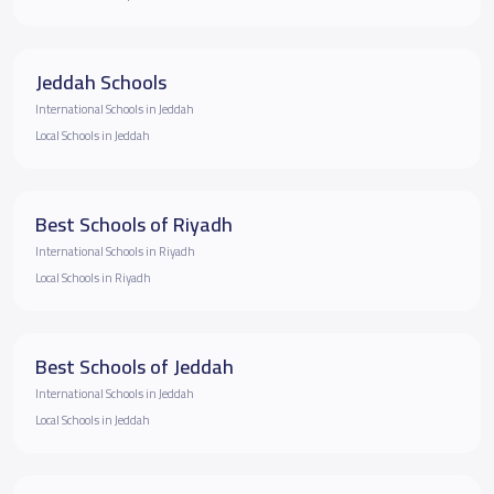
Jeddah Schools
International Schools in Jeddah
Local Schools in Jeddah
Best Schools of Riyadh
International Schools in Riyadh
Local Schools in Riyadh
Best Schools of Jeddah
International Schools in Jeddah
Local Schools in Jeddah