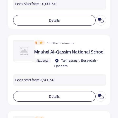
Fees start from 10,000 SR
Details
5
1 of the comments
Mnahel Al-Qassim National School
Takhassusi ، Buraydah -
National
Qaseem
Fees start from 2,500 SR
Details