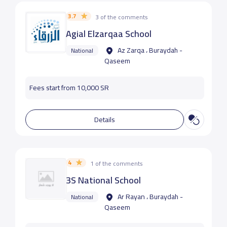
3.7
3 of the comments
Agial Elzarqaa School
Az Zarqa ، Buraydah -
National
Qaseem
Fees start from 10,000 SR
Details
4
1 of the comments
3S National School
Ar Rayan ، Buraydah -
National
Qaseem