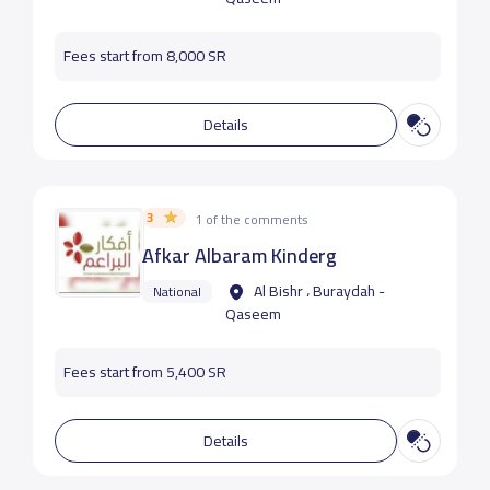
Fees start from 8,000 SR
Details
3
1 of the comments
ِAfkar Albaram Kinderg
Al Bishr ، Buraydah -
National
Qaseem
Fees start from 5,400 SR
Details