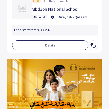
5
1 of the comments
Mbd3on National School
، Buraydah - Qaseem
National
Fees start from 9,000 SR
Details