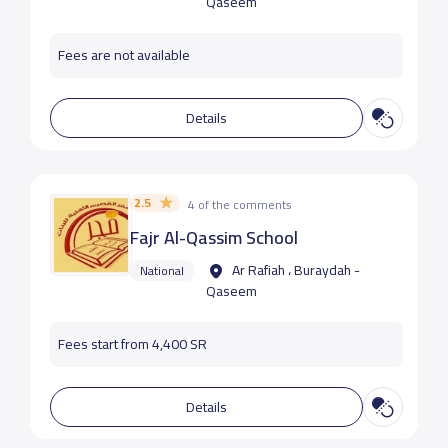
Qaseem
Fees are not available
Details
2.5
4 of the comments
Fajr Al-Qassim School
Ar Rafiah ، Buraydah -
National
Qaseem
Fees start from 4,400 SR
Details