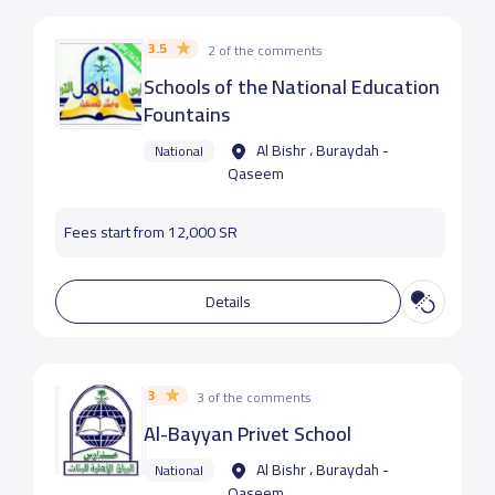
3.5
2 of the comments
Schools of the National Education
Fountains
Al Bishr ، Buraydah -
National
Qaseem
Fees start from 12,000 SR
Details
3
3 of the comments
Al-Bayyan Privet School
Al Bishr ، Buraydah -
National
Qaseem