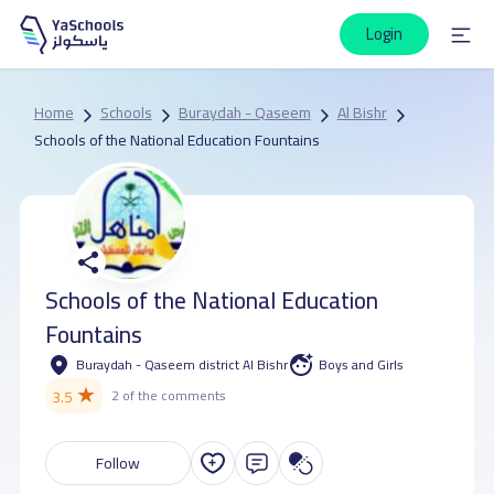
Login
Home
Schools
Buraydah - Qaseem
Al Bishr
Schools of the National Education Fountains
Schools of the National Education
Fountains
Buraydah - Qaseem district Al Bishr
Boys and Girls
★
3.5
2 of the comments
Follow