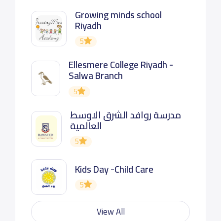
Growing minds school
Riyadh
5
Ellesmere College Riyadh -
Salwa Branch
5
مدرسة روافد الشرق الاوسط
العالمية
5
Kids Day -Child Care
5
View All