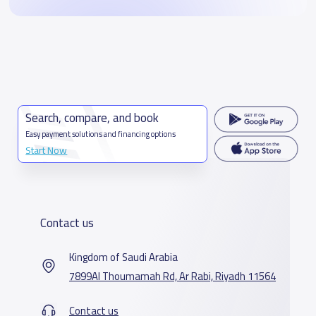
Search, compare, and book
Easy payment solutions and financing options
Start Now
Contact us
Kingdom of Saudi Arabia
7899Al Thoumamah Rd, Ar Rabi, Riyadh 11564
Contact us