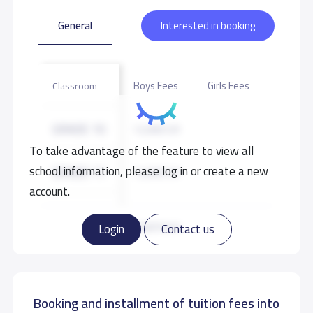
General
Interested in booking
Boys Fees
Girls Fees
Classroom
GRADE 10
12,000 S.R
To take advantage of the feature to view all
school information, please log in or create a new
GRADE 11
12,000 S.R
account.
GRADE 12
12,000 S.R
Read more
Login
Contact us
Booking and installment of tuition fees into