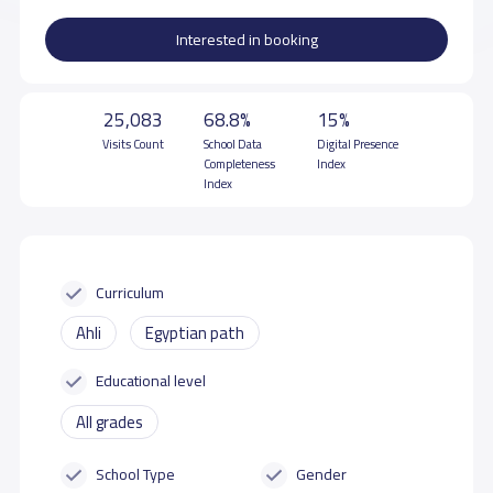
Interested in booking
25,083
68.8%
15%
Visits Count
School Data
Digital Presence
Completeness
Index
Index
Curriculum
Ahli
Egyptian path
Educational level
All grades
School Type
Gender