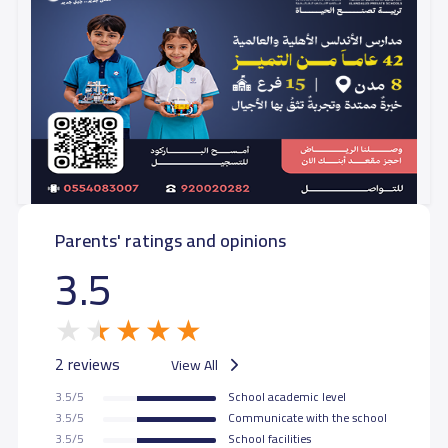
Parents' ratings and opinions
3.5
2 reviews
View All
3.5/5
School academic level
3.5/5
Communicate with the school
3.5/5
School facilities