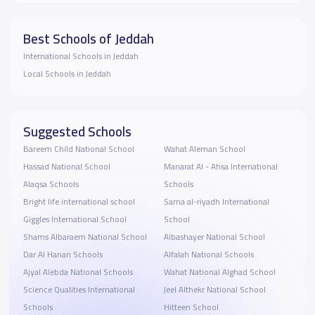
Best Schools of Jeddah
International Schools in Jeddah
Local Schools in Jeddah
Suggested Schools
Bareem Child National School
Wahat Aleman School
Hassad National School
Manarat Al - Ahsa International
Alaqsa Schools
Schools
Bright life international school
Sama al-riyadh International
Giggles International School
School
Shams Albaraem National School
Albashayer National School
Dar Al Hanan Schools
Alfalah National Schools
Ajyal Alebda National Schools
Wahat National Alghad School
Science Qualities International
Jeel Althekr National School
Schools
Hitteen School