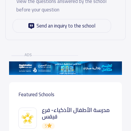
View the questions answered by the school
before your question
Send an inquiry to the school
ADS
Featured Schools
مدرسة الأطفال الأذكياء- فرع
فيفس
5