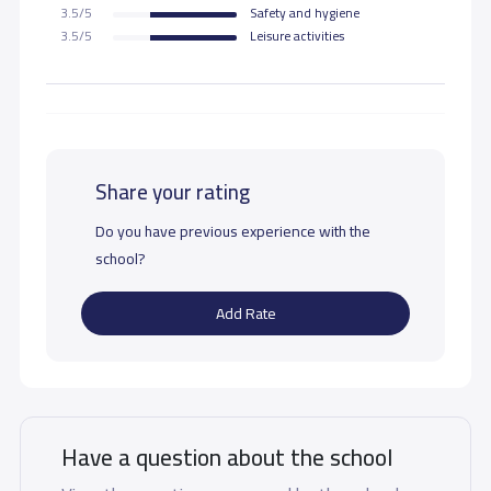
3.5/5
Safety and hygiene
3.5/5
Leisure activities
Share your rating
Do you have previous experience with the
school?
Add Rate
Have a question about the school