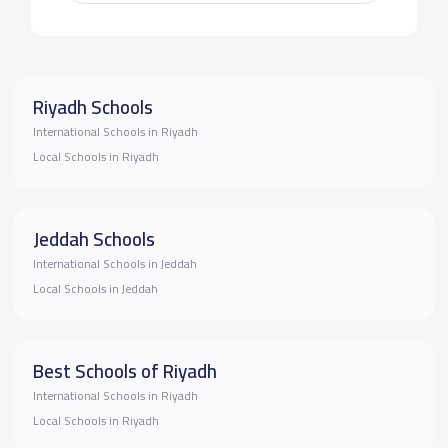
Riyadh Schools
International Schools in Riyadh
Local Schools in Riyadh
Jeddah Schools
International Schools in Jeddah
Local Schools in Jeddah
Best Schools of Riyadh
International Schools in Riyadh
Local Schools in Riyadh