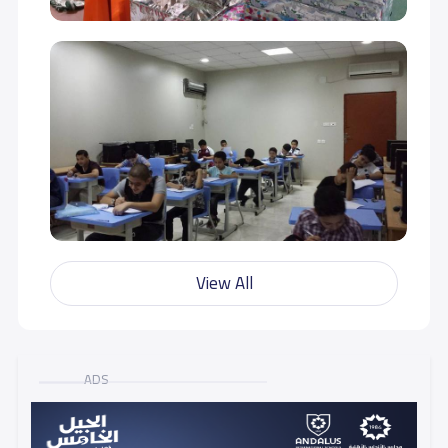
View All
ADS