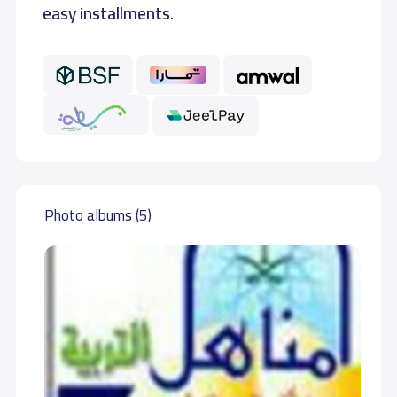
easy installments.
Photo albums (5)