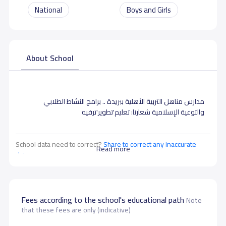
National
Boys and Girls
About School
مدارس مناهل التربية الأهلية ببريدة .. برامج النشاط الطلابي
والتوعية الإسلامية شعارنا: تعليم'تطوير'ترفيه
School data need to correct?
Share to correct any inaccurate
Read more
data
Fees according to the school's educational path
Note
that these fees are only (indicative)