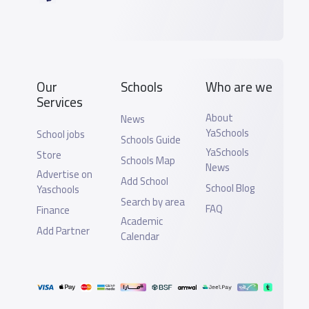
Our
Schools
Who are we
Services
About
News
YaSchools
School jobs
Schools Guide
YaSchools
Store
Schools Map
News
Advertise on
Add School
School Blog
Yaschools
Search by area
FAQ
Finance
Academic
Add Partner
Calendar