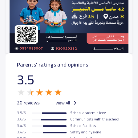
Parents' ratings and opinions
3.5
20 reviews
View All
3.5/5
School academic level
3.6/5
Communicate with the school
3.4/5
School facilities
3.4/5
Safety and hygiene