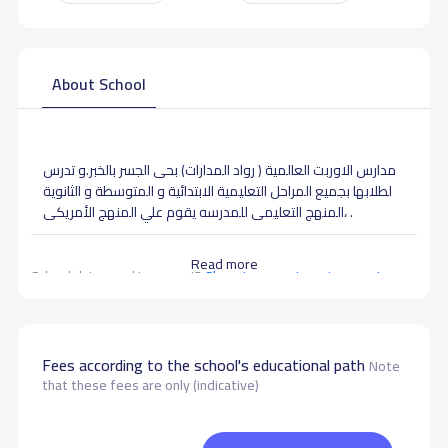
About School
مدارس الاوربت العالمية ( رواد المدارات) بحى الجسر بالخبر.و تدرس
لطلابها بجميع المراحل التعليمية الابتدائية و المتوسطة و الثانوية
،المنهج التعليمى للمدرسه يقوم علي المنهج الأمريكى .
Read more
School data need to correct?
Share to correct any inaccurate
data
Fees according to the school's educational path
Note
that these fees are only (indicative)