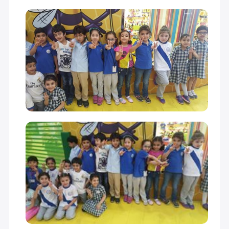
GRADE 10
18,900 S.R
18,900 S.R
GRADE 11
18,900 S.R
18,900 S.R
GRADE 12
18,900 S.R
18,900 S.R