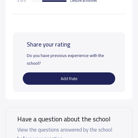
3.5/5
Leisure activities
Share your rating
Do you have previous experience with the
school?
Add Rate
Have a question about the school
View the questions answered by the school