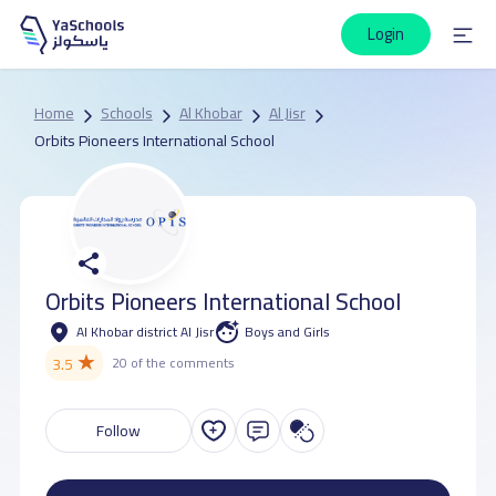
Login
Home
Schools
Al Khobar
Al Jisr
Orbits Pioneers International School
Orbits Pioneers International School
Al Khobar district Al Jisr
Boys and Girls
★
3.5
20 of the comments
Follow