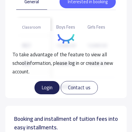
General
Interested in booking
Boys Fees
Girls Fees
Classroom
KG1
13,900 S.R
13,900 S.R
To take advantage of the feature to view all
school information, please log in or create a new
KG2
13,900 S.R
13,900 S.R
account.
KG3
13,900 S.R
13,900 S.R
Read more
Login
Contact us
GRADE 1
15,900 S.R
15,900 S.R
Booking and installment of tuition fees into
GRADE 2
15,900 S.R
15,900 S.R
easy installments.