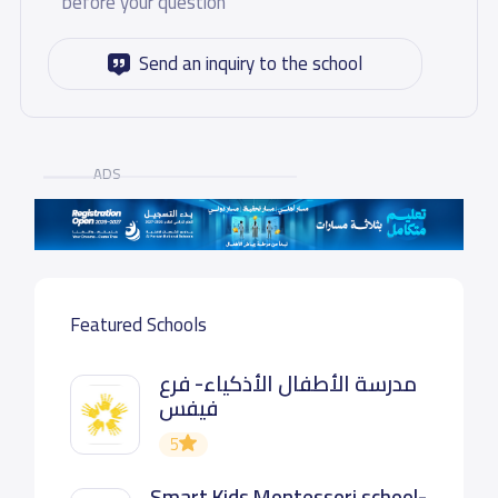
before your question
Send an inquiry to the school
ADS
Featured Schools
مدرسة الأطفال الأذكياء- فرع
فيفس
5
Smart Kids Montessori school-