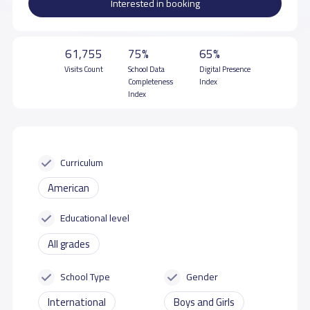
Interested in booking
61,755
75%
65%
Visits Count
School Data
Digital Presence
Completeness
Index
Index
Curriculum
American
Educational level
All grades
School Type
Gender
International
Boys and Girls