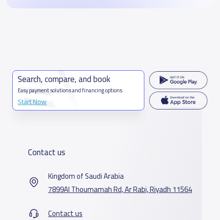
Search, compare, and book
Easy payment solutions and financing options
Start Now
Contact us
Kingdom of Saudi Arabia
7899Al Thoumamah Rd, Ar Rabi, Riyadh 11564
Contact us