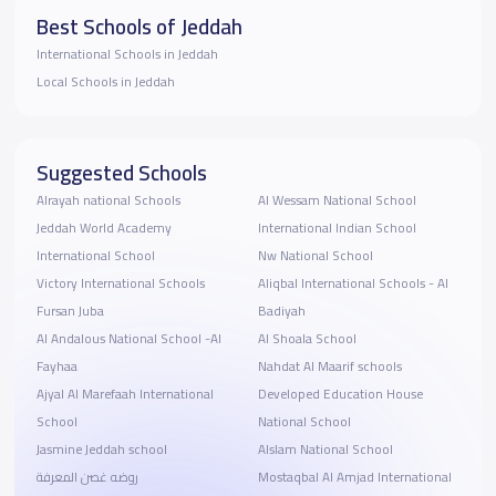
Best Schools of Jeddah
International Schools in Jeddah
Local Schools in Jeddah
Suggested Schools
Alrayah national Schools
Al Wessam National School
Jeddah World Academy
International Indian School
International School
Nw National School
Victory International Schools
Aliqbal International Schools - Al
Fursan Juba
Badiyah
Al Andalous National School -Al
Al Shoala School
Fayhaa
Nahdat Al Maarif schools
Ajyal Al Marefaah International
Developed Education House
School
National School
Jasmine Jeddah school
Alslam National School
روضه غصن المعرفة
Mostaqbal Al Amjad International