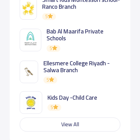
Ranco Branch
5
Bab Al Maarifa Private
Schools
5
Ellesmere College Riyadh -
Salwa Branch
5
Kids Day -Child Care
5
View All