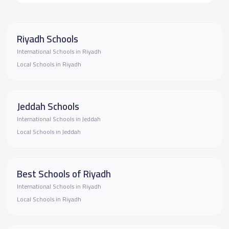
Riyadh Schools
International Schools in Riyadh
Local Schools in Riyadh
Jeddah Schools
International Schools in Jeddah
Local Schools in Jeddah
Best Schools of Riyadh
International Schools in Riyadh
Local Schools in Riyadh