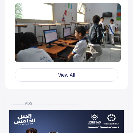
View All
ADS