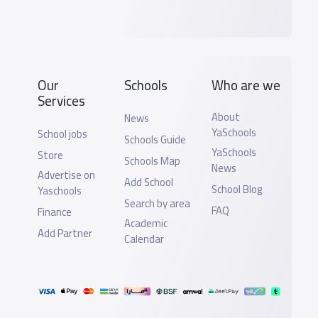
Our
Schools
Who are we
Services
About
News
YaSchools
School jobs
Schools Guide
YaSchools
Store
Schools Map
News
Advertise on
Add School
School Blog
Yaschools
Search by area
FAQ
Finance
Academic
Add Partner
Calendar