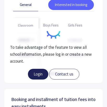
General
Interested in booking
Boys Fees
Girls Fees
Classroom
GRADE 1
9,100 S.R
To take advantage of the feature to view all
school information, please log in or create a new
GRADE 2
9,100 S.R
account.
GRADE 3
9,100 S.R
Read more
Login
Contact us
GRADE 4
9,100 S.R
Booking and installment of tuition fees into
GRADE 5
9,100 S.R
easy installments.