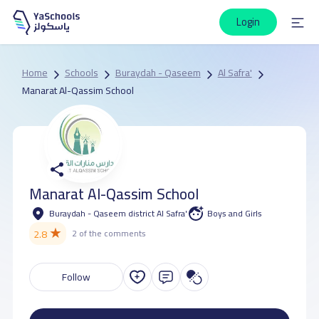
Login
Home
Schools
Buraydah - Qaseem
Al Safra'
Manarat Al-Qassim School
Manarat Al-Qassim School
Buraydah - Qaseem district Al Safra'
Boys and Girls
★
2.8
2 of the comments
Follow