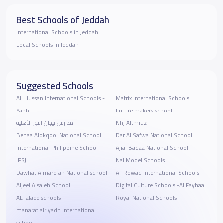
Best Schools of Jeddah
International Schools in Jeddah
Local Schools in Jeddah
Suggested Schools
AL Hussan International Schools -
Matrix International Schools
Yanbu
Future makers school
مدارس تيجان النور الأهلية
Nhj Altmiuz
Benaa Alokqool National School
Dar Al Safwa National School
International Philippine School -
Ajial Baqaa National School
IPSJ
Nal Model Schools
Dawhat Almarefah National school
Al-Rowad International Schools
Aljeel Alsaleh School
Digital Culture Schools -Al Fayhaa
ALTalaee schools
Royal National Schools
manarat alriyadh international
school