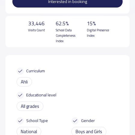
Interested in booking
33,446
62.5%
15%
Visits Count
School Data
Digital Presence
Completeness
Index
Index
Curriculum
Ahli
Educational level
All grades
School Type
Gender
National
Boys and Girls