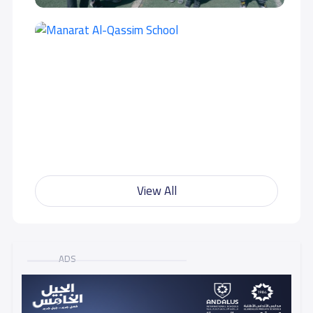
View All
ADS