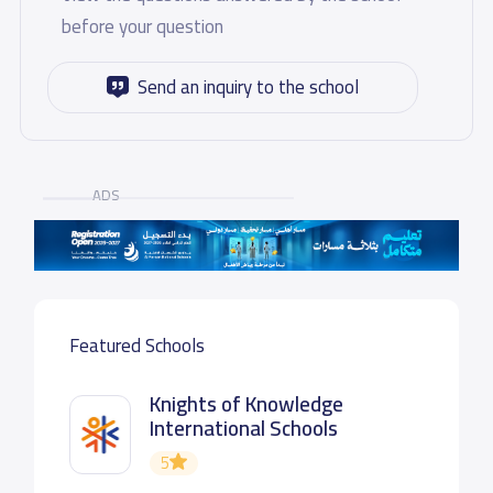
before your question
Send an inquiry to the school
ADS
Featured Schools
Knights of Knowledge
International Schools
5