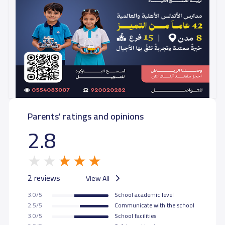
Parents' ratings and opinions
2.8
2 reviews
View All
3.0/5
School academic level
2.5/5
Communicate with the school
3.0/5
School facilities