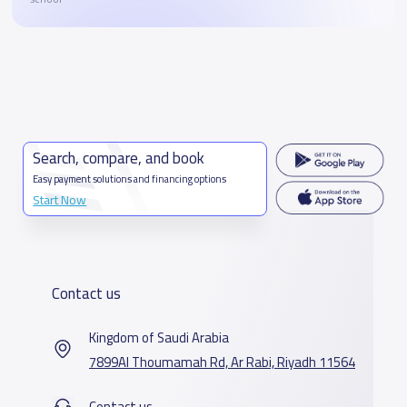
Search, compare, and book
Easy payment solutions and financing options
Start Now
Contact us
Kingdom of Saudi Arabia
7899Al Thoumamah Rd, Ar Rabi, Riyadh 11564
Contact us