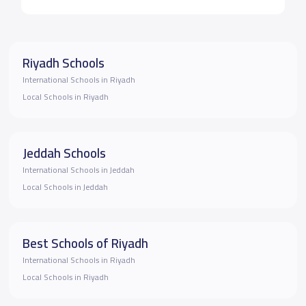
Riyadh Schools
International Schools in Riyadh
Local Schools in Riyadh
Jeddah Schools
International Schools in Jeddah
Local Schools in Jeddah
Best Schools of Riyadh
International Schools in Riyadh
Local Schools in Riyadh