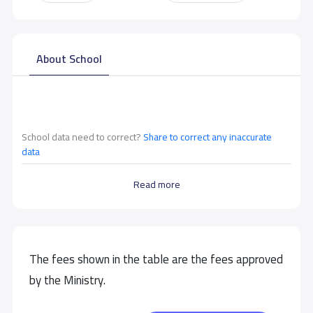
About School
School data need to correct?
Share to correct any inaccurate
data
Read more
The fees shown in the table are the fees approved
by the Ministry.