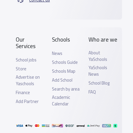
Our
Schools
Who are we
Services
About
News
YaSchools
School jobs
Schools Guide
YaSchools
Store
Schools Map
News
Advertise on
Add School
School Blog
Yaschools
Search by area
FAQ
Finance
Academic
Add Partner
Calendar