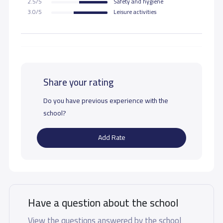
2.5/5
Safety and hygiene
3.0/5
Leisure activities
Share your rating
Do you have previous experience with the
school?
Add Rate
Have a question about the school
View the questions answered by the school