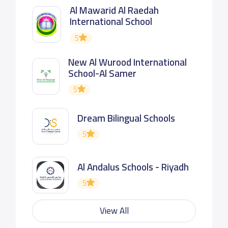
Al Mawarid Al Raedah
International School
5
New Al Wurood International
School-Al Samer
5
Dream Bilingual Schools
5
Al Andalus Schools - Riyadh
5
View All