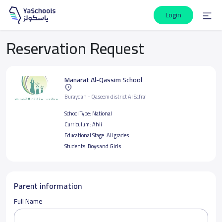
Login
Reservation Request
Manarat Al-Qassim School
Buraydah - Qaseem district Al Safra'
School Type:
National
Curriculum:
Ahli
Educational Stage:
All grades
Students:
Boys and Girls
Parent information
Full Name