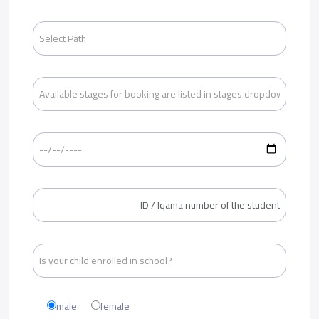
male
female