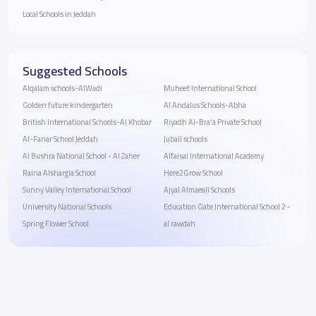
Local Schools in Jeddah
Suggested Schools
Alqalam schools-AlWadi
Muheet International School
Golden future kindergarten
Al Andalus Schools-Abha
British International Schools-Al Khobar
Riyadh Al-Bra'a Private School
Al-Fanar School Jeddah
Jubail schools
Al Bushra National School - ‎Al Zaher
Alfaisal International Academy
Raina Alshargia School
Here2Grow School
Sunny Valley International School
Ajyal Almaeali Schools
University National Schools
Education Gate International School 2 -
Spring Flower School
al rawdah