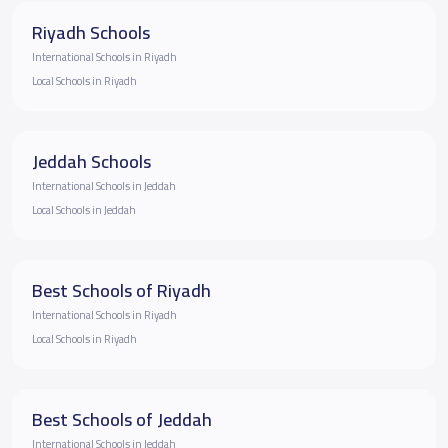
Riyadh Schools
International Schools in Riyadh
Local Schools in Riyadh
Jeddah Schools
International Schools in Jeddah
Local Schools in Jeddah
Best Schools of Riyadh
International Schools in Riyadh
Local Schools in Riyadh
Best Schools of Jeddah
International Schools in Jeddah