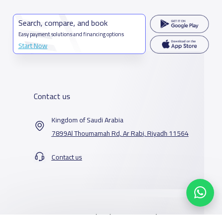
Search, compare, and book
Easy payment solutions and financing options
Start Now
Contact us
Kingdom of Saudi Arabia
7899Al Thoumamah Rd, Ar Rabi, Riyadh 11564
Contact us
Our Services
Schools
Who are we