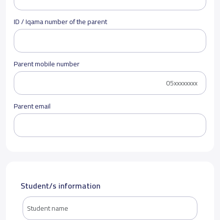
ID / Iqama number of the parent
Parent mobile number
Parent email
Student/s information