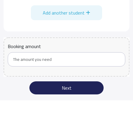
Add another student
Booking amount
Next