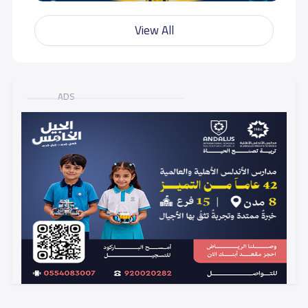
View All
ADS