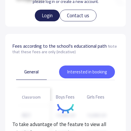
please log in or create a new account.
Login
Contact us
Fees according to the school's educational path
Note
that these fees are only (indicative)
General
Interested in booking
Boys Fees
Girls Fees
Classroom
KG1
13,000 S.R
13,000 S.R
To take advantage of the feature to view all