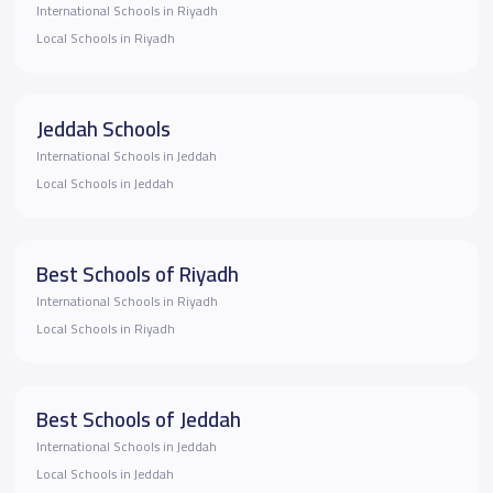
International Schools in Riyadh
Local Schools in Riyadh
Jeddah Schools
International Schools in Jeddah
Local Schools in Jeddah
Best Schools of Riyadh
International Schools in Riyadh
Local Schools in Riyadh
Best Schools of Jeddah
International Schools in Jeddah
Local Schools in Jeddah