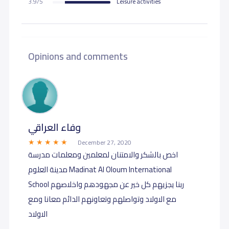
3.9/5
Leisure activities
Opinions and comments
وفاء العراقي
December 27, 2020
اخص بالشكر والامتنان لمعلمين ومعلمات مدرسة
مدينة العلوم Madinat Al Oloum International
School ربنا يجزيهم كل خير عن مجهودهم واخلاصهم
مع الاولاد وتواصلهم وتعاونهم الدائم معانا ومع
الاولاد