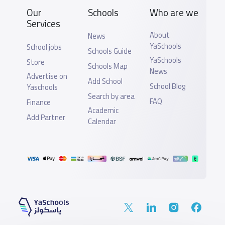
Our
Schools
Who are we
Services
About
News
YaSchools
School jobs
Schools Guide
YaSchools
Store
Schools Map
News
Advertise on
Add School
School Blog
Yaschools
Search by area
FAQ
Finance
Academic
Add Partner
Calendar