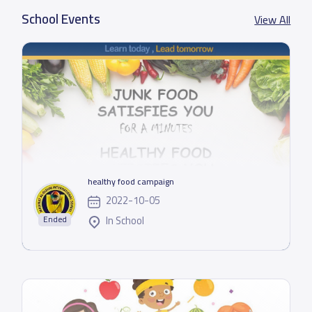
School Events
View All
healthy food campaign
2022-10-05
In School
Ended