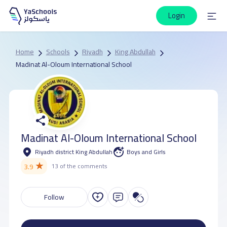
Login
Home
Schools
Riyadh
King Abdullah
Madinat Al-Oloum International School
Madinat Al-Oloum International School
Riyadh district King Abdullah
Boys and Girls
★
3.9
13 of the comments
Follow