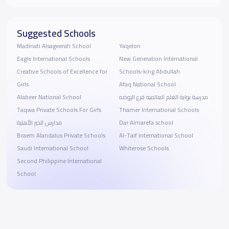
Suggested Schools
Madinati Alsageerah School
Yaqelon
Eagle International Schools
New Generation International
Creative Schools of Excellence for
Schools-king Abdullah
Girls
Afaq National School
Alabeer National School
مدرسة بوابة العلم العالميه فرع الروضه
Taqwa Private Schools For Girls
Thamer International Schools
مدارس الخير الأهلية
Dar Almarefa school
Braem Alandalus Private Schools
Al-Taif International School
Saudi International School
Whiterose Schools
Second Philippine International
School