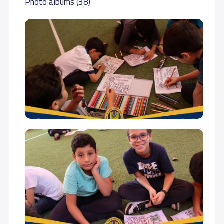
Photo albums (38)
GRADE 7
21,000 S.R
21,000 S.R
GRADE 8
21,000 S.R
21,000 S.R
GRADE 9
22,000 S.R
22,000 S.R
GRADE 10
23,000 S.R
23,000 S.R
GRADE 11
23,000 S.R
23,000 S.R
GRADE 12
23,000 S.R
23,000 S.R