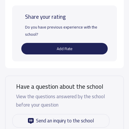
Share your rating
Do you have previous experience with the
school?
Add Rate
Have a question about the school
View the questions answered by the school
before your question
Send an inquiry to the school