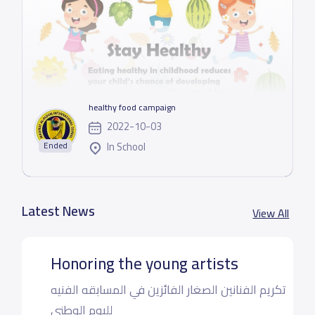
healthy food campaign
2022-10-03
In School
Ended
Latest News
View All
Honoring the young artists
تكريم الفنانين الصغار الفائزين في المسابقه الفنيه
لليوم الوطني