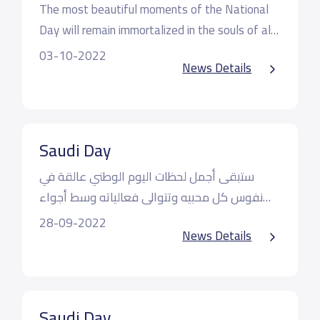
The most beautiful moments of the National
Day will remain immortalized in the souls of all
its lovers and its events will continue amidst an
May Allah preserve our beloved house and
03-10-2022
News Details
atmosphere of love, happiness and loyalty,
preserve its glory and peace
where our students today expressed their love
Our kingdom is our home
and affection for our beloved kingdom, raising a
slogan of glory and glory to the Creator of the
Saudi Day
heavens
ستبقى أجمل لحظات اليوم الوطني عالقة في
نفوس كل محبيه وتتوالى فعالياته وسط أجواء
من الحب والسعادة والولاء حيث عبر طلابنا اليوم
أدام الله دارنا الحبيبة وأدام عزها وسلامها
28-09-2022
News Details
عن مدى حبهم وانتمائهم لمملكتنا الحبيبة رافعين
شعار سارعي للمجد والعلياء مجدي لخالق السماء
فمملكتنا دار لنا
Saudi Day