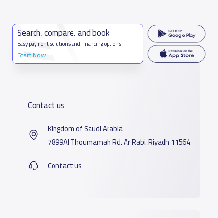
Search, compare, and book
Easy payment solutions and financing options
Start Now
Contact us
Kingdom of Saudi Arabia
7899Al Thoumamah Rd, Ar Rabi, Riyadh 11564
Contact us