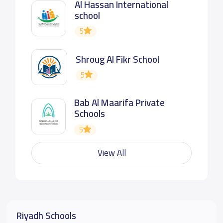
Al Hassan International
school
5
Shroug Al Fikr School
5
Bab Al Maarifa Private
Schools
5
View All
Riyadh Schools