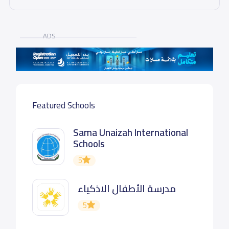
ADS
Featured Schools
Sama Unaizah International
Schools
5
مدرسة الأطفال الاذكياء
5