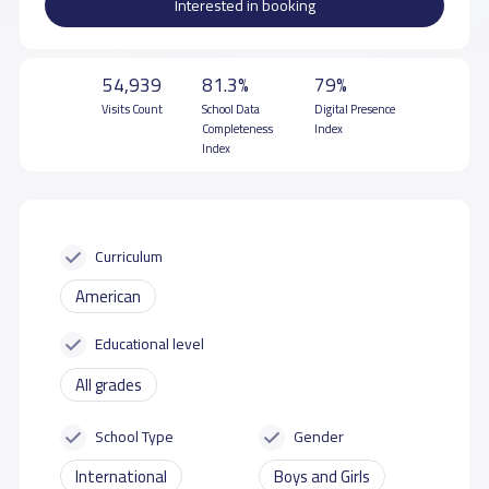
Interested in booking
54,939
81.3%
79%
Visits Count
School Data
Digital Presence
Completeness
Index
Index
Curriculum
American
Educational level
All grades
School Type
Gender
International
Boys and Girls