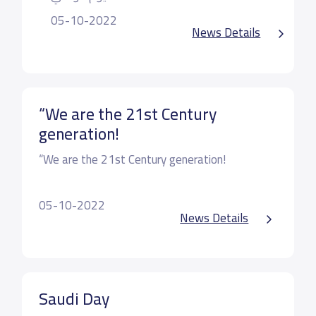
05-10-2022
News Details
“We are the 21st Century
generation!
“We are the 21st Century generation!
What do you think?
05-10-2022
News Details
Technology opens the door to a vast array of
learning resources that can help children in their
most formative stages of academic
Saudi Day
development.