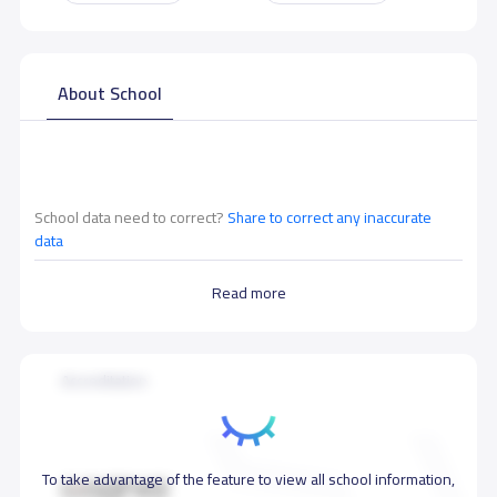
About School
School data need to correct?
Share to correct any inaccurate
data
Read more
Accreditation
To take advantage of the feature to view all school information,