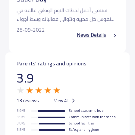
ستبقى أجمل لحظات اليوم الوطني عالقة في
نفوس كل محبيه وتتوالى فعالياته وسط أجواء
من الحب والسعادة والولاء حيث عبر طلابنا اليوم
أدام الله دارنا الحبيبة وأدام عزها وسلامها
28-09-2022
News Details
عن مدى حبهم وانتمائهم لمملكتنا الحبيبة رافعين
شعار سارعي للمجد والعلياء مجدي لخالق السماء
فمملكتنا دار لنا
Parents' ratings and opinions
3.9
13 reviews
View All
3.9/5
School academic level
3.9/5
Communicate with the school
3.8/5
School facilities
3.8/5
Safety and hygiene