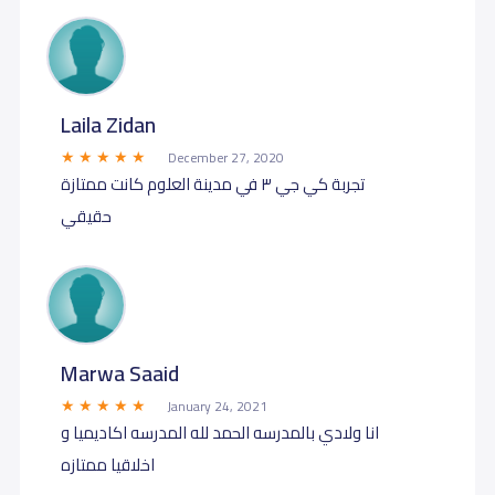
Laila Zidan
December 27, 2020
تجربة كي جي ٣ في مدينة العلوم كانت ممتازة
حقيقي
Marwa Saaid
January 24, 2021
انا ولادي بالمدرسه الحمد لله المدرسه اكاديميا و
اخلاقيا ممتازه