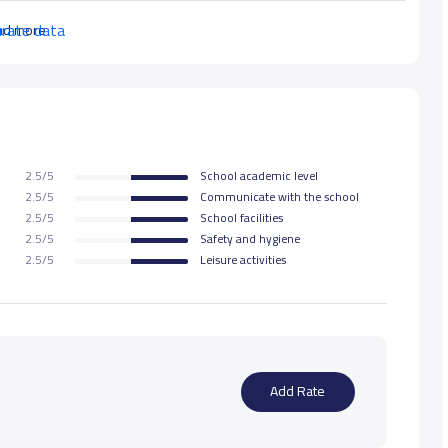
urate data
ad more
2.5/5
School academic level
2.5/5
Communicate with the school
2.5/5
School facilities
2.5/5
Safety and hygiene
2.5/5
Leisure activities
Add Rate