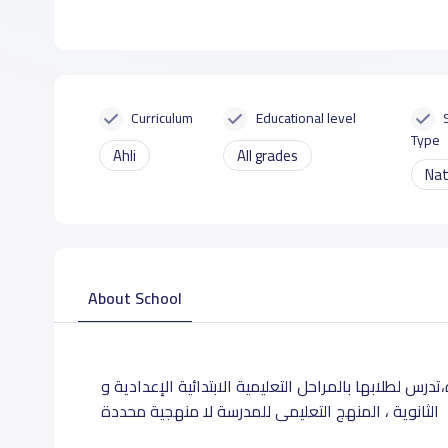
Curriculum
Educational level
Type
Ahli
All grades
Nat
About School
تقع مدارس السفراء بحى السلامة بشارع صقر قريشبجده،تد
، المنهج التعليمى للمدرسة لا منهجية محددة
الثانوية