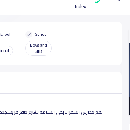
Index
School
Gender
Boys and
ional
Girls
رس لطلابها بالمراحل التعليمية الابتدائية الإعدادية و