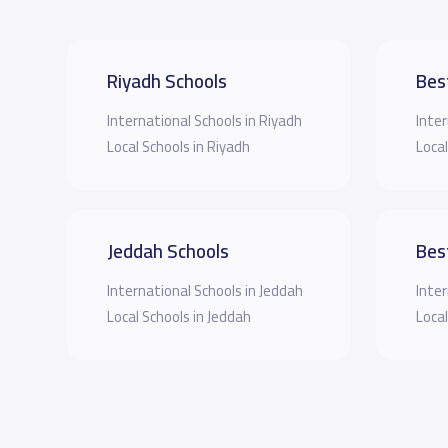
Riyadh Schools
Bes
International Schools in Riyadh
Inter
Local Schools in Riyadh
Local
Jeddah Schools
Bes
International Schools in Jeddah
Inter
Local Schools in Jeddah
Local