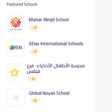
Featured Schools
Manar Almjd School
5
Atlas International Schools
5
مدرسة الأطفال الأذكياء- فرع
فيفس
5
Global Noyan School
5