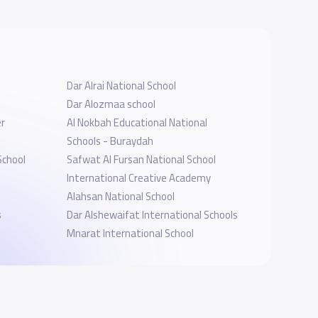
Dar Alrai National School
Dar Alozmaa school
r
Al Nokbah Educational National
Schools - Buraydah
School
Safwat Al Fursan National School
International Creative Academy
Alahsan National School
s
Dar Alshewaifat International Schools
Mnarat International School