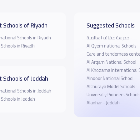
t Schools of Riyadh
Suggested Schools
national Schools in Riyadh
مدرسة عفاف العالمية
 Schools in Riyadh
Al Qyem national Schools
Care and tenderness cente
Al Arqam National School
Al Khozama International 
t Schools of Jeddah
Alnooor National School
Althuraya Model Schools
national Schools in Jeddah
University Pioneers School
 Schools in Jeddah
Alanhar - Jeddah