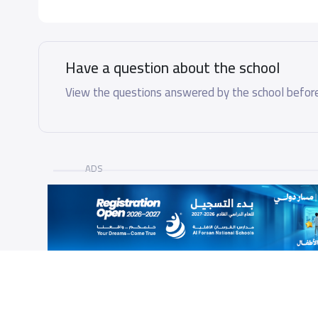
Have a question about the school
View the questions answered by the school before
ADS