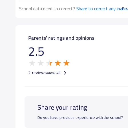
School data need to correct?
Share to correct any inacc
Re
Parents' ratings and opinions
2.5
2 reviews
View All
Share your rating
Do you have previous experience with the school?