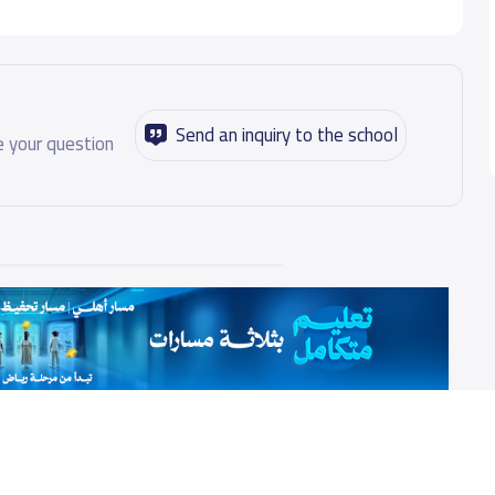
Send an inquiry to the school
 your question