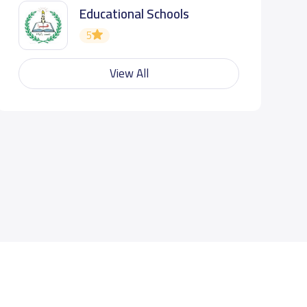
Educational Schools
5
View All