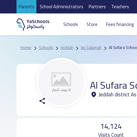
Parents
School Administrators
Partners
Teachers
Schools
Store
Fees financing
Home
Schools
Jeddah
As Salamah
Al Sufara Schoo
Al Sufara S
Jeddah district A
14,124
Visits Count