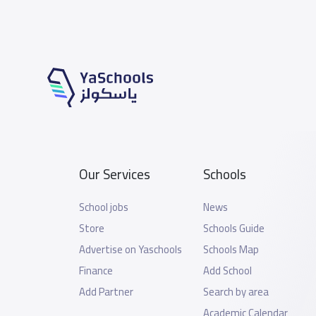
Our Services
Schools
School jobs
News
Store
Schools Guide
Advertise on Yaschools
Schools Map
Finance
Add School
Add Partner
Search by area
Academic Calendar