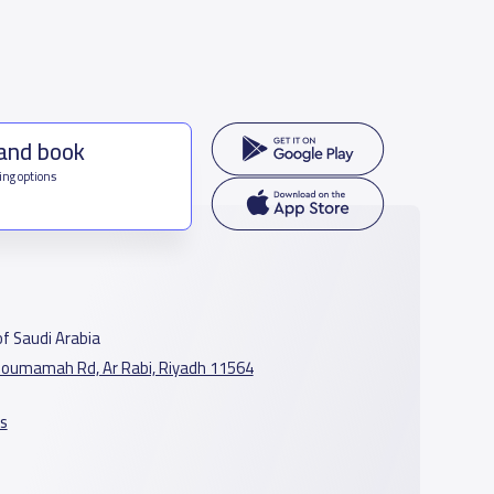
 and book
ing options
f Saudi Arabia
oumamah Rd, Ar Rabi, Riyadh 11564
s