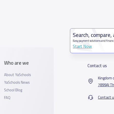
Search, compare,
Easy payment solutions and financ
Start Now
Who are we
Contact us
About YaSchools
Kingdom o
YaSchools News
7899Al Th
School Blog
Contact u
FAQ