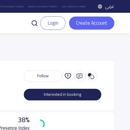
عربي
h International Schools
Riyadh International Schools
Local Schools in Jeddah
Login
Create Account
Follow
Interested in booking
38%
 Presence Index