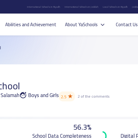
International Schools in Riyadh
International Schools in Jeddah
Local Schools in Riyadh
Jedda
Abilities and Achievement
About YaSchools
Contact Us
l
chool
s Salamah
Boys and Girls
★
2.5
2 of the comments
56.3%
School Data Completeness
Digital