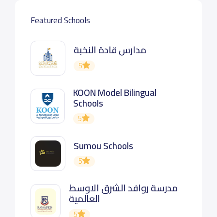
Featured Schools
مدارس قادة النخبة
5
KOON Model Bilingual
Schools
5
Sumou Schools
5
مدرسة روافد الشرق الاوسط
العالمية
5