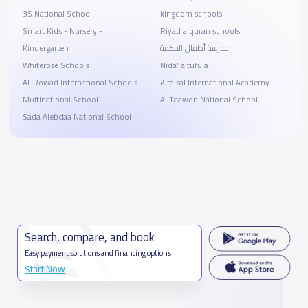
3S National School
kingdom schools
Smart Kids - Nursery -
Riyad alquran schools
Kindergarten
مدرسة أطفال الحكمة
Whiterose Schools
Nida' altufula
Al-Rowad International Schools
Alfaisal International Academy
Multinational School
Al Taawon National School
Sada Alebdaa National School
Search, compare, and book
Easy payment solutions and financing options
Start Now