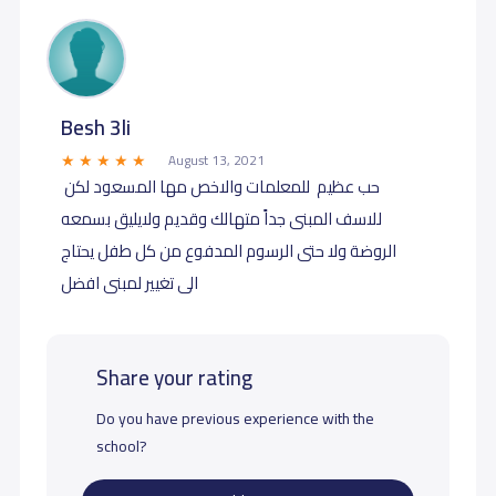
Besh 3li
August 13, 2021
️️️️ حب عظيم ️️️️ للمعلمات والاخص مها المسعود لكن
للاسف المبنى جداً متهالك وقديم ولايليق بسمعه
الروضة ولا حتى الرسوم المدفوع من كل طفل يحتاج
الى تغيير لمبنى افضل
Share your rating
Do you have previous experience with the
school?