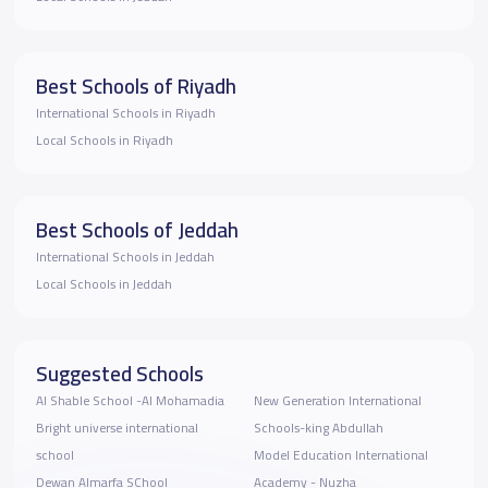
Best Schools of Riyadh
International Schools in Riyadh
Local Schools in Riyadh
Best Schools of Jeddah
International Schools in Jeddah
Local Schools in Jeddah
Suggested Schools
Al Shable School -Al Mohamadia
New Generation International
Bright universe international
Schools-king Abdullah
school
Model Education International
Dewan Almarfa SChool
Academy - Nuzha