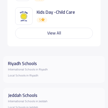
Kids Day -Child Care
5
View All
Riyadh Schools
International Schools in Riyadh
Local Schools in Riyadh
Jeddah Schools
International Schools in Jeddah
Local Schools in Jeddah