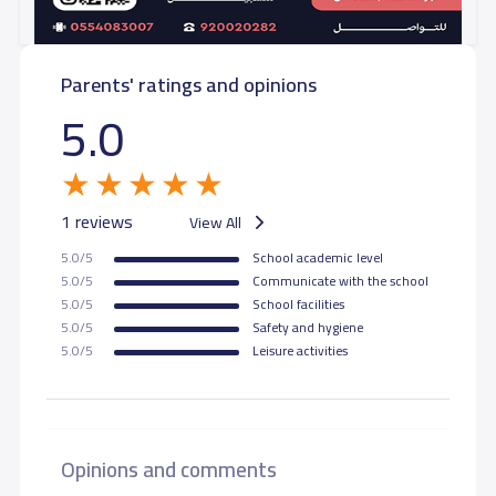
Parents' ratings and opinions
5.0
1 reviews
View All
5.0/5
School academic level
5.0/5
Communicate with the school
5.0/5
School facilities
5.0/5
Safety and hygiene
5.0/5
Leisure activities
Opinions and comments