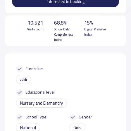
Interested in booking
10,521
68.8%
15%
Visits Count
School Data
Digital Presence
Completeness
Index
Index
Curriculum
Ahli
Educational level
Nursery and Elementry
School Type
Gender
National
Girls