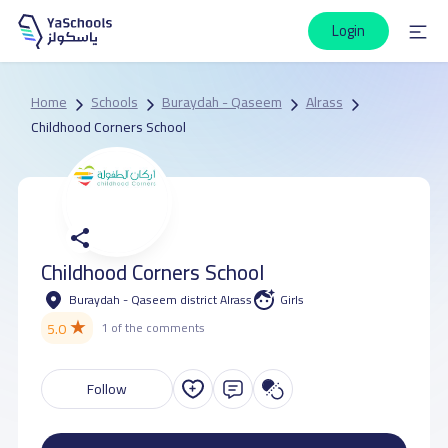
Login
Home
Schools
Buraydah - Qaseem
Alrass
Childhood Corners School
Childhood Corners School
Buraydah - Qaseem district Alrass
Girls
★
5.0
1 of the comments
Follow