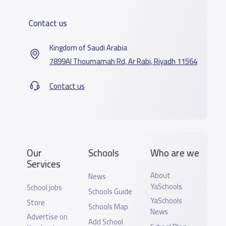
Contact us
Kingdom of Saudi Arabia
7899Al Thoumamah Rd, Ar Rabi, Riyadh 11564
Contact us
Our
Schools
Who are we
Services
About
News
YaSchools
School jobs
Schools Guide
YaSchools
Store
Schools Map
News
Advertise on
Add School