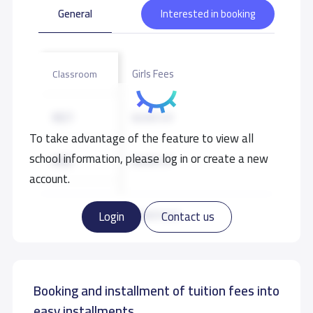
General
Interested in booking
Girls Fees
Classroom
KG1
8,400 S.R
To take advantage of the feature to view all
school information, please log in or create a new
KG2
8,400 S.R
account.
KG3
8,400 S.R
Read more
Login
Contact us
Booking and installment of tuition fees into
easy installments.