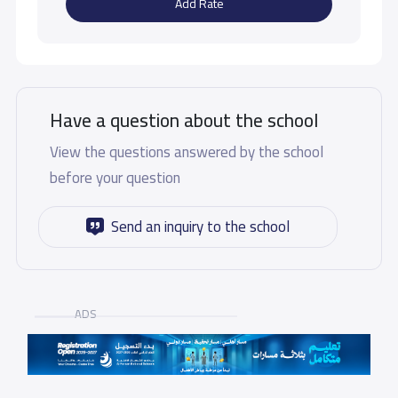
Add Rate
Have a question about the school
View the questions answered by the school
before your question
Send an inquiry to the school
ADS