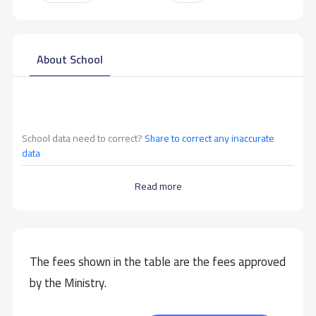
About School
School data need to correct?
Share to correct any inaccurate
data
Read more
The fees shown in the table are the fees approved
by the Ministry.