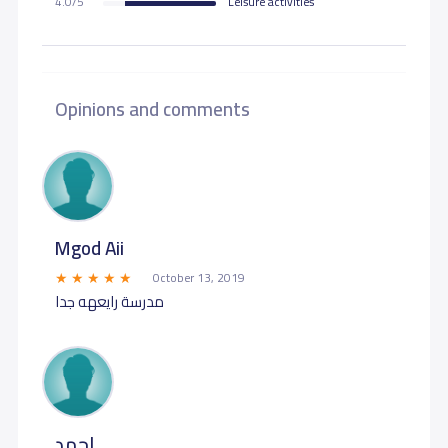
4.0/5
Leisure activities
Opinions and comments
Mgod Aii
October 13, 2019
مدرسة رايعهه جدا
احمد