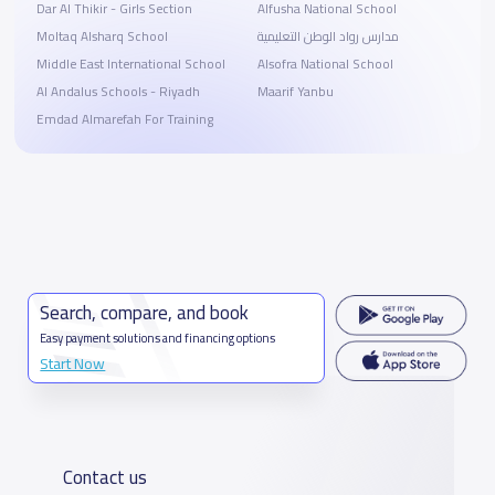
Dar Al Thikir - Girls Section
Alfusha National School
Moltaq Alsharq School
مدارس رواد الوطن التعليمية
Middle East International School
Alsofra National School
Al Andalus Schools - Riyadh
Maarif Yanbu
Emdad Almarefah For Training
Search, compare, and book
Easy payment solutions and financing options
Start Now
Contact us