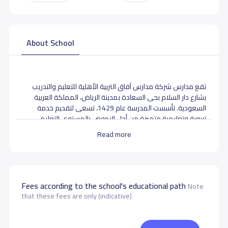
About School
تقع مدارس شركة مدارس آفاق التربية الأهلية للتعليم والتدريب
بشارع دار السلام بحى السعادة بمدينة الرياض، المملكة العربية
السعودية. تأسست المدرسة عام 1429، تسعى لتقديم خدمة
تربوية وتعليمية متميزة من أجل النهوض بالمستوى التعليمي
والتربوي وانشاء جيل مثقف مؤن بالله ووطنه وأمته مواكب
Read more
لتطورات العصر بالفهم الحضاري لذا تسعى إدارة الشركة لتقديم
تعليم ذو جودة عالية وتوفير بيئة تربوية مناسبة ومشوقة
ومشاركة مجتمعية فاعلة وتوفير كادر ادارى وتعليمي على أعلى
مستوى
Fees according to the school's educational path
Note
that these fees are only (indicative)