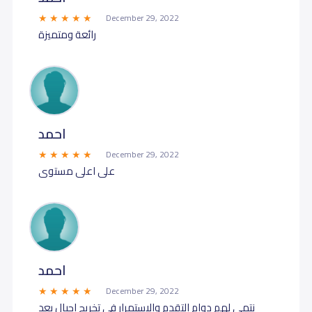
December 29, 2022
رائعة ومتميزة
احمد
December 29, 2022
على اعلى مستوى
احمد
December 29, 2022
نتمى لهم دوام التقدم والاستمرار في تخريج اجيال بعد