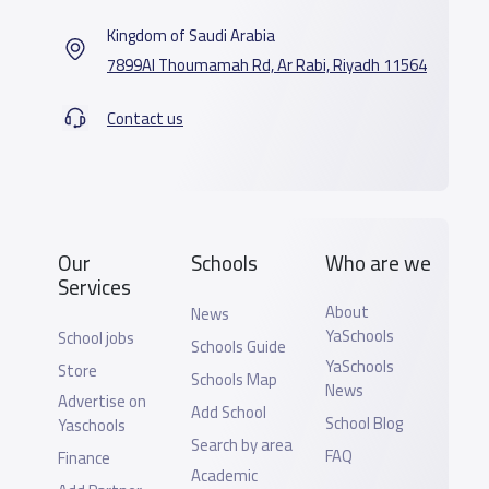
Kingdom of Saudi Arabia
7899Al Thoumamah Rd, Ar Rabi, Riyadh 11564
Contact us
Our
Schools
Who are we
Services
About
News
YaSchools
School jobs
Schools Guide
YaSchools
Store
Schools Map
News
Advertise on
Add School
School Blog
Yaschools
Search by area
FAQ
Finance
Academic