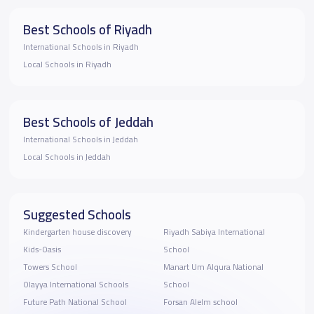
Best Schools of Riyadh
International Schools in Riyadh
Local Schools in Riyadh
Best Schools of Jeddah
International Schools in Jeddah
Local Schools in Jeddah
Suggested Schools
Kindergarten house discovery
Riyadh Sabiya International
Kids-Oasis
School
Towers School
Manart Um Alqura National
Olayya International Schools
School
Future Path National School
Forsan Alelm school