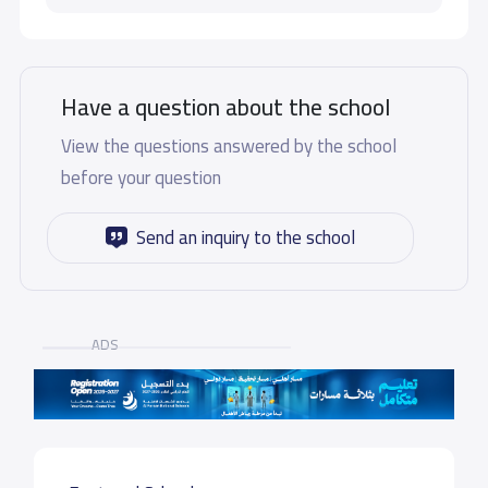
Have a question about the school
View the questions answered by the school
before your question
Send an inquiry to the school
ADS