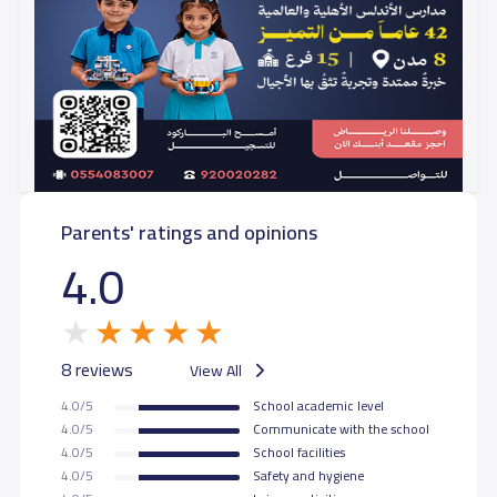
Parents' ratings and opinions
4.0
8 reviews
View All
4.0/5
School academic level
4.0/5
Communicate with the school
4.0/5
School facilities
4.0/5
Safety and hygiene