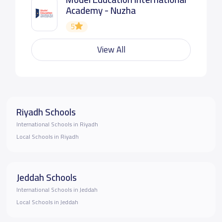
Academy - Nuzha
5
View All
Riyadh Schools
International Schools in Riyadh
Local Schools in Riyadh
Jeddah Schools
International Schools in Jeddah
Local Schools in Jeddah