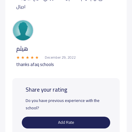
اجيال
هيثم
December 29, 2022
thanks afaq schools
Share your rating
Do you have previous experience with the
school?
Add Rate