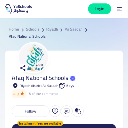
Login
Home
Schools
Riyadh
As Saadah
Afaq National Schools
Afaq National Schools
Riyadh district As Saadah
Boys
★
4.0
8 of the comments
Follow
Installment fees are available