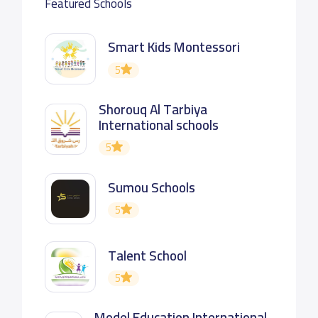
Featured Schools
Smart Kids Montessori
5
Shorouq Al Tarbiya
International schools
5
Sumou Schools
5
Talent School
5
Model Education International