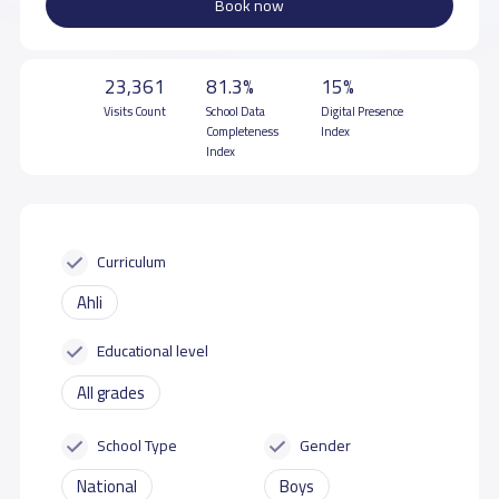
Book now
23,361
81.3%
15%
Visits Count
School Data
Digital Presence
Completeness
Index
Index
Curriculum
Ahli
Educational level
All grades
School Type
Gender
National
Boys