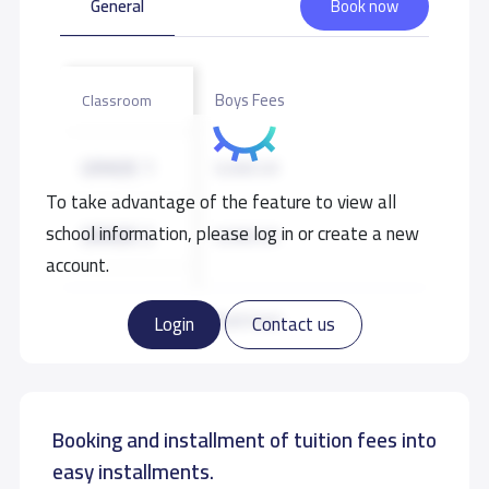
General
Book now
Boys Fees
Classroom
GRADE 1
9,500 S.R
To take advantage of the feature to view all
school information, please log in or create a new
GRADE 2
9,500 S.R
account.
GRADE 3
9,500 S.R
Read more
Login
Contact us
GRADE 4
9,500 S.R
Booking and installment of tuition fees into
GRADE 5
9,500 S.R
easy installments.