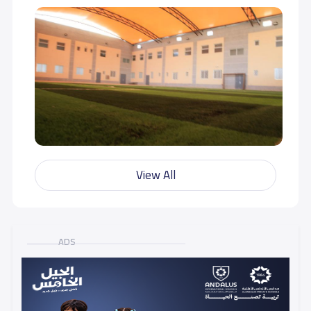
View All
ADS