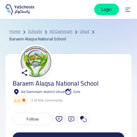
Login
Home
Schools
Ad Dammam
Uhud
Baraem Alaqsa National School
Baraem Alaqsa National School
Ad Dammam district Uhud
Girls
★
4.0
3 of the comments
Follow