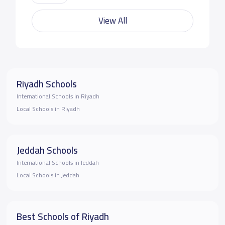
View All
Riyadh Schools
International Schools in Riyadh
Local Schools in Riyadh
Jeddah Schools
International Schools in Jeddah
Local Schools in Jeddah
Best Schools of Riyadh