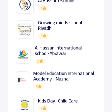
Al Bassam Schools
5
Growing minds school
Riyadh
5
Al Hassan International
school-AlSawari
5
Model Education International
Academy - Nuzha
5
Kids Day -Child Care
5