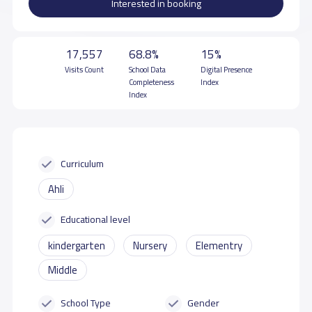
Interested in booking
17,557
68.8%
15%
Visits Count
School Data
Digital Presence
Completeness
Index
Index
Curriculum
Ahli
Educational level
kindergarten
Nursery
Elementry
Middle
School Type
Gender