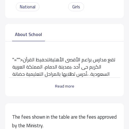
National
Girls
About School
"="">تقع مدارس براعم الأقصى الأهليةلتحفيظ القرآن
الكريم حى أحد ،بمدينة الدمام، المملكة العربية
السعودية. ،تُدرس لطلابها بالمراحل التعليمية حضانة
-روضة-ابتدائي- متوسط
Read more
School data need to correct?
Share to correct any inaccurate
data
The fees shown in the table are the fees approved
by the Ministry.