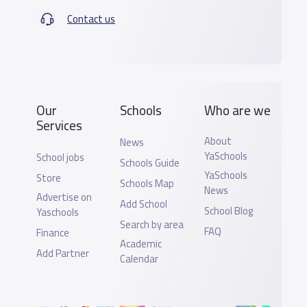
Contact us
Our
Schools
Who are we
Services
About
News
YaSchools
School jobs
Schools Guide
YaSchools
Store
Schools Map
News
Advertise on
Add School
School Blog
Yaschools
Search by area
FAQ
Finance
Academic
Add Partner
Calendar