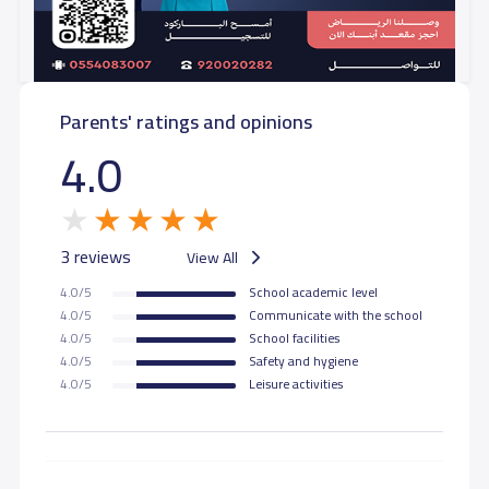
Parents' ratings and opinions
4.0
3 reviews
View All
4.0/5
School academic level
4.0/5
Communicate with the school
4.0/5
School facilities
4.0/5
Safety and hygiene
4.0/5
Leisure activities