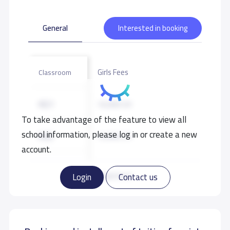
General
Interested in booking
Girls Fees
Classroom
KG1
16,000 S.R
To take advantage of the feature to view all
school information, please log in or create a new
KG2
16,000 S.R
account.
KG3
16,000 S.R
Read more
Login
Contact us
GRADE 1
17,000 S.R