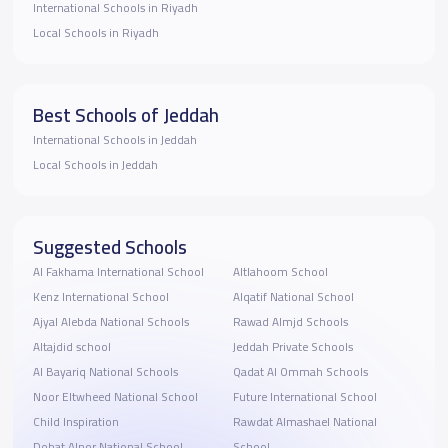
International Schools in Riyadh
Local Schools in Riyadh
Best Schools of Jeddah
International Schools in Jeddah
Local Schools in Jeddah
Suggested Schools
Al Fakhama International School
Altlahoom School
Kenz International School
Alqatif National School
Ajyal Alebda National Schools
Rawad Almjd Schools
Altajdid school
Jeddah Private Schools
Al Bayariq National Schools
Qadat Al Ommah Schools
Noor Eltwheed National School
Future International School
Child Inspiration
Rawdat Almashael National
Dohat Alnor National School
School