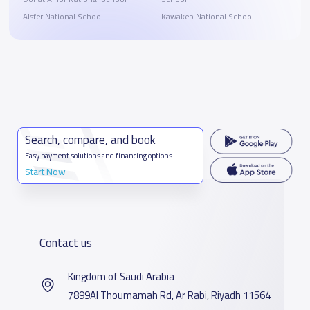
Alsfer National School
Kawakeb National School
Search, compare, and book
Easy payment solutions and financing options
Start Now
Contact us
Kingdom of Saudi Arabia
7899Al Thoumamah Rd, Ar Rabi, Riyadh 11564