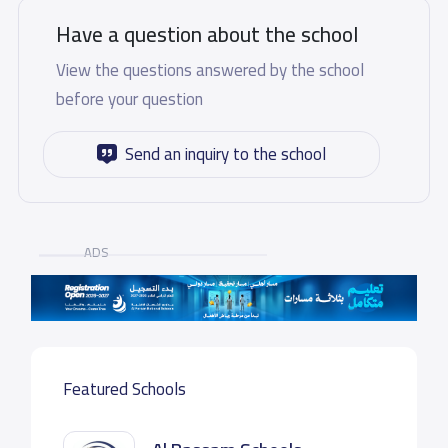
Have a question about the school
View the questions answered by the school
before your question
Send an inquiry to the school
ADS
Featured Schools