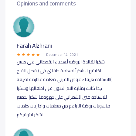
Opinions and comments
Farah Alzhrani
December 14, 2021
شكرا لقائدة الروضه أ.هدباء القحطاني على حسن
اخلاقها ،،شكراً لمعلمة طفلتي في ( فصل الفرح
)الاستاذه هيفاء عوض القرني مُعلمة عظيمه لطيفه
جدا كانت بمثابة الام الحنون على اطفالها وشكرا
للاستاذه منى الشمراني على جهودها شكرا لجميع
منسوبات روضة البراعم من معلمات واداريات كلمات
الشكر لاتوفيكم ️