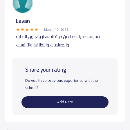
Layan
March 12, 2023
مدرسه جميله جدا من حيث الاسعار وتعاون الاداره
والمعلمات والنظافه والترتيبببب
Share your rating
Do you have previous experience with the
school?
Add Rate