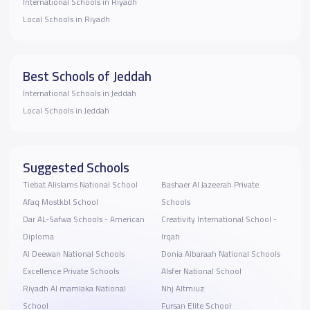
International Schools in Riyadh
Local Schools in Riyadh
Best Schools of Jeddah
International Schools in Jeddah
Local Schools in Jeddah
Suggested Schools
Tiebat Alislams National School
Bashaer Al Jazeerah Private
Afaq Mostkbl School
Schools
Dar AL-Safwa Schools - American
Creativity International School -
Diploma
Irqah
Al Deewan National Schools
Donia Albaraah National Schools
Excellence Private Schools
Alsfer National School
Riyadh Al mamlaka National
Nhj Altmiuz
School
Fursan Elite School