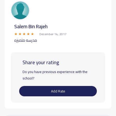
Salem Bin Rajeh
December 14, 2017
مدرسه متميزه
Share your rating
Do you have previous experience with the
school?
Add Rate