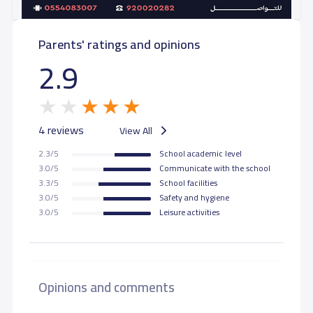
Parents' ratings and opinions
2.9
4 reviews
View All
2.3/5
School academic level
3.0/5
Communicate with the school
3.3/5
School facilities
3.0/5
Safety and hygiene
3.0/5
Leisure activities
Opinions and comments