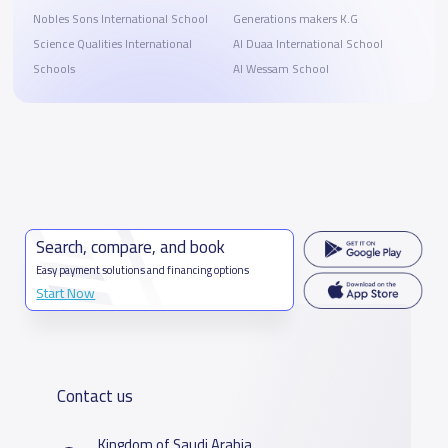
Nobles Sons International School
Generations makers K.G
Science Qualities International
Al Duaa International School
Schools
Al Wessam School
Search, compare, and book
Easy payment solutions and financing options
Start Now
Contact us
Kingdom of Saudi Arabia