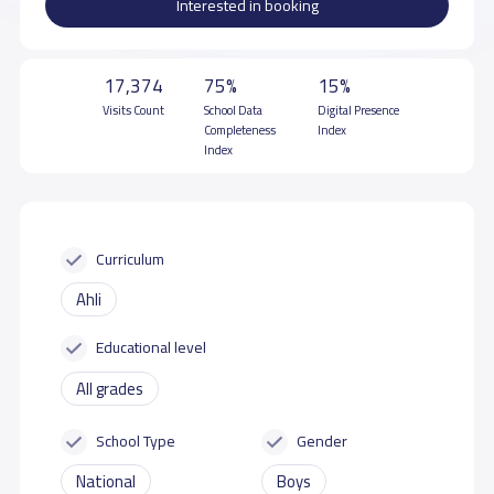
Interested in booking
17,374
75%
15%
Visits Count
School Data
Digital Presence
Completeness
Index
Index
Curriculum
Ahli
Educational level
All grades
School Type
Gender
National
Boys