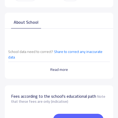
About School
School data need to correct?
Share to correct any inaccurate
data
Read more
Fees according to the school's educational path
Note
that these fees are only (indicative)