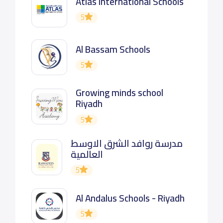
Atlas International Schools
5
Al Bassam Schools
5
Growing minds school
Riyadh
5
مدرسة روافد الشرق الاوسط
العالمية
5
Al Andalus Schools - Riyadh
5