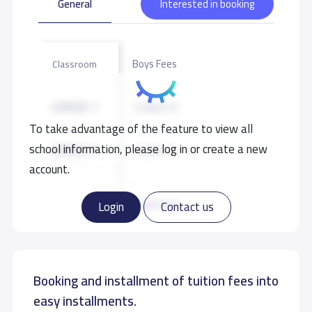
General
Interested in booking
Boys Fees
Classroom
GRADE 1
10,000 S.R
To take advantage of the feature to view all
school information, please log in or create a new
GRADE 2
10,000 S.R
account.
GRADE 3
10,000 S.R
Read more
Login
Contact us
GRADE 4
10,000 S.R
Booking and installment of tuition fees into
GRADE 5
10,000 S.R
easy installments.