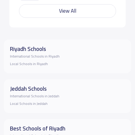
View All
Riyadh Schools
International Schools in Riyadh
Local Schools in Riyadh
Jeddah Schools
International Schools in Jeddah
Local Schools in Jeddah
Best Schools of Riyadh