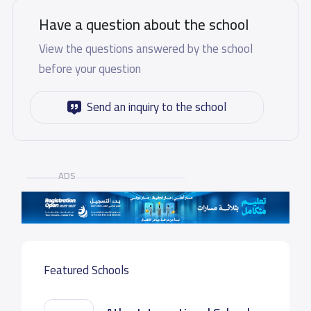
Have a question about the school
View the questions answered by the school
before your question
Send an inquiry to the school
ADS
Featured Schools