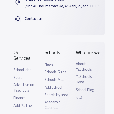
7899Al Thoumamah Rd, Ar Rabi, Riyadh 11564
Contact us
Our
Schools
Who are we
Services
About
News
YaSchools
School jobs
Schools Guide
YaSchools
Store
Schools Map
News
Advertise on
Add School
School Blog
Yaschools
Search by area
FAQ
Finance
Academic
Add Partner
Calendar