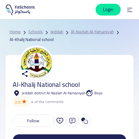
Login
Home
Schools
Jeddah
Al-Nazlah Al-Yamaniyah
Al-Khalij National school
Al-Khalij National school
Jeddah district Al-Nazlah Al-Yamaniyah
Boys
★
2.9
4 of the comments
Follow