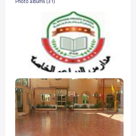
Photo albums (31)
GRADE 7
15,000 S.R
15,000 S.R
GRADE 8
15,000 S.R
15,000 S.R
GRADE 9
16,000 S.R
16,000 S.R
GRADE 10
17,000 S.R
17,000 S.R
GRADE 11
17,000 S.R
17,000 S.R
GRADE 12
18,000 S.R
18,000 S.R