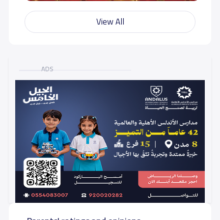
View All
ADS