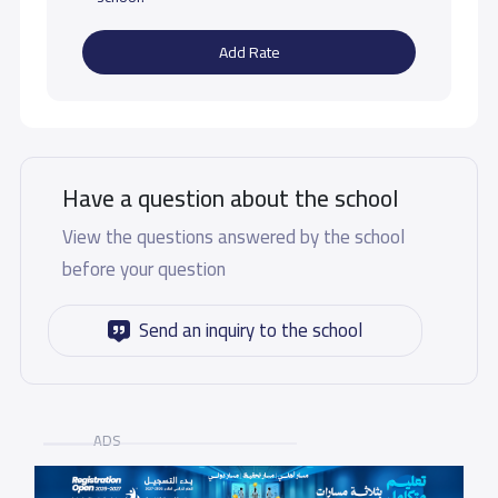
Add Rate
Have a question about the school
View the questions answered by the school
before your question
Send an inquiry to the school
ADS