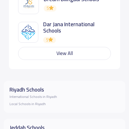
5
Dar Jana International
Schools
5
View All
Riyadh Schools
International Schools in Riyadh
Local Schools in Riyadh
Jeddah Schools