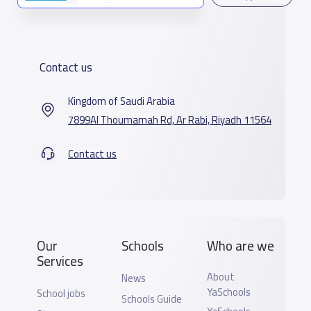
Contact us
Kingdom of Saudi Arabia
7899Al Thoumamah Rd, Ar Rabi, Riyadh 11564
Contact us
Our
Schools
Who are we
Services
About
News
YaSchools
School jobs
Schools Guide