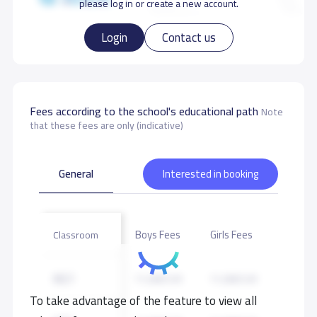
please log in or create a new account.
Gym
Football Playground
Login
Contact us
Other Playgrounds
Swimming pool
Fees according to the school's educational path
Note
Masjed
that these fees are only (indicative)
General
Interested in booking
School data need to correct?
Share to correct any inaccurate
data
Boys Fees
Girls Fees
Classroom
KG1
11,000 S.R
11,000 S.R
To take advantage of the feature to view all