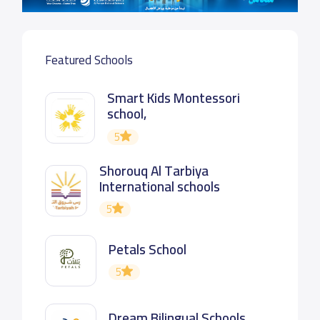
Featured Schools
Smart Kids Montessori
school,
5
Shorouq Al Tarbiya
International schools
5
Petals School
5
Dream Bilingual Schools