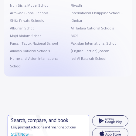
Non Bisha Model School
Riyadh
Arrowad Global Schools
International Philippine School -
Shifa Private Schools
Khobar
Albunan School
Al Hadara National Schools
Majd Alolom School
MGS
Fursan Tabuk National School
Pakistan International School
Alrayan National Schools
(English Section) Jeddah
Homeland Vision International
Jeel Al Barakah School
School
Search, compare, and book
Easy payment solutions and financing options
Start Now