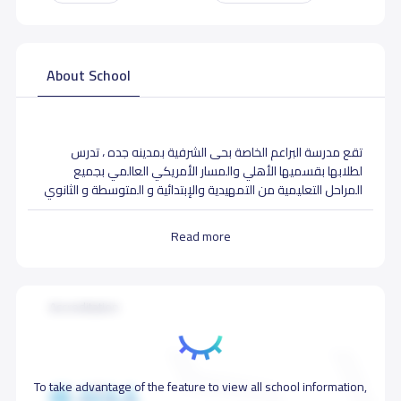
About School
تقع مدرسة البراعم الخاصة بحى الشرفية بمدينه جده ، تدرس
لطلابها بقسميها الأهلي والمسار الأمريكي العالمي بجميع
المراحل التعليمية من التمهيدية والإبتدائية و المتوسطة و الثانوي
تضم المدرسة ايضا قسم خاص للتوحد وصعوبات التعلم
Read more
School Facilities
Accreditation
To take advantage of the feature to view all school information,
Medical clinic
Library
Art activities room