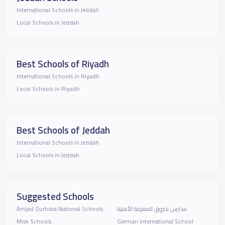
International Schools in Jeddah
Local Schools in Jeddah
Best Schools of Riyadh
International Schools in Riyadh
Local Schools in Riyadh
Best Schools of Jeddah
International Schools in Jeddah
Local Schools in Jeddah
Suggested Schools
Amjad Qurtoba National Schools
مدارس شروق المعرفة الأهلية
Misk Schools
German International School