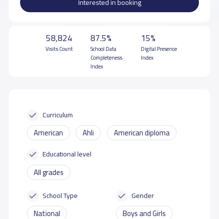
Interested in booking
58,824
87.5%
15%
Visits Count
School Data
Digital Presence
Completeness
Index
Index
Curriculum
American
Ahli
American diploma
Educational level
All grades
School Type
Gender
National
Boys and Girls