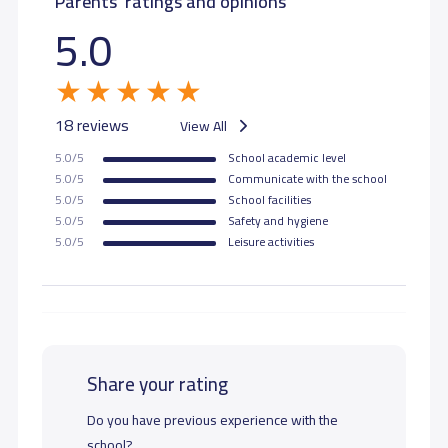
Parents' ratings and opinions
5.0
18 reviews
View All
5.0/5
School academic level
5.0/5
Communicate with the school
5.0/5
School facilities
5.0/5
Safety and hygiene
5.0/5
Leisure activities
Share your rating
Do you have previous experience with the
school?