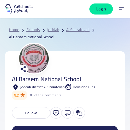
Login
Home
Schools
Jeddah
Al Sharafeyah
Al Baraem National School
Al Baraem National School
Jeddah district Al Sharafeyah
Boys and Girls
★
5.0
18 of the comments
Follow