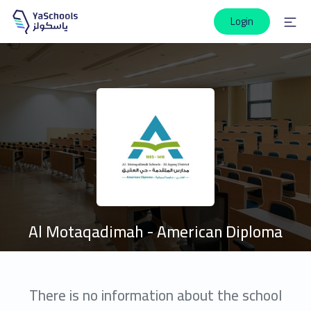
Login
Al Motaqadimah - American Diploma
There is no information about the school