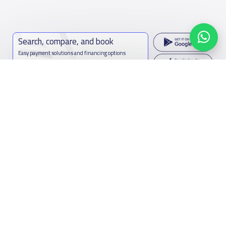
Search, compare, and book
Easy payment solutions and financing options
Start Now
Contact us
Kingdom of Saudi Arabia
7899Al Thoumamah Rd, Ar Rabi, Riyadh 11564
Contact us
Facebook
Twitter
Email
Whatsapp
Copy link
Scan QR Code