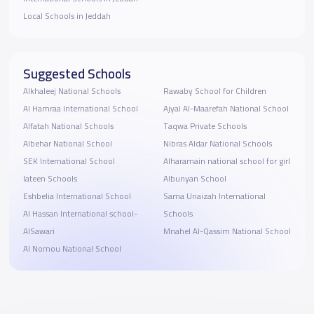
Local Schools in Jeddah
Suggested Schools
Alkhaleej National Schools
Rawaby School for Children
Al Hamraa International School
Ajyal Al-Maarefah National School
Alfatah National Schools
Taqwa Private Schools
Albehar National School
Nibras Aldar National Schools
SEK International School
Alharamain national school for girl
lateen Schools
Albunyan School
Eshbelia International School
Sama Unaizah International
Al Hassan International school-
Schools
AlSawari
Mnahel Al-Qassim National School
Al Nomou National School