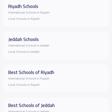
Riyadh Schools
International Schools in Riyadh
Local Schools in Riyadh
Jeddah Schools
International Schools in Jeddah
Local Schools in Jeddah
Best Schools of Riyadh
International Schools in Riyadh
Local Schools in Riyadh
Best Schools of Jeddah
International Schools in Jeddah