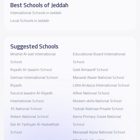
Best Schools of Jeddah
International Schools in Jeddah
Local Schools in Jeddah
Suggested Schools
Mnahel Al-Jeel International
Educational Board International
School
School
Riyadh Al-Qassim School
Geel Almaaref School
German International School
Manarat Alaser National School
Riyadh
Little Andalus International School
Second Jawahir Al-Riyadh
Alfker National School
International School
Modern skills National School
3S National School
Tarbiat Alabnaa Private School
Alslam National School
Kams Primary Grade National
Dar Al-Tarbiyah Al-Hadeethah
School
School
Manaraat Aljzia National School
مدارس ابن رشد قرطبة