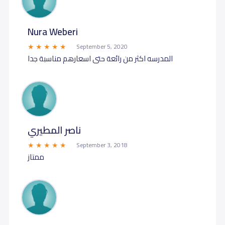
Nura Weberi
September 5, 2020
المدرسه اكثر من رائعة حتى اسعارهم مناسبة جدا
ناصر المطيري
September 3, 2018
ممتاز