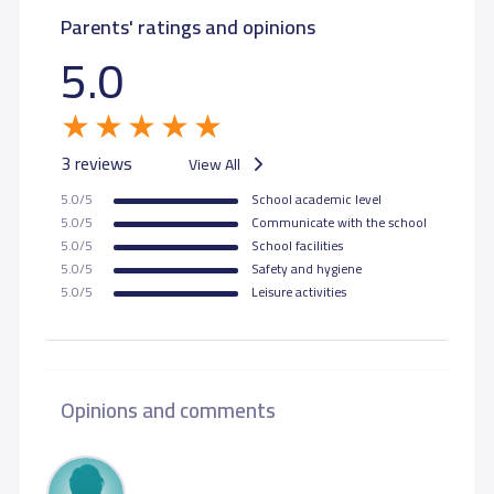
Parents' ratings and opinions
5.0
3 reviews
View All
5.0/5
School academic level
5.0/5
Communicate with the school
5.0/5
School facilities
5.0/5
Safety and hygiene
5.0/5
Leisure activities
Opinions and comments