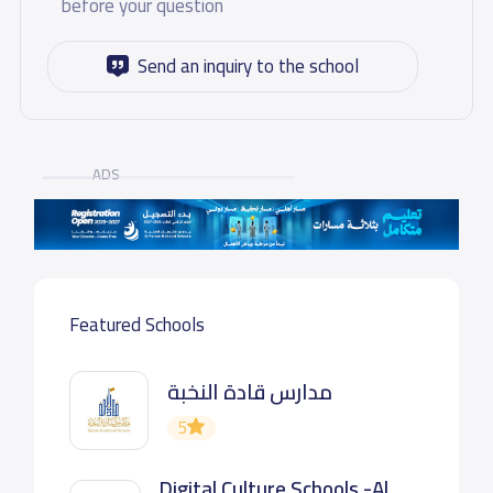
before your question
Send an inquiry to the school
ADS
Featured Schools
مدارس قادة النخبة
5
Digital Culture Schools -Al