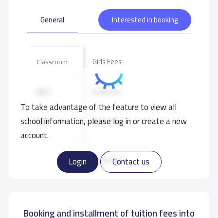
General
Interested in booking
Girls Fees
Classroom
KG1
6,000 S.R
To take advantage of the feature to view all
school information, please log in or create a new
KG2
6,000 S.R
account.
KG3
6,000 S.R
Read more
Login
Contact us
GRADE 1
7,000 S.R
Booking and installment of tuition fees into
GRADE 2
7,000 S.R