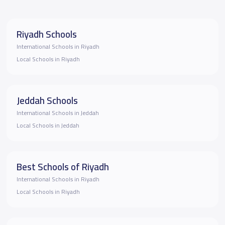
Riyadh Schools
International Schools in Riyadh
Local Schools in Riyadh
Jeddah Schools
International Schools in Jeddah
Local Schools in Jeddah
Best Schools of Riyadh
International Schools in Riyadh
Local Schools in Riyadh