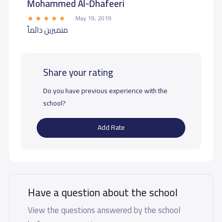
Mohammed Al-Dhafeeri
May 19, 2019
متميزين دائماً
Share your rating
Do you have previous experience with the
school?
Add Rate
Have a question about the school
View the questions answered by the school