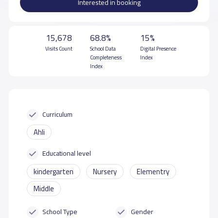
Interested in booking
15,678
68.8%
15%
Visits Count
School Data
Digital Presence
Completeness
Index
Index
Curriculum
Ahli
Educational level
kindergarten
Nursery
Elementry
Middle
School Type
Gender