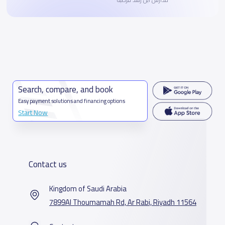
Search, compare, and book
Easy payment solutions and financing options
Start Now
Contact us
Kingdom of Saudi Arabia
7899Al Thoumamah Rd, Ar Rabi, Riyadh 11564