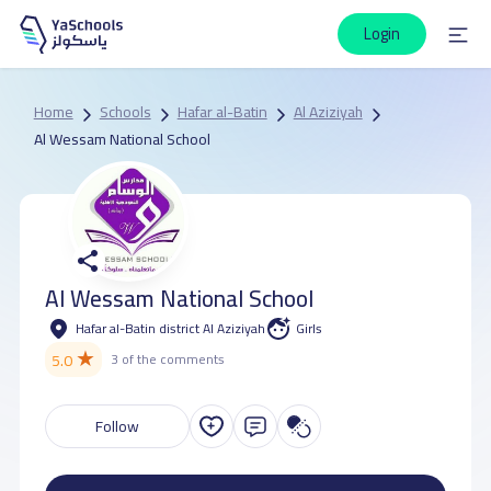
Login
Home
Schools
Hafar al-Batin
Al Aziziyah
Al Wessam National School
Al Wessam National School
Hafar al-Batin district Al Aziziyah
Girls
★
5.0
3 of the comments
Follow