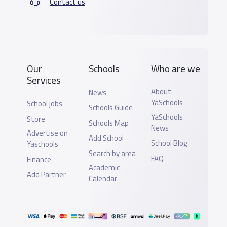
Contact us
Our
Schools
Who are we
Services
About
News
YaSchools
School jobs
Schools Guide
YaSchools
Store
Schools Map
News
Advertise on
Add School
School Blog
Yaschools
Search by area
FAQ
Finance
Academic
Add Partner
Calendar