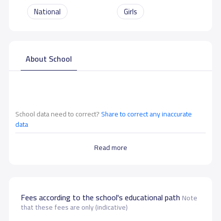
National
Girls
About School
School data need to correct?
Share to correct any inaccurate
data
Read more
Fees according to the school's educational path
Note
that these fees are only (indicative)