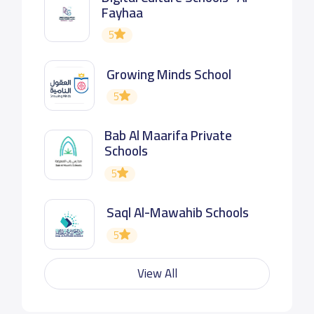
Fayhaa
5
Growing Minds School
5
Bab Al Maarifa Private
Schools
5
Saql Al-Mawahib Schools
5
View All