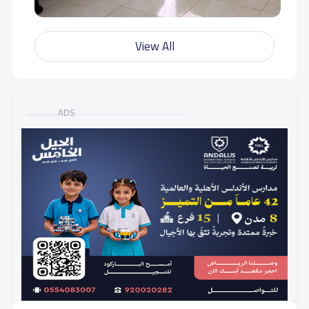
View All
ADS