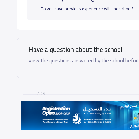
Do you have previous experience with the school?
Have a question about the school
View the questions answered by the school before
ADS