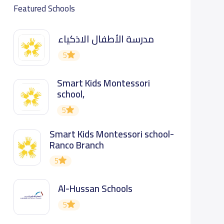
Featured Schools
مدرسة الأطفال الاذكياء
5
Smart Kids Montessori
school,
5
Smart Kids Montessori school-
Ranco Branch
5
Al-Hussan Schools
5