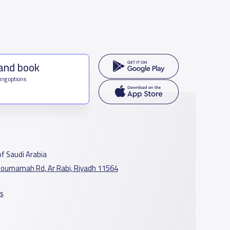
 and book
ing options
f Saudi Arabia
oumamah Rd, Ar Rabi, Riyadh 11564
s