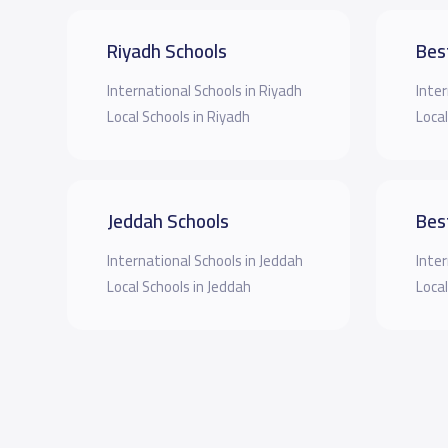
Riyadh Schools
Bes
International Schools in Riyadh
Inter
Local Schools in Riyadh
Local
Jeddah Schools
Bes
International Schools in Jeddah
Inter
Local Schools in Jeddah
Local