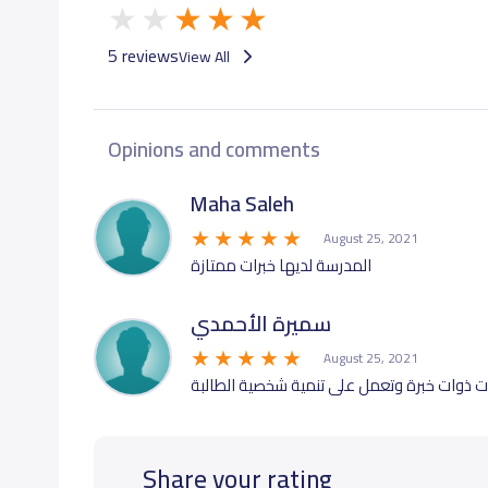
5 reviews
View All
Opinions and comments
Maha Saleh
August 25, 2021
المدرسة لديها خبرات ممتازة
سميرة الأحمدي
August 25, 2021
تتميز المدرسة بمعلمات ذوات خبرة وتعمل على
Share your rating