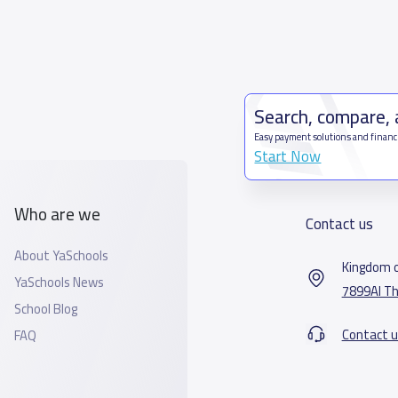
Search, compare,
Easy payment solutions and financ
Start Now
Who are we
Contact us
About YaSchools
Kingdom o
YaSchools News
7899Al Th
School Blog
Contact u
FAQ