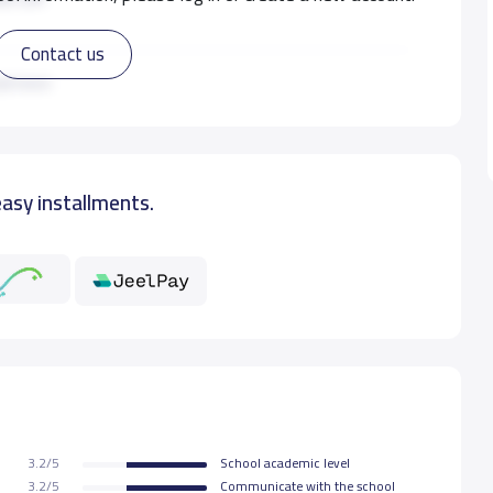
Contact us
0 S.R
ad more
0 S.R
easy installments.
0 S.R
0 S.R
3.2/5
School academic level
3.2/5
Communicate with the school