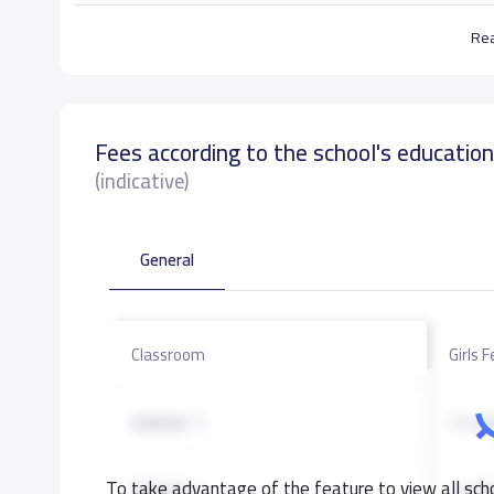
Re
Fees according to the school's educatio
(indicative)
General
Classroom
Girls 
GRADE 1
11,50
To take advantage of the feature to view all scho
GRADE 2
11,50