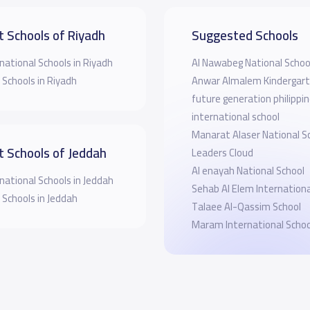
t Schools of Riyadh
Suggested Schools
national Schools in Riyadh
Al Nawabeg National Schoo
 Schools in Riyadh
Anwar Almalem Kindergar
future generation philippi
international school
Manarat Alaser National S
t Schools of Jeddah
Leaders Cloud
Al enayah National School
national Schools in Jeddah
Sehab Al Elem Internationa
 Schools in Jeddah
Talaee Al-Qassim School
Maram International Schoo