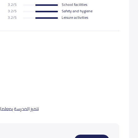
3.2/5
School facilities
3.2/5
Safety and hygiene
3.2/5
Leisure activities
 تنمية شخصية الطالبة