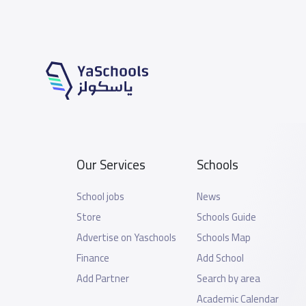
Our Services
Schools
School jobs
News
Store
Schools Guide
Advertise on Yaschools
Schools Map
Finance
Add School
Add Partner
Search by area
Academic Calendar