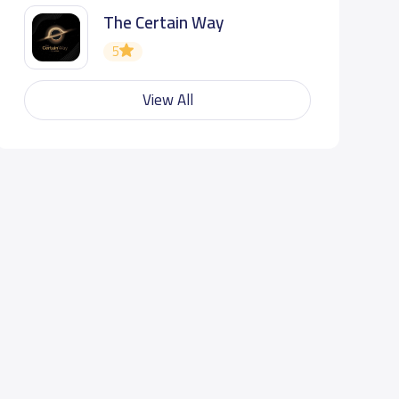
The Certain Way
5
View All