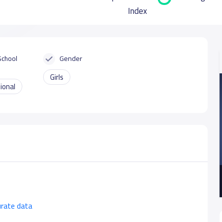
Index
School
Gender
Girls
ional
urate data