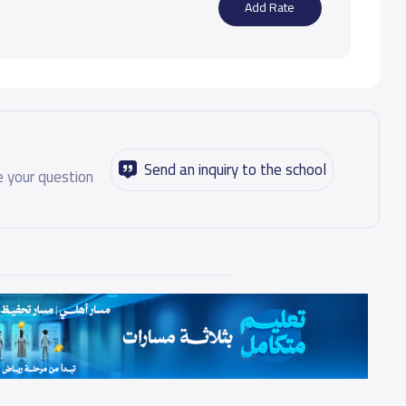
Add Rate
Send an inquiry to the school
 your question