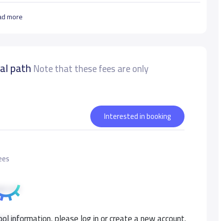
ad more
nal path
Note that these fees are only
Interested in booking
Fees
0 S.R
ol information, please log in or create a new account.
0 S.R