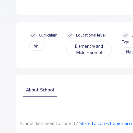
Curriculum
Educational level
Type
Ahli
Elementry and
Nat
Middle School
About School
School data need to correct?
Share to correct any inacc