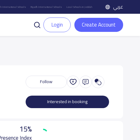
عربي
h International Schools
Riyadh International Schools
Local Schools in Jeddah
Login
Create Account
Follow
Interested in booking
15%
 Presence Index