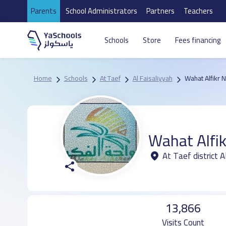
Parents
School Administrators
Partners
Teachers
Schools
Store
Fees financing
Home
Schools
At Taef
Al Faisaliyyah
Wahat Alfikr 
Wahat Alfik
At Taef district A
13,866
Visits Count