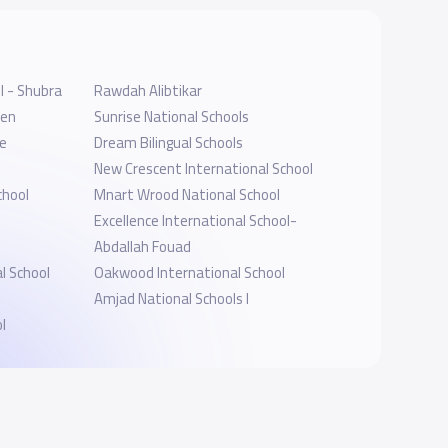
l - Shubra
Rawdah Alibtikar
ten
Sunrise National Schools
ne
Dream Bilingual Schools
New Crescent International School
chool
Mnart Wrood National School
Excellence International School-
Abdallah Fouad
l School
Oakwood International School
Amjad National Schools I
l