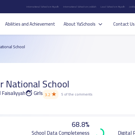
International Schools in Riyadh
International Schools in Jeddah
Local Schools in Riyadh
Jedda
Abilities and Achievement
About YaSchools
Contact Us
National School
r National School
l Faisaliyyah
Girls
★
3.2
5 of the comments
68.8%
School Data Completeness
Digital