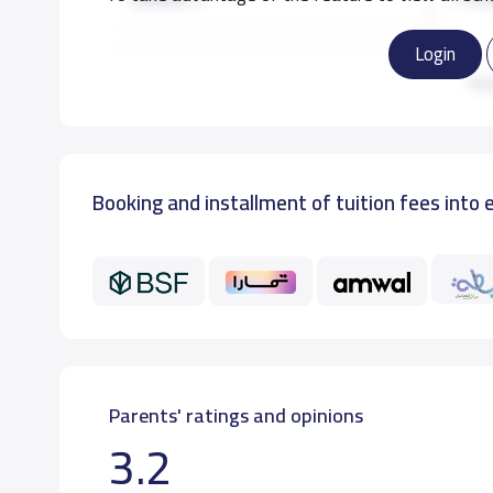
Login
GRADE 3
11,50
Re
GRADE 4
11,50
Booking and installment of tuition fees into 
GRADE 5
11,50
GRADE 6
11,50
Parents' ratings and opinions
3.2