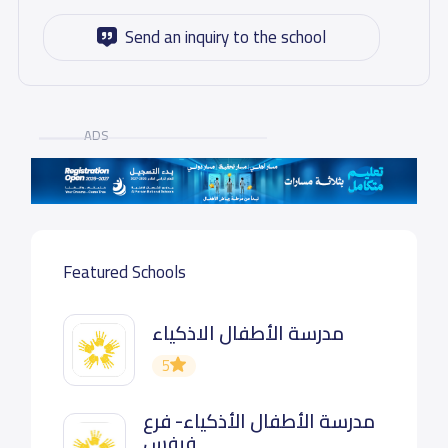
Send an inquiry to the school
ADS
Featured Schools
مدرسة الأطفال الاذكياء
5
مدرسة الأطفال الأذكياء- فرع
فيفس