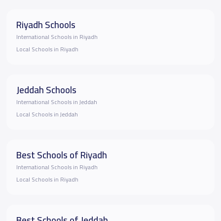
Riyadh Schools
International Schools in Riyadh
Local Schools in Riyadh
Jeddah Schools
International Schools in Jeddah
Local Schools in Jeddah
Best Schools of Riyadh
International Schools in Riyadh
Local Schools in Riyadh
Best Schools of Jeddah