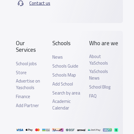
Contact us
Our
Schools
Who are we
Services
About
News
YaSchools
School jobs
Schools Guide
YaSchools
Store
Schools Map
News
Advertise on
Add School
School Blog
Yaschools
Search by area
FAQ
Finance
Academic
Add Partner
Calendar