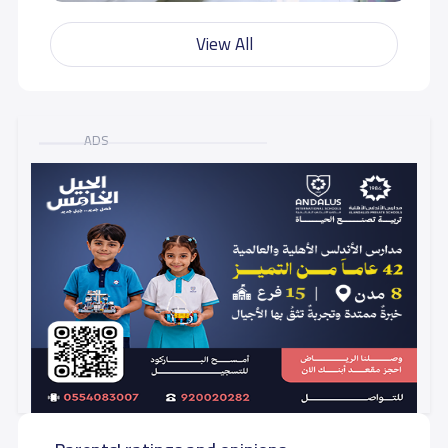
View All
ADS