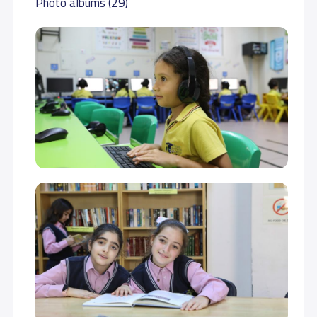
Photo albums (29)
GRADE 7
34,000 S.R
34,000 S.R
GRADE 8
34,000 S.R
34,000 S.R
GRADE 9
35,000 S.R
35,000 S.R
GRADE 10
40,000 S.R
40,000 S.R
GRADE 11
40,000 S.R
40,000 S.R
GRADE 12
44,000 S.R
44,000 S.R