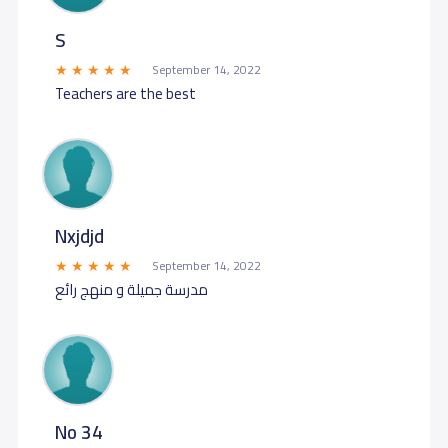
S
September 14, 2022
Teachers are the best
Nxjdjd
September 14, 2022
مدرسة جميلة و منهج رائع
No 34