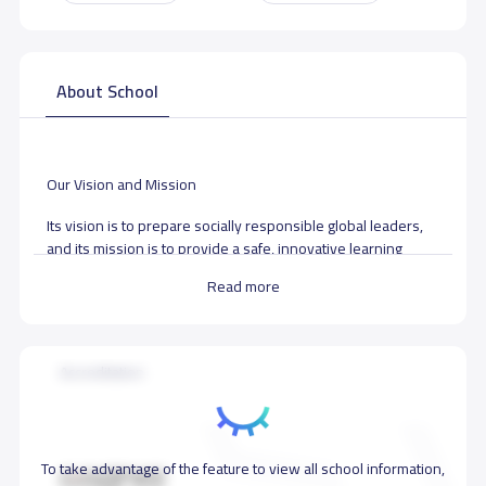
About School
Our Vision and Mission
Its vision is to prepare socially responsible global leaders,
and its mission is to provide a safe, innovative learning
environment that supports the holistic development of
Read more
students. The core motto is “Students and Staff First.” The
school emphasizes modern teaching strategies,
technological advancement, and continuous accreditation to
ensure the highest educational standards.
Accreditation
School data need to correct?
Share to correct any inaccurate
data
To take advantage of the feature to view all school information,