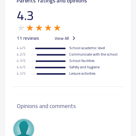
Parents' ratings and opinions
4.3
11 reviews
View All
4.4/5
School academic level
4.2/5
Communicate with the school
4.3/5
School facilities
4.4/5
Safety and hygiene
4.2/5
Leisure activities
Opinions and comments