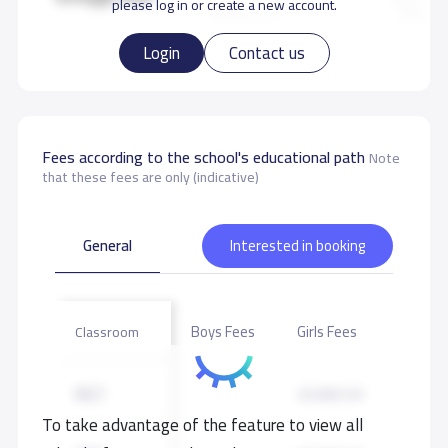
please log in or create a new account.
Login
Contact us
Fees according to the school's educational path
Note
that these fees are only (indicative)
General
Interested in booking
Boys Fees
Girls Fees
Classroom
KG1
25,000 S.R
To take advantage of the feature to view all