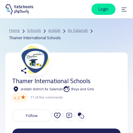
Login
Home
Schools
Jeddah
As Salamah
Thamer International Schools
Thamer International Schools
Jeddah district As Salamah
Boys and Girls
★
4.3
11 of the comments
Follow