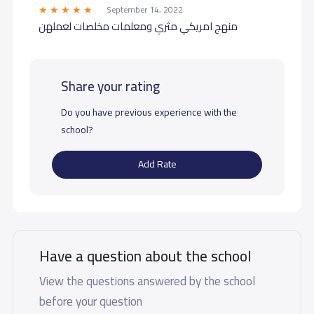
September 14, 2022
منهج امريكي مثري ومعلمات مخلصات لعملهن
Share your rating
Do you have previous experience with the
school?
Add Rate
Have a question about the school
View the questions answered by the school
before your question