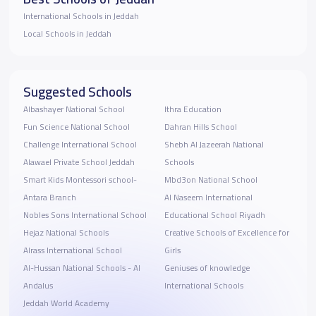
International Schools in Jeddah
Local Schools in Jeddah
Suggested Schools
Albashayer National School
Ithra Education
Fun Science National School
Dahran Hills School
Challenge International School
Shebh Al Jazeerah National
Alawael Private School Jeddah
Schools
Smart Kids Montessori school-
Mbd3on National School
Antara Branch
Al Naseem International
Nobles Sons International School
Educational School Riyadh
Hejaz National Schools
Creative Schools of Excellence for
Alrass International School
Girls
Al-Hussan National Schools - Al
Geniuses of knowledge
Andalus
International Schools
Jeddah World Academy