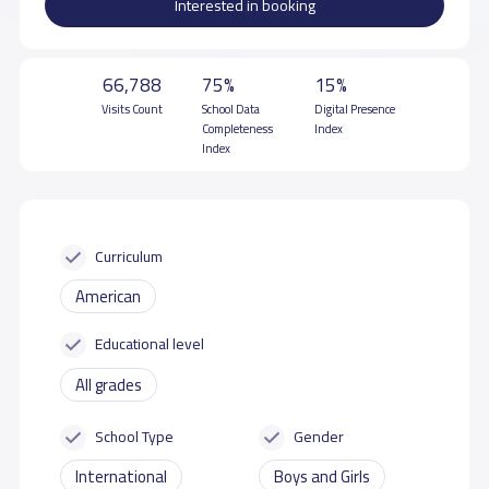
Interested in booking
66,788
75%
15%
Visits Count
School Data
Digital Presence
Completeness
Index
Index
Curriculum
American
Educational level
All grades
School Type
Gender
International
Boys and Girls