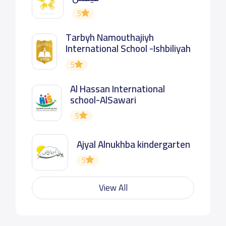
5
Tarbyh Namouthajiyh
International School -Ishbiliyah
5
Al Hassan International
school-AlSawari
5
Ajyal Alnukhba kindergarten
5
View All