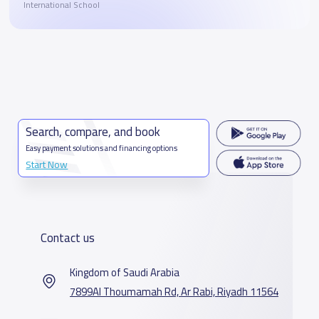
International School
Search, compare, and book
Easy payment solutions and financing options
Start Now
Contact us
Kingdom of Saudi Arabia
7899Al Thoumamah Rd, Ar Rabi, Riyadh 11564