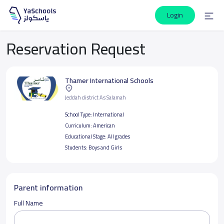
Login
Reservation Request
Thamer International Schools
Jeddah district As Salamah
School Type:
International
Curriculum:
American
Educational Stage:
All grades
Students:
Boys and Girls
Parent information
Full Name