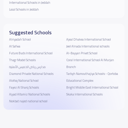
International Schools in Jeddah
Local Schools in Jeddah
Suggested Schools
Alriyadah School
Ajeal Dhakea International School
Al Safwa
Jeel Alnada International schools
Future Buds International School
Al-Bayyan Privet School
Thagr Model Schools
Coral International School Al Murjan
مدارس رياض الخميس الأهلية
Branch
Diamond Private National Schools
Tarbyh Namouthajiya Schools - Qortoba
Alofoq National School
Educational Complex
Fayez Al Sharq Schools
Bright Middle East International School
Ajyad Altamiz National Schools
Skaka International Schools
Nokbat najed national school