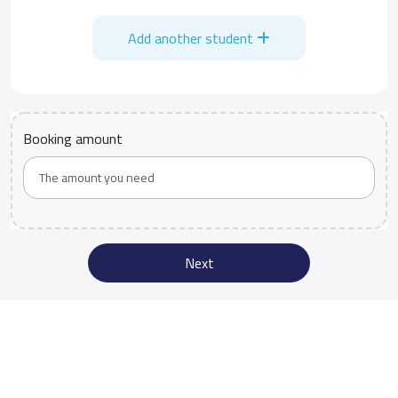
Add another student
Booking amount
Next