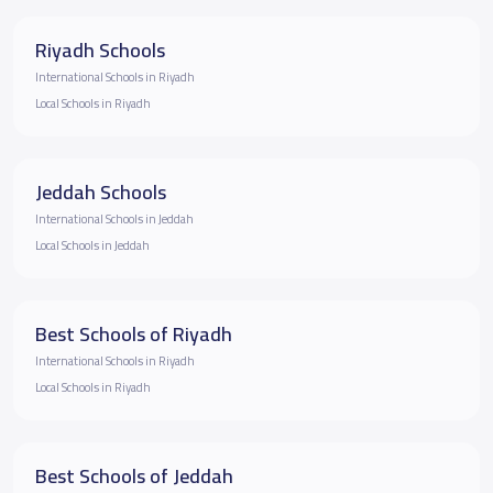
Riyadh Schools
International Schools in Riyadh
Local Schools in Riyadh
Jeddah Schools
International Schools in Jeddah
Local Schools in Jeddah
Best Schools of Riyadh
International Schools in Riyadh
Local Schools in Riyadh
Best Schools of Jeddah