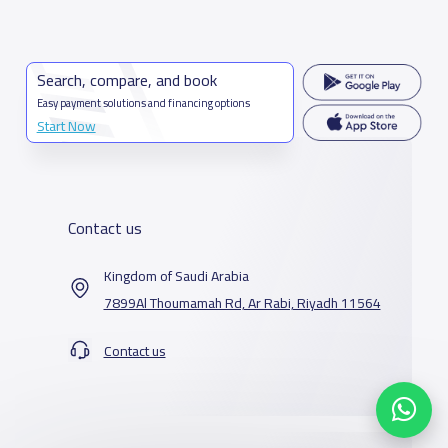
Search, compare, and book
Easy payment solutions and financing options
Start Now
Contact us
Kingdom of Saudi Arabia
7899Al Thoumamah Rd, Ar Rabi, Riyadh 11564
Contact us