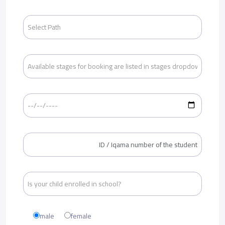
male
female