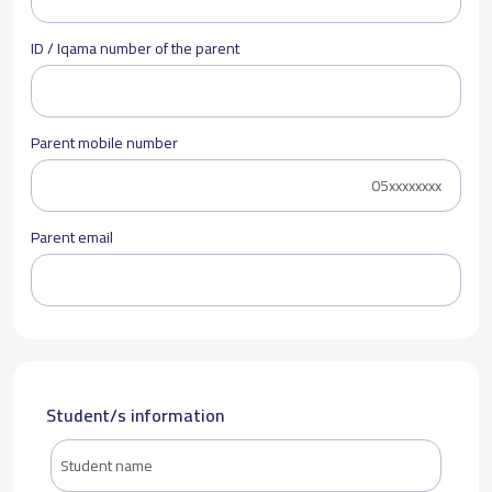
ID / Iqama number of the parent
Parent mobile number
Parent email
Student/s information