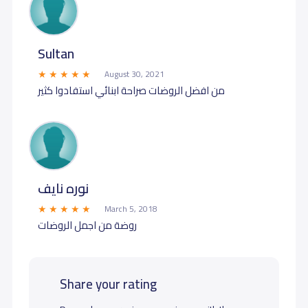
Sultan
August 30, 2021
من افضل الروضات صراحة ابنائي استفادوا كثير
نوره نايف
March 5, 2018
روضة من اجمل الروضات
Share your rating