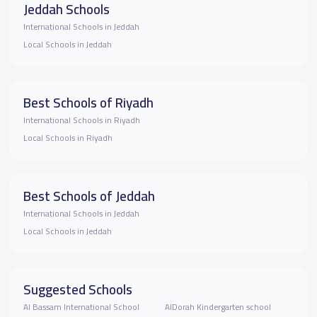
Jeddah Schools
International Schools in Jeddah
Local Schools in Jeddah
Best Schools of Riyadh
International Schools in Riyadh
Local Schools in Riyadh
Best Schools of Jeddah
International Schools in Jeddah
Local Schools in Jeddah
Suggested Schools
Al Bassam International School
AlDorah Kindergarten school