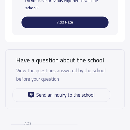
Do you have previous experience with the
school?
Add Rate
Have a question about the school
View the questions answered by the school
before your question
Send an inquiry to the school
ADS