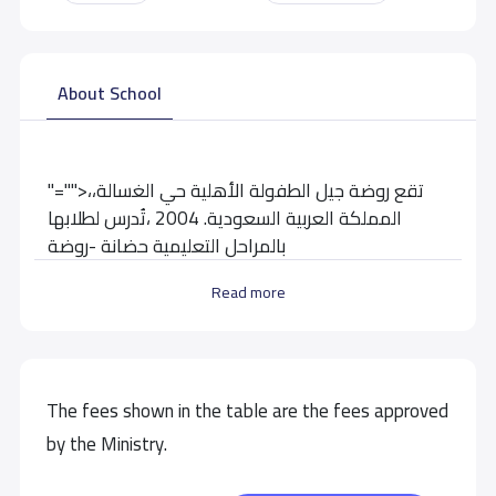
About School
"="">تقع روضة جيل الطفولة الأهلية حي الغسالة،،
المملكة العربية السعودية. 2004 ،تُدرس لطلابها
بالمراحل التعليمية حضانة -روضة
Read more
School data need to correct?
Share to correct any inaccurate
data
The fees shown in the table are the fees approved
by the Ministry.