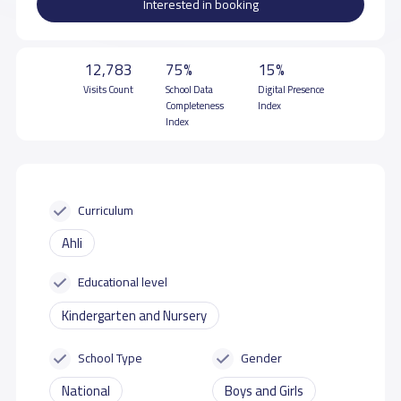
Interested in booking
12,783
75%
15%
Visits Count
School Data
Digital Presence
Completeness
Index
Index
Curriculum
Ahli
Educational level
Kindergarten and Nursery
School Type
Gender
National
Boys and Girls