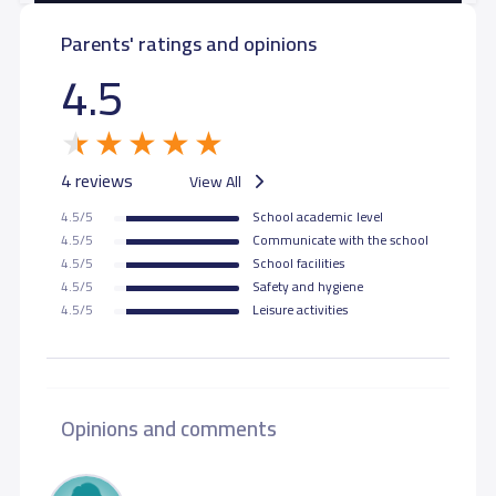
Parents' ratings and opinions
4.5
4 reviews
View All
4.5/5
School academic level
4.5/5
Communicate with the school
4.5/5
School facilities
4.5/5
Safety and hygiene
4.5/5
Leisure activities
Opinions and comments