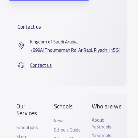
Contact us
Kingdom of Saudi Arabia
7899Al Thoumamah Rd, Ar Rabi, Riyadh 11564
Contact us
Our
Schools
Who are we
Services
About
News
YaSchools
School jobs
Schools Guide
YaSchools
Store