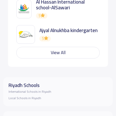
Al Hassan International
school-AlSawari
5
Ajyal Alnukhba kindergarten
5
View All
Riyadh Schools
International Schools in Riyadh
Local Schools in Riyadh