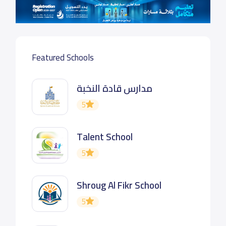
Featured Schools
مدارس قادة النخبة
5
Talent School
5
Shroug Al Fikr School
5