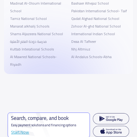
Madinat Al-Oloum International
Bashaer Alhejaz School
School
Pakistan International School- Taif
Tamiz National School
Qadat Alghad National School
Manarat alkhalij Schools
Zohoor Al-ghd National School
Shams Aljazeera National School
International Indian School
مدرسة دوحة العلم الأهلية
Deaa Al Tafkeer
Kuttab Interational Schools
Nhj Altmiuz
Al Mawred National Schools-
Al Andalus Schools-Abha
Riyadh
Search, compare, and book
Easy payment solutions and financing options
Start Now