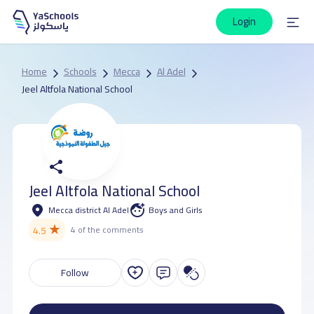
Login
Home
Schools
Mecca
Al Adel
Jeel Altfola National School
Jeel Altfola National School
Mecca district Al Adel
Boys and Girls
★
4.5
4 of the comments
Follow