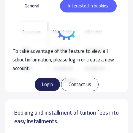
General
Interested in booking
Boys Fees
Girls Fees
Classroom
KG1
15,500 S.R
15,500 S.R
To take advantage of the feature to view all
school information, please log in or create a new
KG3
account.
15,500 S.R
15,500 S.R
Read more
Login
Contact us
Booking and installment of tuition fees into
easy installments.