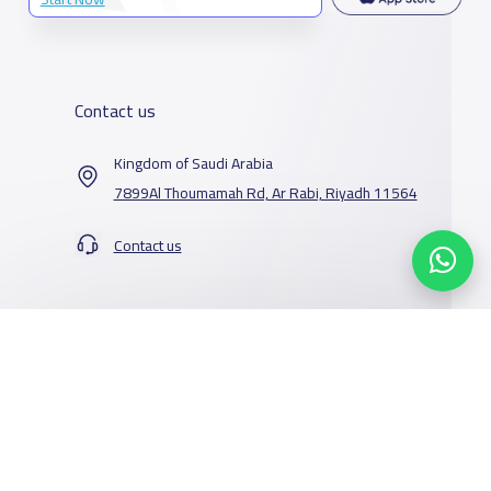
Contact us
Kingdom of Saudi Arabia
7899Al Thoumamah Rd, Ar Rabi, Riyadh 11564
Contact us
Our Services
Schools
Who are we
School jobs
News
About YaSchools
Store
Schools Guide
YaSchools News