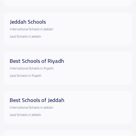
Jeddah Schools
International Schools in Jeddah
Local Schools in Jeddah
Best Schools of Riyadh
International Schools in Riyadh
Local Schools in Riyadh
Best Schools of Jeddah
International Schools in Jeddah
Local Schools in Jeddah