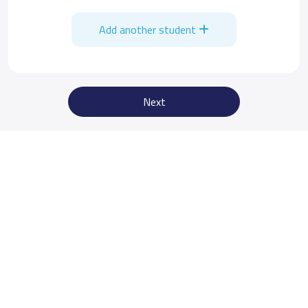
Add another student
Next