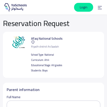
Login
Reservation Request
Afaq National Schools
Riyadh district As Saadah
School Type:
National
Curriculum:
Ahli
Educational Stage:
All grades
Students:
Boys
Parent information
Full Name