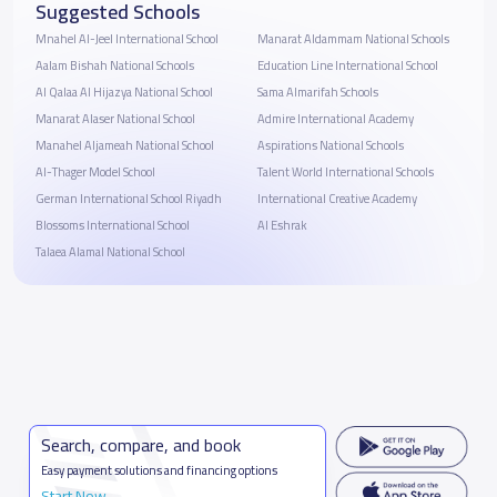
Suggested Schools
Mnahel Al-Jeel International School
Manarat Aldammam National Schools
Aalam Bishah National Schools
Education Line International School
Al Qalaa Al Hijazya National School
Sama Almarifah Schools
Manarat Alaser National School
Admire International Academy
Manahel Aljameah National School
Aspirations National Schools
Al-Thager Model School
Talent World International Schools
German International School Riyadh
International Creative Academy
Blossoms International School
Al Eshrak
Talaea Alamal National School
Search, compare, and book
Easy payment solutions and financing options
Start Now