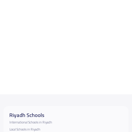
Riyadh Schools
International Schools in Riyadh
Local Schools in Riyadh