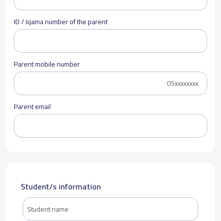
ID / Iqama number of the parent
Parent mobile number
Parent email
Student/s information