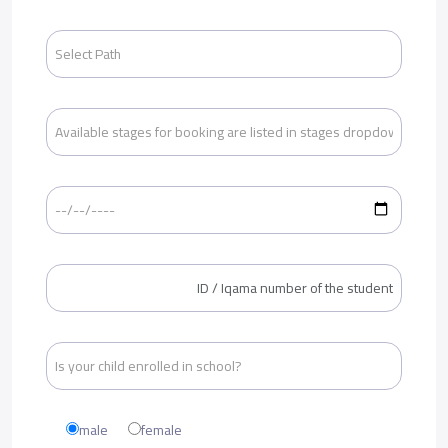
male
female