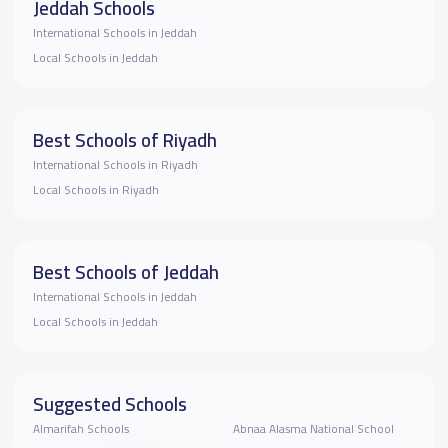
Jeddah Schools
International Schools in Jeddah
Local Schools in Jeddah
Best Schools of Riyadh
International Schools in Riyadh
Local Schools in Riyadh
Best Schools of Jeddah
International Schools in Jeddah
Local Schools in Jeddah
Suggested Schools
Almarifah Schools
Abnaa Alasma National School