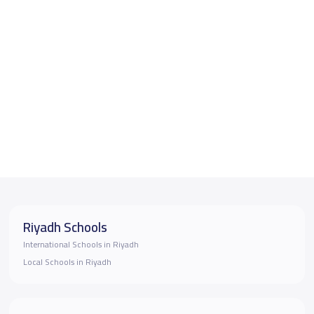
Riyadh Schools
International Schools in Riyadh
Local Schools in Riyadh