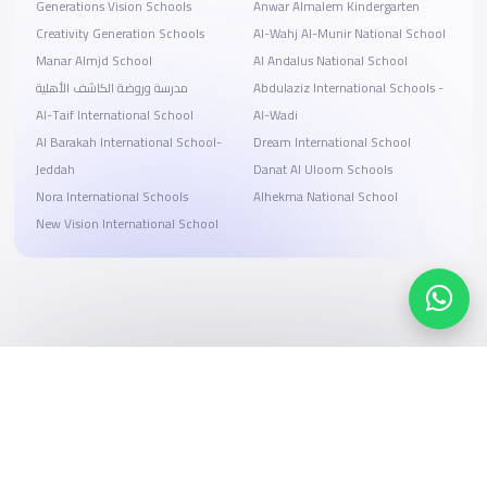
Generations Vision Schools
Anwar Almalem Kindergarten
Creativity Generation Schools
Al-Wahj Al-Munir National School
Manar Almjd School
Al Andalus National School
مدرسة وروضة الكاشف الأهلية
Abdulaziz International Schools -
Al-Taif International School
Al-Wadi
Al Barakah International School-
Dream International School
Jeddah
Danat Al Uloom Schools
Nora International Schools
Alhekma National School
New Vision International School
Search, compare, and book
Easy payment solutions and financing options
Start Now