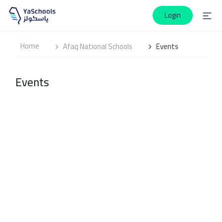
Login
Home
Afaq National Schools
Events
Events