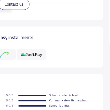
Contact us
22,000 S.R
ad more
22,000 S.R
easy installments.
22,000 S.R
22,000 S.R
5.0/5
School academic level
5.0/5
Communicate with the school
5.0/5
School facilities