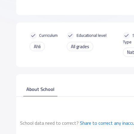
Curriculum
Educational level
Type
Ahli
All grades
Nat
About School
School data need to correct?
Share to correct any inacc