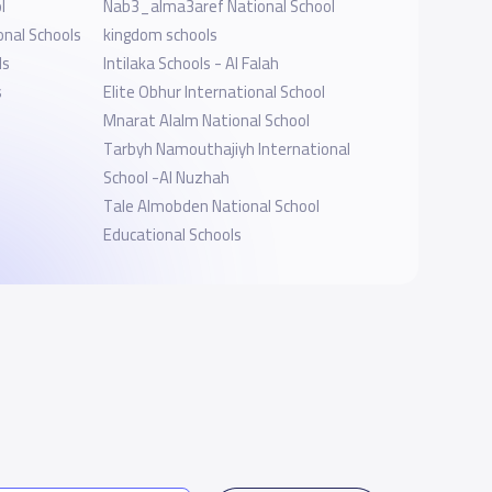
l
Nab3_alma3aref National School
onal Schools
kingdom schools
ls
Intilaka Schools - Al Falah
s
Elite Obhur International School
Mnarat Alalm National School
Tarbyh Namouthajiyh International
School -Al Nuzhah
Tale Almobden National School
Educational Schools