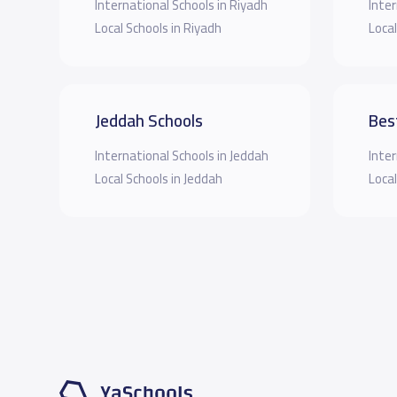
International Schools in Riyadh
Inter
Local Schools in Riyadh
Local
Jeddah Schools
Bes
International Schools in Jeddah
Inter
Local Schools in Jeddah
Local