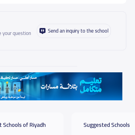
Send an inquiry to the school
 your question
t Schools of Riyadh
Suggested Schools