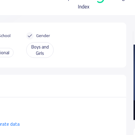
Index
School
Gender
Boys and
ional
Girls
urate data