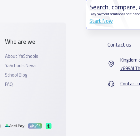
Search, compare,
Easy payment solutions and financ
Start Now
Who are we
Contact us
About YaSchools
Kingdom o
YaSchools News
7899Al Th
School Blog
Contact u
FAQ