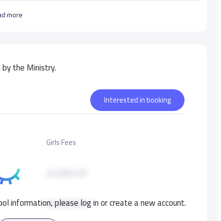
ad more
by the Ministry.
Interested in booking
Girls Fees
22,000 S.R
ol information, please log in or create a new account.
22,000 S.R