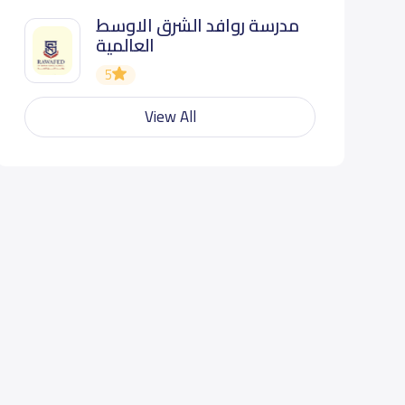
مدرسة روافد الشرق الاوسط
العالمية
5
View All