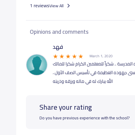
1 reviews
View All
Opinions and comments
فهد
March 1, 2020
من افضل القرارات التي اتخذتها في حياتي ادخال
الفاضل وشكر ‏للاستاذ المصري خالد معلم الص
الله يبارك له في ماله ورزقه وذريته
Share your rating
Do you have previous experience with the school?