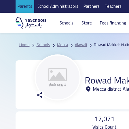
Parents
School Administrators
Partners
Teachers
Schools
Store
Fees financing
Home
Schools
Mecca
Alawali
Rowad Makkah Natio
Rowad Makk
Mecca district Al
17,071
Visits Count