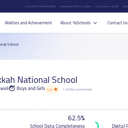
International Schools in Riyadh
International Schools in Jeddah
Local Schools in Riyadh
Jedda
Abilities and Achievement
About YaSchools
Contact Us
nal School
ah National School
awali
Boys and Girls
★
5.0
1 of the comments
62.5%
School Data Completeness
Digital