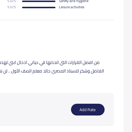
5.0/5
Safety and hygiene
5.0/5
Leisure activities
 ابني لهذه المدرسة .. شكراً للمعلمين الكرام شكرا للمالك
ف الأول .. لن ننسى جهوده العظيمة في تأسيس الصف الأول ،
Add Rate