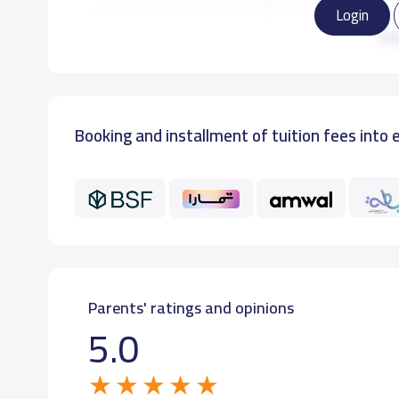
Login
GRADE 3
22,000 S.R
Re
GRADE 4
22,000 S.R
Booking and installment of tuition fees into 
GRADE 5
22,000 S.R
GRADE 6
22,000 S.R
Parents' ratings and opinions
5.0