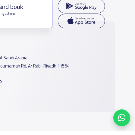
 and book
ing options
f Saudi Arabia
oumamah Rd, Ar Rabi, Riyadh 11564
s