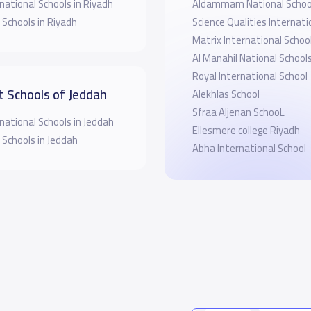
national Schools in Riyadh
Aldammam National Schoo
 Schools in Riyadh
Science Qualities Internati
Matrix International Schoo
Al Manahil National School
Royal International School
t Schools of Jeddah
Alekhlas School
Sfraa Aljenan SchooL
national Schools in Jeddah
Ellesmere college Riyadh
 Schools in Jeddah
Abha International School