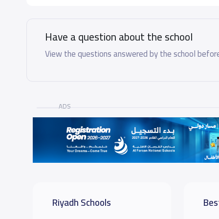
Have a question about the school
View the questions answered by the school before
ADS
Riyadh Schools
Bes