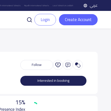
عربي
h International Schools
Riyadh International Schools
Local Schools in Jeddah
Login
Create Account
Follow
Interested in booking
15%
 Presence Index