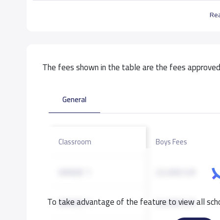
Re
The fees shown in the table are the fees approved 
General
Classroom
Boys Fees
GRADE 1
22,000 S.R
To take advantage of the feature to view all scho
GRADE 2
22,000 S.R