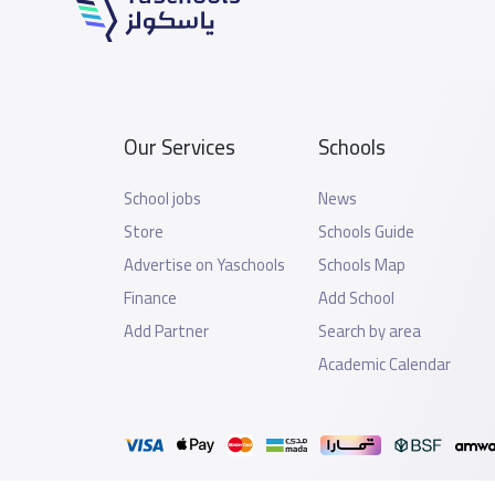
Our Services
Schools
School jobs
News
Store
Schools Guide
Advertise on Yaschools
Schools Map
Finance
Add School
Add Partner
Search by area
Academic Calendar