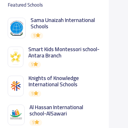
Featured Schools
Sama Unaizah International
Schools
5
Smart Kids Montessori school-
Antara Branch
5
Knights of Knowledge
International Schools
5
Al Hassan International
school-AlSawari
5