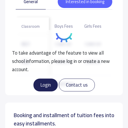
General
Interested in booking
Boys Fees
Girls Fees
Classroom
KG1
7,000 S.R
7,000 S.R
To take advantage of the feature to view all
school information, please log in or create a new
KG2
7,000 S.R
7,000 S.R
account.
GRADE 1
8,000 S.R
8,000 S.R
Read more
Login
Contact us
GRADE 2
8,000 S.R
8,000 S.R
Booking and installment of tuition fees into
GRADE 3
8,000 S.R
8,000 S.R
easy installments.