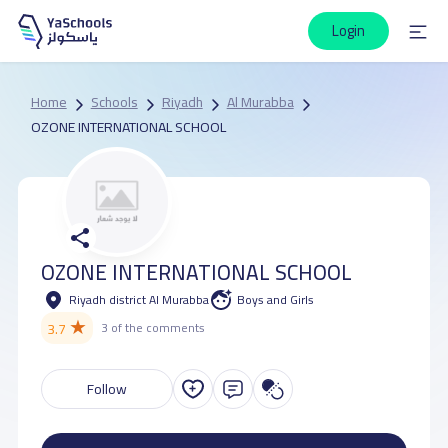
Login
Home
Schools
Riyadh
Al Murabba
OZONE INTERNATIONAL SCHOOL
OZONE INTERNATIONAL SCHOOL
Riyadh district Al Murabba
Boys and Girls
★
3.7
3 of the comments
Follow