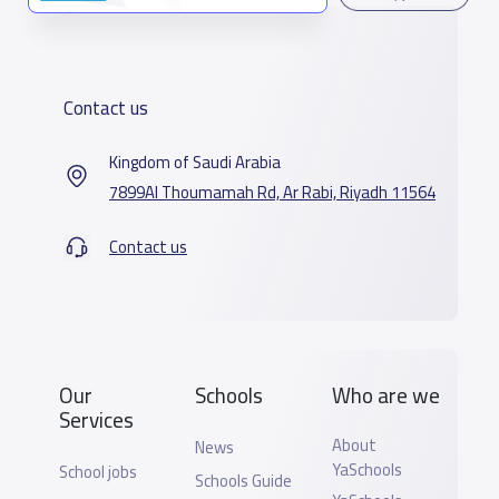
Contact us
Kingdom of Saudi Arabia
7899Al Thoumamah Rd, Ar Rabi, Riyadh 11564
Contact us
Our
Schools
Who are we
Services
About
News
YaSchools
School jobs
Schools Guide