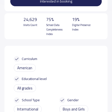
Interested in booking
24,629
75%
19%
Visits Count
School Data
Digital Presence
Completeness
Index
Index
Curriculum
American
Educational level
All grades
School Type
Gender
International
Boys and Girls