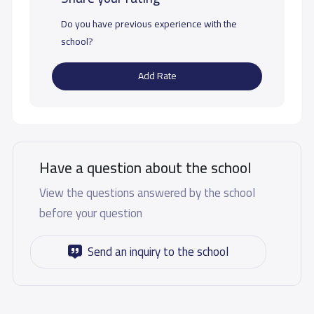
Do you have previous experience with the
school?
Add Rate
Have a question about the school
View the questions answered by the school
before your question
Send an inquiry to the school