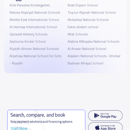
Kids Paradise Kindergarten
Beet Elqiam School
Nebras Alqaryat National Schools
Toyour Aljanah National School
Middle East International School
Mubarkia National Schools
Al Hamraa International School
Faker alislam school
Qanadel Alsharq Schools
Misk Schools
Zaytoona Kinder School
Alabna AlNojaba National Schools
Riyadh Aliman National Schools
Al Anwar National School
Alzahraa National School For Girls
Alsalam National Schools - Khobar
- Riyadh
Bashaer Alhejaz School
Search, compare, and book
Easy payment solutions and financing options
Start Now