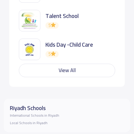
Talent School
5
Kids Day -Child Care
5
View All
Riyadh Schools
International Schools in Riyadh
Local Schools in Riyadh