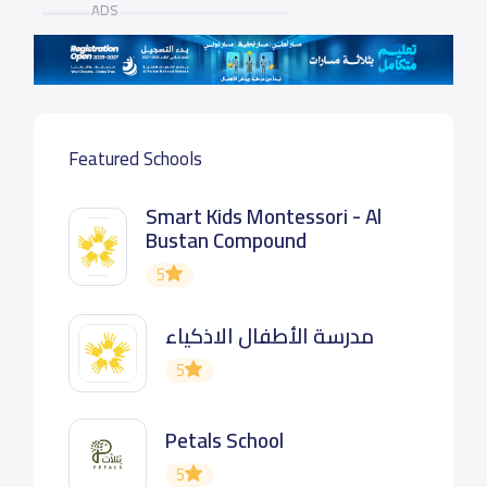
ADS
Featured Schools
Smart Kids Montessori - Al
Bustan Compound
5
مدرسة الأطفال الاذكياء
5
Petals School
5