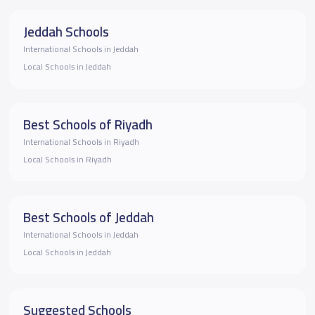
Jeddah Schools
International Schools in Jeddah
Local Schools in Jeddah
Best Schools of Riyadh
International Schools in Riyadh
Local Schools in Riyadh
Best Schools of Jeddah
International Schools in Jeddah
Local Schools in Jeddah
Suggested Schools