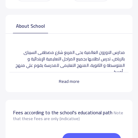
About School
مدارس الاوزون العالمية بحى المربع شارع مصطفى السيباى
بالرياض، تدرس لطلابها بجميع المراحل التعليمية الإبتدائية و
المتوسطة و الثانوية، المنهج التعليمى للمدرسة يقوم علي منهج
أمريكى .
Read more
School data need to correct?
Share to correct any inaccurate
data
Fees according to the school's educational path
Note
that these fees are only (indicative)