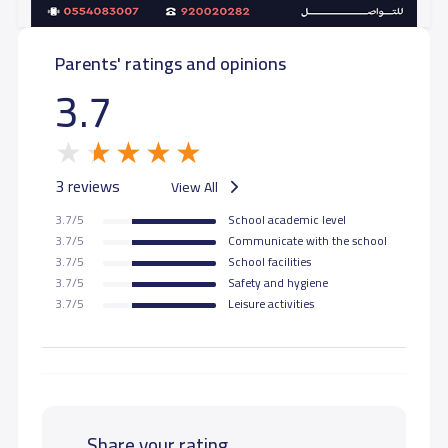
GRADE 11
8,900 S.R
8,900 S.R
Parents' ratings and opinions
GRADE 12
8,900 S.R
8,900 S.R
3.7
3 reviews
View All
3.7/5
School academic level
3.7/5
Communicate with the school
3.7/5
School facilities
3.7/5
Safety and hygiene
3.7/5
Leisure activities
Share your rating