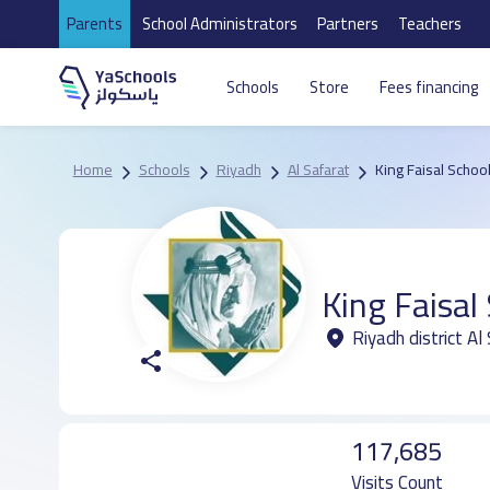
Parents
School Administrators
Partners
Teachers
Schools
Store
Fees financing
Home
Schools
Riyadh
Al Safarat
King Faisal Schoo
King Faisal
Riyadh district Al
117,685
Visits Count