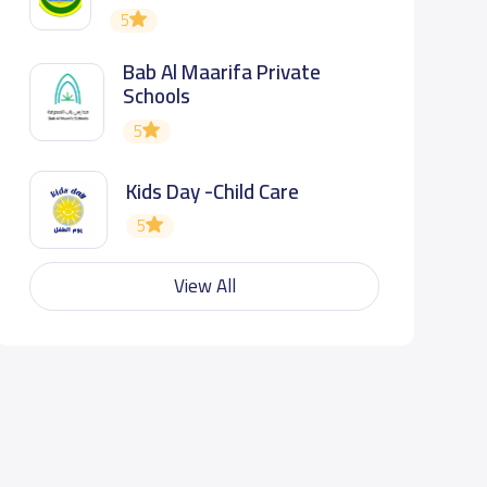
5
Bab Al Maarifa Private
Schools
5
Kids Day -Child Care
5
View All