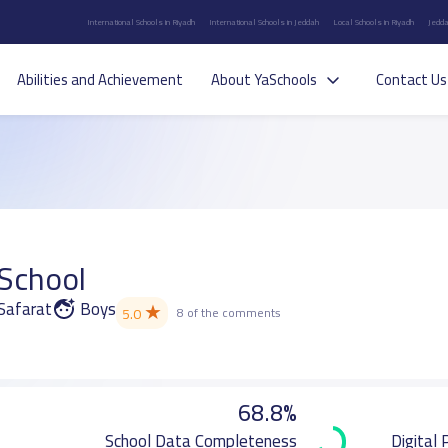
International Schools in Riyadh
International Schools in Jeddah
Local Schools in Riyadh
Jedda
Abilities and Achievement
About YaSchools
Contact Us
l
 School
 Safarat
Boys
★
5.0
8 of the comments
68.8%
School Data Completeness
Digital