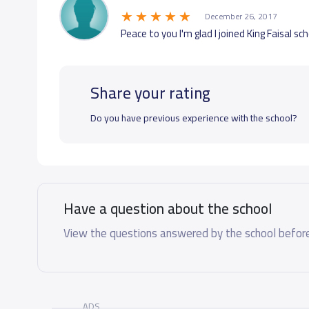
December 26, 2017
Peace to you I'm glad I joined King Faisal sc
Share your rating
Do you have previous experience with the school?
Have a question about the school
View the questions answered by the school before
ADS