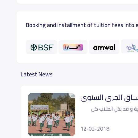
Booking and installment of tuition fees into 
Latest News
فعالية سباق الجري‬
‏أًقيمت فعالية سباق ا
12-02-2018