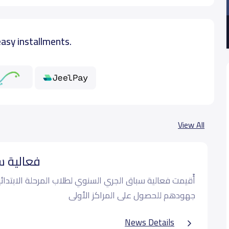
easy installments.
View All
⁩ السنوي
لجري السنوي لطلاب المرحلة الابتدائية و قد بذل الطلاب كل
جهودهم للحصول على المراكز الأولى
News Details