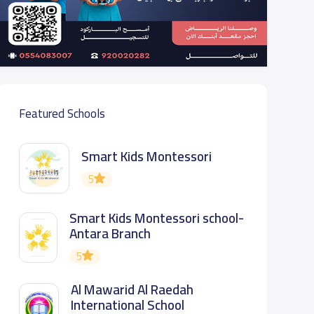
Featured Schools
Smart Kids Montessori
5
Smart Kids Montessori school-
Antara Branch
5
Al Mawarid Al Raedah
International School