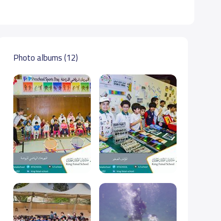
Photo albums (12)