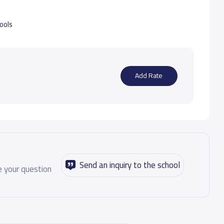
hools
Add Rate
Send an inquiry to the school
 your question