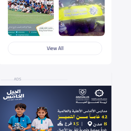
View All
ADS