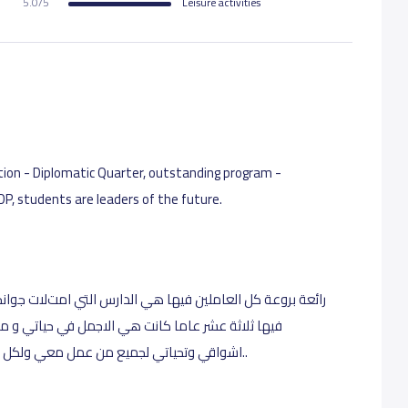
5.0/5
Leisure activities
ocation - Diplomatic Quarter, outstanding program -
 DP, students are leaders of the future.
لتي امتﻻت جوانحي شغفا بها . احببتها من كل قابي فقدعملت
ي و مثلت ربيع عمري لله درك ايتها العمﻻقة باصحابك
 طالب قمت بتدريسه فﻻزالت صورهم في قلبي