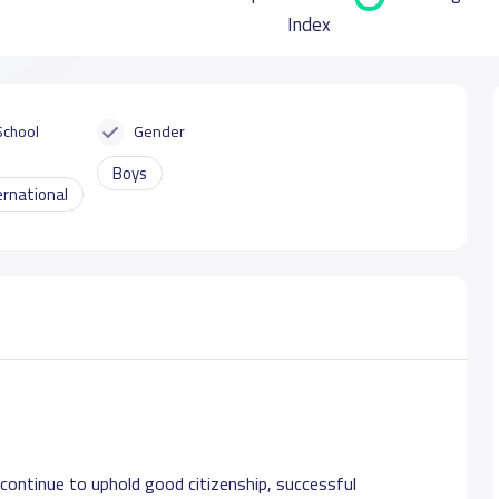
Index
School
Gender
Boys
ernational
ontinue to uphold good citizenship, successful