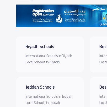
Riyadh Schools
Bes
International Schools in Riyadh
Inter
Local Schools in Riyadh
Local
Jeddah Schools
Bes
International Schools in Jeddah
Inter
Local Schools in Jeddah
Local