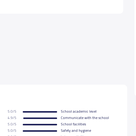
5.0/5
School academic level
4.9/5
Communicate with the school
5.0/5
School facilities
5.0/5
Safety and hygiene