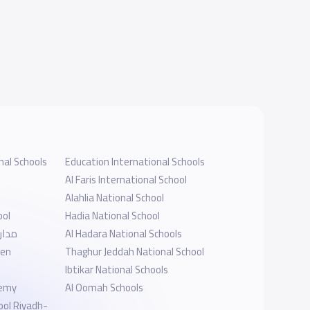
nal Schools
Education International Schools
Al Faris International School
Alahlia National School
ool
Hadia National School
أهلية
Al Hadara National Schools
ten
Thaghur Jeddah National School
l
Ibtikar National Schools
demy
Al Oomah Schools
ool Riyadh-