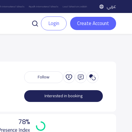
عربي
h International Schools
Riyadh International Schools
Local Schools in Jeddah
Login
Create Account
Follow
Interested in booking
78%
 Presence Index