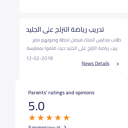
تدريب رياضة التزلج على الجليد
طلاب مدارس الملك فيصل لحظة وصولهم مقر
تدريب رياضة التزلج على الجليد حيث قاموا بممارسة
التزلج في المستوى الاول
12-02-2018
News Details
Parents' ratings and opinions
5.0
8 reviews
View All