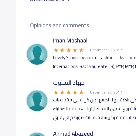
Opinions and comments
December 13, 2017
Lovely School, beautiful facilities, ideal l
International Baccalaureate (IB), PYP, MYP,
جهاد السلوت
December 22, 2017
رائعة بروعة كل العاملين فيها هي الدارس ا
فيها ثلاثة عشر عاما كانت هي اﻻجمل في حيات
..اشواقي وتحياتي لجميع من عمل معي ولكل