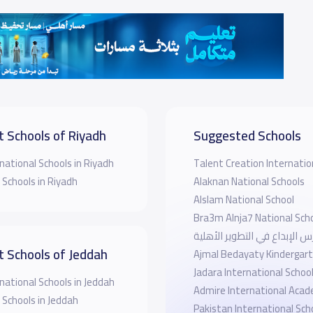
t Schools of Riyadh
Suggested Schools
national Schools in Riyadh
Talent Creation Internatio
 Schools in Riyadh
Alaknan National Schools
Alslam National School
Bra3m Alnja7 National Sch
مدارس الإبداع في التطوير ال
t Schools of Jeddah
Ajmal Bedayaty Kindergar
Jadara International Schoo
national Schools in Jeddah
Admire International Aca
 Schools in Jeddah
Pakistan International Sch