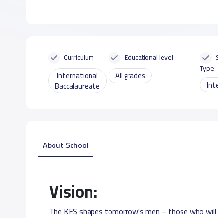
Curriculum
Educational level
Type
International
All grades
Int
Baccalaureate
About School
Vision:
The KFS shapes tomorrow's men – those who will c