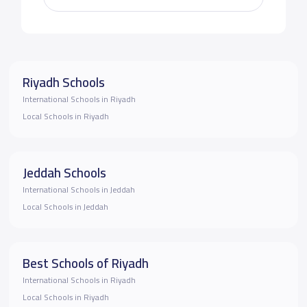
Riyadh Schools
International Schools in Riyadh
Local Schools in Riyadh
Jeddah Schools
International Schools in Jeddah
Local Schools in Jeddah
Best Schools of Riyadh
International Schools in Riyadh
Local Schools in Riyadh