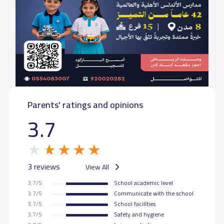
Parents' ratings and opinions
3.7
3 reviews
View All
3.7/5
School academic level
3.7/5
Communicate with the school
3.7/5
School facilities
3.7/5
Safety and hygiene