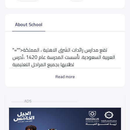
About School
"="">تقع مدارس رائدات الشرق الاهلية ، المملكة
العربية السعودية. تأسست المدرسة عام 1420 ،تُدرس
لطلابها بجميع المراحل التعليمية
Read more
School data need to correct?
Share to correct any inaccurate
data
ADS