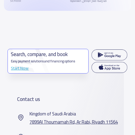
School
مدرسة منار الباطن العالمية
Search, compare, and book
Easy payment solutions and financing options
Start Now
Contact us
Kingdom of Saudi Arabia
7899Al Thoumamah Rd, Ar Rabi, Riyadh 11564