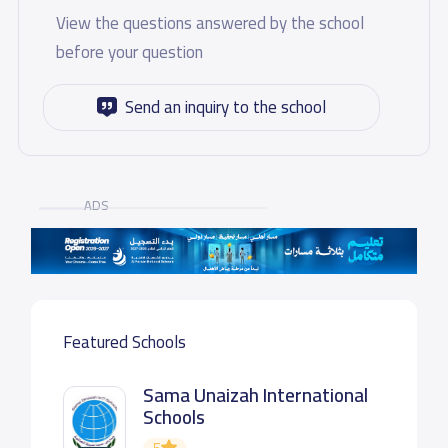
View the questions answered by the school
before your question
Send an inquiry to the school
ADS
Featured Schools
Sama Unaizah International
Schools