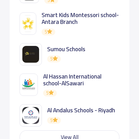
5
Smart Kids Montessori school-
Antara Branch
5
Sumou Schools
5
Al Hassan International
school-AlSawari
5
Al Andalus Schools - Riyadh
5
View All