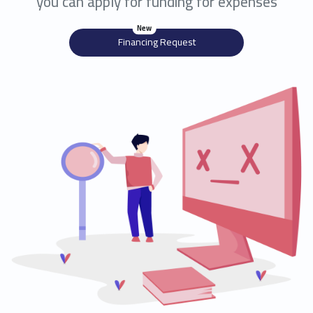
you can apply for funding for expenses
New
Financing Request