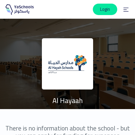
Login
Al Hayaah
There is no information about the school - but