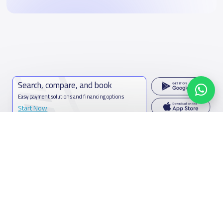
Search, compare, and book
Easy payment solutions and financing options
Start Now
Contact us
Kingdom of Saudi Arabia
7899Al Thoumamah Rd, Ar Rabi, Riyadh 11564
Contact us