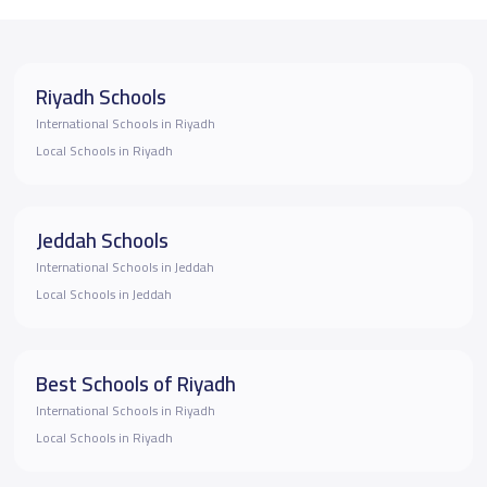
Riyadh Schools
International Schools in Riyadh
Local Schools in Riyadh
Jeddah Schools
International Schools in Jeddah
Local Schools in Jeddah
Best Schools of Riyadh
International Schools in Riyadh
Local Schools in Riyadh