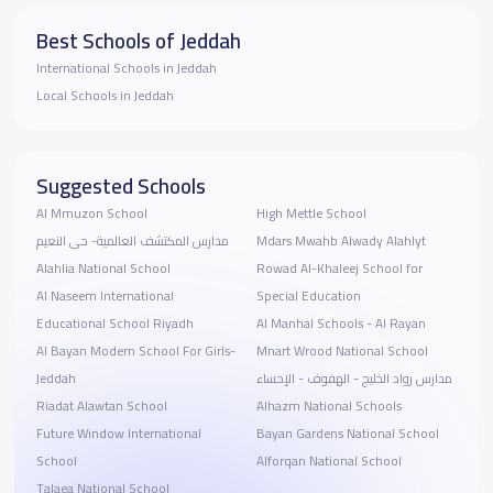
Best Schools of Jeddah
International Schools in Jeddah
Local Schools in Jeddah
Suggested Schools
Al Mmuzon School
High Mettle School
مدارس المكتشف العالمية- حى النعيم
Mdars Mwahb Alwady Alahlyt
Alahlia National School
Rowad Al-Khaleej School for
Al Naseem International
Special Education
Educational School Riyadh
Al Manhal Schools - Al Rayan
Al Bayan Modern School For Girls-
Mnart Wrood National School
Jeddah
مدارس رواد الخليج - الهفوف - الإحساء
Riadat Alawtan School
Alhazm National Schools
Future Window International
Bayan Gardens National School
School
Alforqan National School
Talaea National School