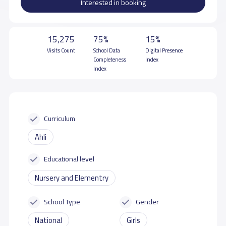
Interested in booking
15,275
75%
15%
Visits Count
School Data
Digital Presence
Completeness
Index
Index
Curriculum
Ahli
Educational level
Nursery and Elementry
School Type
Gender
National
Girls