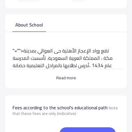
About School
"="">تقع رواد الإعجاز الأهلية حى العوالي بمدينة
مكة ، المملكة العربية السعودية. تأسست المدرسة
عام 1434 ،تُدرس لطلابها بالمراحل التعليمية حضانة
وإبتدائية
Read more
School data need to correct?
Share to correct any inaccurate
data
Fees according to the school's educational path
Note
that these fees are only (indicative)