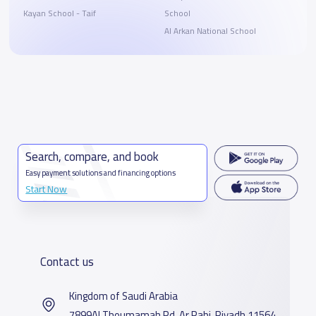
Kayan School - Taif
School
Al Arkan National School
Search, compare, and book
Easy payment solutions and financing options
Start Now
Contact us
Kingdom of Saudi Arabia
7899Al Thoumamah Rd, Ar Rabi, Riyadh 11564