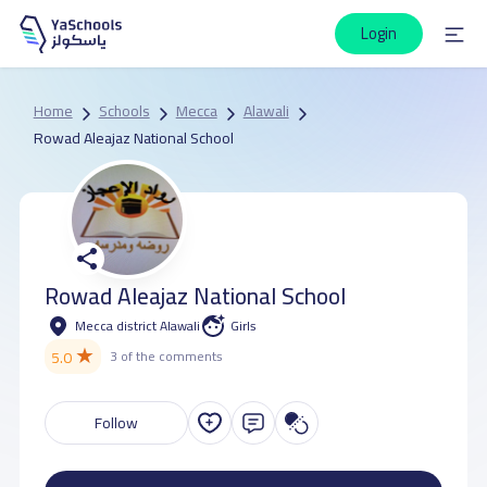
Login
Home
Schools
Mecca
Alawali
Rowad Aleajaz National School
Rowad Aleajaz National School
Mecca district Alawali
Girls
★
5.0
3 of the comments
Follow