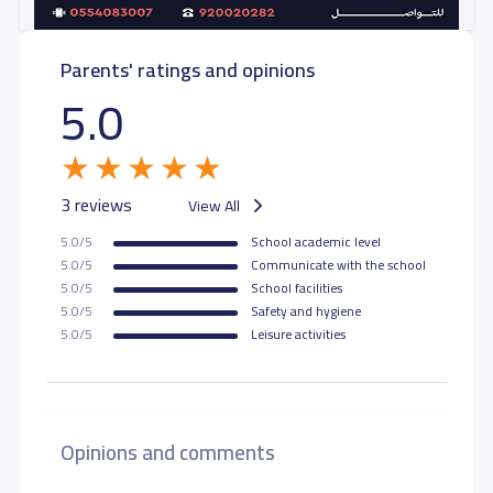
Parents' ratings and opinions
5.0
3 reviews
View All
5.0/5
School academic level
5.0/5
Communicate with the school
5.0/5
School facilities
5.0/5
Safety and hygiene
5.0/5
Leisure activities
Opinions and comments