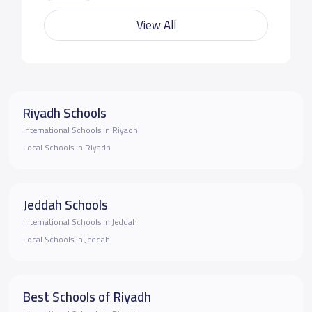
View All
Riyadh Schools
International Schools in Riyadh
Local Schools in Riyadh
Jeddah Schools
International Schools in Jeddah
Local Schools in Jeddah
Best Schools of Riyadh