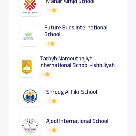
Manar Almjd School
5
Future Buds International
School
5
Tarbyh Namouthajiyh
International School -Ishbiliyah
5
Shroug Al Fikr School
5
Ajool International School
5