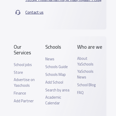
Contact us
Our
Schools
Who are we
Services
About
News
YaSchools
School jobs
Schools Guide
YaSchools
Store
Schools Map
News
Advertise on
Add School
School Blog
Yaschools
Search by area
FAQ
Finance
Academic
Add Partner
Calendar