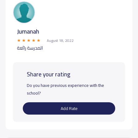
Jumanah
August 18, 2022
المدرسة رائعة
Share your rating
Do you have previous experience with the
school?
Add Rate