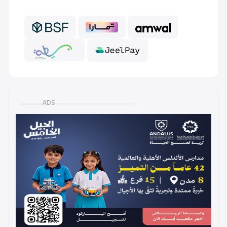
GRADE 6
7,000 S.R
ADS