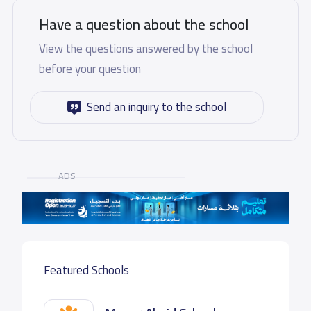
Have a question about the school
View the questions answered by the school
before your question
Send an inquiry to the school
ADS
Featured Schools