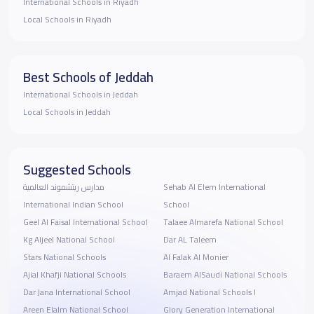
International Schools in Riyadh
Local Schools in Riyadh
Best Schools of Jeddah
International Schools in Jeddah
Local Schools in Jeddah
Suggested Schools
مدارس ريتشموند العالمية
Sehab Al Elem International
International Indian School
School
Geel Al Faisal International School
Talaee Almarefa National School
Kg Aljeel National School
Dar AL Taleem
Stars National Schools
Al Falak Al Monier
Ajial Khafji National Schools
Baraem AlSaudi National Schools
Dar Jana International School
Amjad National Schools I
Areen Elalm National School
Glory Generation International