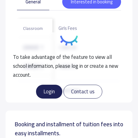
General
Interested in booking
Girls Fees
Classroom
GRADE 1
7,000 S.R
To take advantage of the feature to view all
school information, please log in or create a new
GRADE 2
7,000 S.R
account.
GRADE 3
7,000 S.R
Read more
Login
Contact us
GRADE 4
7,000 S.R
Booking and installment of tuition fees into
GRADE 5
7,000 S.R
easy installments.