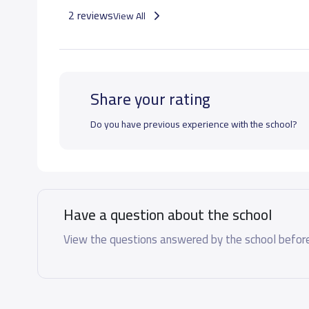
2 reviews
View All
Share your rating
Do you have previous experience with the school?
Have a question about the school
View the questions answered by the school before