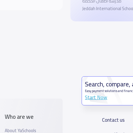
مدرسة أطفال الحكمة
Jeddah International Scho
Search, compare,
Easy payment solutions and financ
Start Now
Who are we
Contact us
About YaSchools