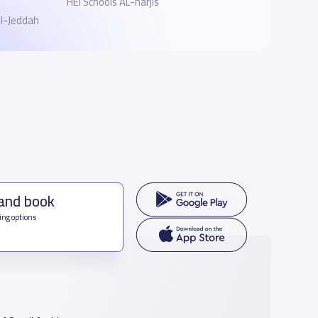
HEI Schools AL-narjis
ol-Jeddah
 and book
ing options