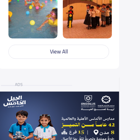
View All
ADS