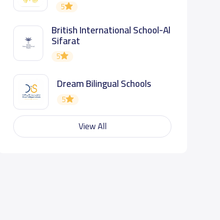
5
British International School-Al
Sifarat
5
Dream Bilingual Schools
5
View All