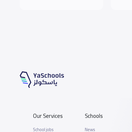
Our Services
Schools
School jobs
News