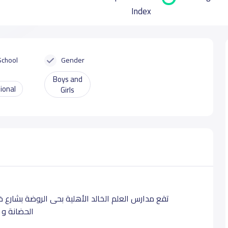
Index
School
Gender
Boys and
ional
Girls
ابن الوليد بالرياض ،تدرس لطلابها بالمراحل التعليمية
هجية محددة