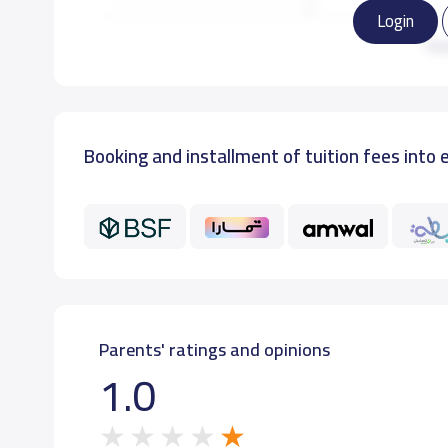
Login
KG3
Re
GRADE 1
Booking and installment of tuition fees into 
GRADE 2
GRADE 3
GRADE 4
GRADE 5
Parents' ratings and opinions
1.0
GRADE 6