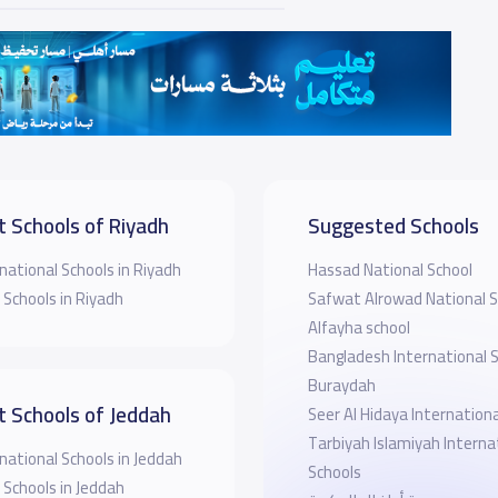
t Schools of Riyadh
Suggested Schools
national Schools in Riyadh
Hassad National School
 Schools in Riyadh
Safwat Alrowad National S
Alfayha school
Bangladesh International S
Buraydah
t Schools of Jeddah
Seer Al Hidaya Internationa
Tarbiyah Islamiyah Interna
national Schools in Jeddah
Schools
 Schools in Jeddah