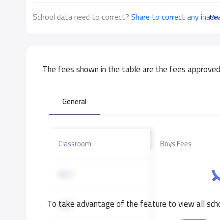
School data need to correct?
Share to correct any inacc
Re
The fees shown in the table are the fees approved 
General
Classroom
Boys Fees
KG1
To take advantage of the feature to view all scho
KG2