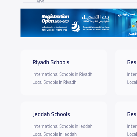
ADS
Riyadh Schools
Bes
International Schools in Riyadh
Inter
Local Schools in Riyadh
Local
Jeddah Schools
Bes
International Schools in Jeddah
Inter
Local Schools in Jeddah
Local