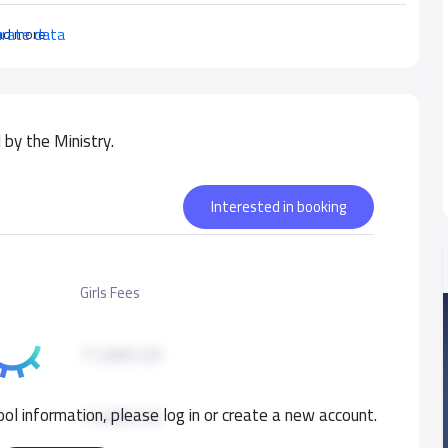
urate data
ad more
by the Ministry.
Interested in booking
Girls Fees
11,000 S.R
ol information, please log in or create a new account.
11,000 S.R