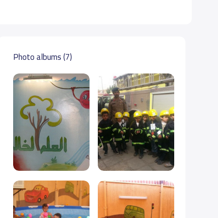
Photo albums (7)