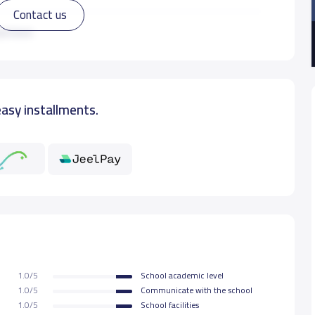
Contact us
11,000 S.R
ad more
15,000 S.R
easy installments.
15,000 S.R
15,000 S.R
15,000 S.R
15,000 S.R
1.0/5
School academic level
15,000 S.R
1.0/5
Communicate with the school
1.0/5
School facilities