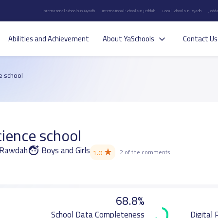
International Schools in Riyadh
International Schools in Jeddah
Local Schools in Riyadh
Jedda
Abilities and Achievement
About YaSchools
Contact Us
e school
ience school
r Rawdah
Boys and Girls
★
1.0
2 of the comments
68.8%
School Data Completeness
Digital