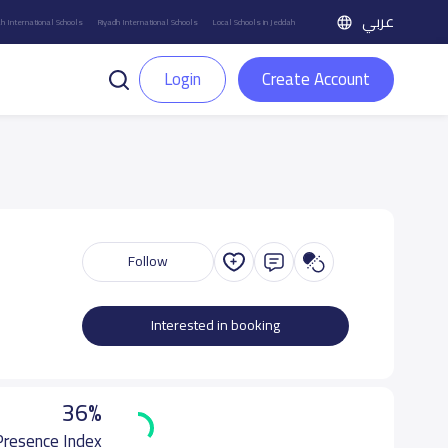
عربي
h International Schools
Riyadh International Schools
Local Schools in Jeddah
Login
Create Account
Follow
Interested in booking
36%
 Presence Index