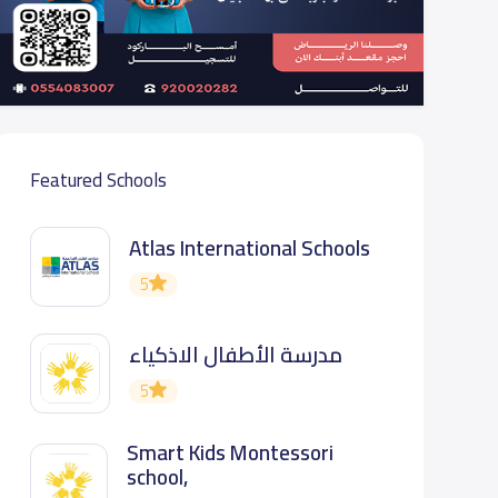
Featured Schools
Atlas International Schools
5
مدرسة الأطفال الاذكياء
5
Smart Kids Montessori
school,