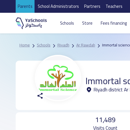
Parents
School Administrators
Partners
Teachers
Schools
Store
Fees financing
Home
Schools
Riyadh
Ar Rawdah
Immortal scienc
Immortal sc
Riyadh district A
11,489
Visits Count