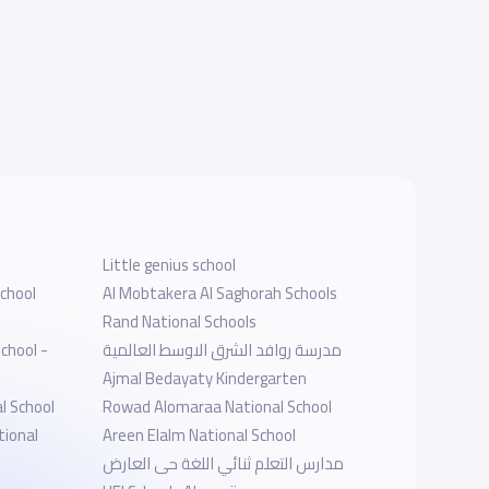
Little genius school
chool
Al Mobtakera Al Saghorah Schools
Rand National Schools
chool -
مدرسة روافد الشرق الاوسط العالمية
Ajmal Bedayaty Kindergarten
l School
Rowad Alomaraa National School
tional
Areen Elalm National School
مدارس التعلم ثنائي اللغة حى العارض