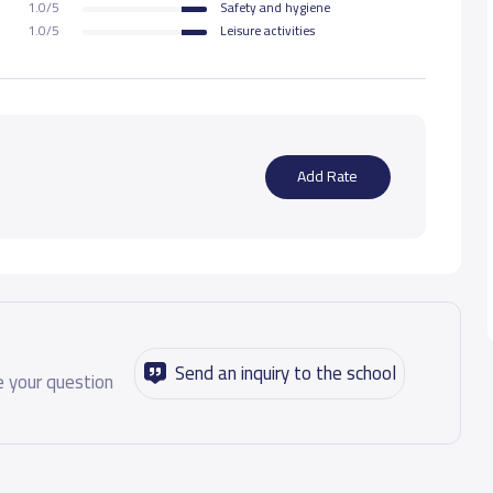
1.0/5
Safety and hygiene
1.0/5
Leisure activities
Add Rate
Send an inquiry to the school
 your question