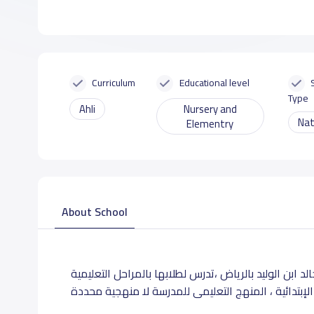
Curriculum
Educational level
Type
Ahli
Nursery and
Nat
Elementry
About School
تقع مدارس العلم الخالد الأهلية بحى الروضة بشارع خالد 
الحضانة و الإبتدائية ، المنهج التعليمى للمدرسة لا من