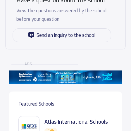
Have a question about the school
View the questions answered by the school
before your question
Send an inquiry to the school
ADS
Featured Schools
Atlas International Schools