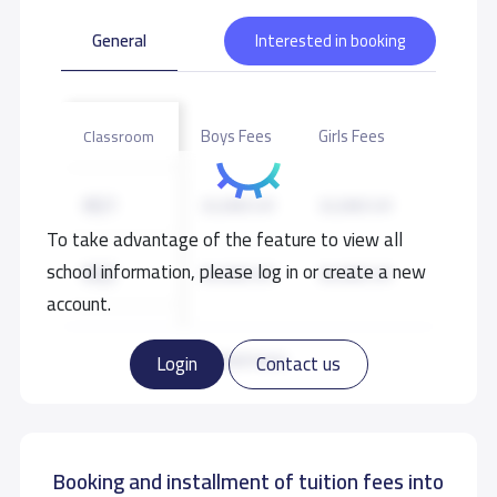
General
Interested in booking
Boys Fees
Girls Fees
Classroom
KG1
32,000 S.R
32,000 S.R
To take advantage of the feature to view all
school information, please log in or create a new
KG2
34,000 S.R
34,000 S.R
account.
GRADE 1
35,500 S.R
35,500 S.R
Read more
Login
Contact us
GRADE 2
35,500 S.R
35,500 S.R
Booking and installment of tuition fees into
GRADE 3
35,500 S.R
35,500 S.R