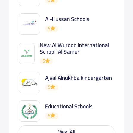
5
Al-Hussan Schools
5
New Al Wurood International
School-Al Samer
5
Ajyal Alnukhba kindergarten
5
Educational Schools
5
View All