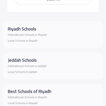
Riyadh Schools
International Schools in Riyadh
Local Schools in Riyadh
Jeddah Schools
International Schools in Jeddah
Local Schools in Jeddah
Best Schools of Riyadh
International Schools in Riyadh
Local Schools in Riyadh