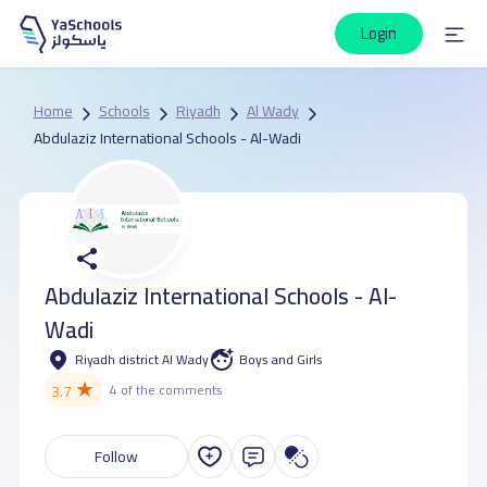
Login
Home
Schools
Riyadh
Al Wady
Abdulaziz International Schools - Al-Wadi
Abdulaziz International Schools - Al-
Wadi
Riyadh district Al Wady
Boys and Girls
★
3.7
4 of the comments
Follow