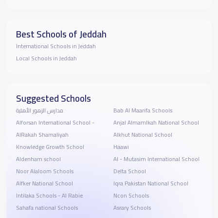
Best Schools of Jeddah
International Schools in Jeddah
Local Schools in Jeddah
Suggested Schools
مدارس الزهور الأهلية
Bab Al Maarifa Schools
Alforsan International School -
Anjal Almamlkah National School
AlRakah Shamaliyah
Alkhut National School
Knowledge Growth School
Haawi
Aldenham school
Al - Mutasim International School
Noor Alaloom Schools
Delta School
Alfker National School
Iqra Pakistan National School
Intilaka Schools - Al Rabie
Ncon Schools
Sahafa national Schools
Asrary Schools