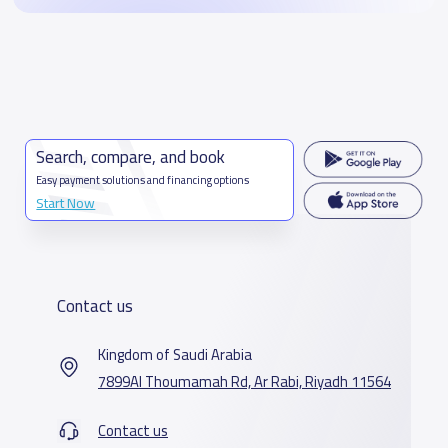
Search, compare, and book
Easy payment solutions and financing options
Start Now
Contact us
Kingdom of Saudi Arabia
7899Al Thoumamah Rd, Ar Rabi, Riyadh 11564
Contact us