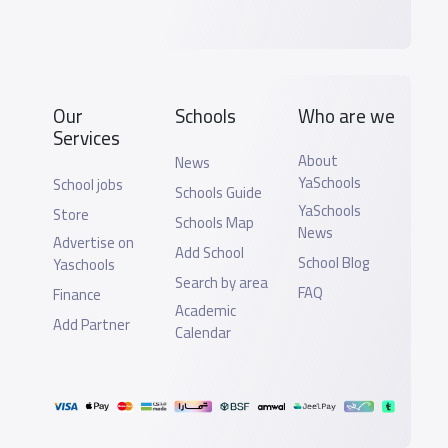
Our
Schools
Who are we
Services
About
News
YaSchools
School jobs
Schools Guide
YaSchools
Store
Schools Map
News
Advertise on
Add School
School Blog
Yaschools
Search by area
FAQ
Finance
Academic
Add Partner
Calendar