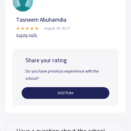
Tasneem Abuhamdia
August 19, 2017
رائعة وقوية
Share your rating
Do you have previous experience with the
school?
Add Rate