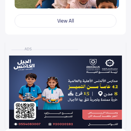
View All
ADS