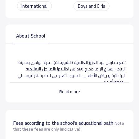
International
Boys and Girls
About School
تقع مدارس عبد العزيز العالمية (الشويفات) - فرع الوادى بمدينة
الرياض بشارع الزرقا مخرج 6،تدرس لطلابها بالمراحل التعليمية
الإبتدائية و رياض الأطفال . المنهج التعليمى للمدرسة يقوم علي
منهج أمريكى .
Read more
School data need to correct?
Share to correct any inaccurate
data
Fees according to the school's educational path
Note
that these fees are only (indicative)