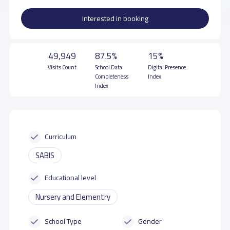
Interested in booking
49,949
87.5%
15%
Visits Count
School Data
Digital Presence
Completeness
Index
Index
Curriculum
SABIS
Educational level
Nursery and Elementry
School Type
Gender