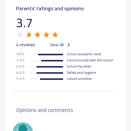
Parents' ratings and opinions
3.7
4 reviews
View All
3.8/5
School academic level
3.3/5
Communicate with the school
4.0/5
School facilities
4.0/5
Safety and hygiene
3.5/5
Leisure activities
Opinions and comments