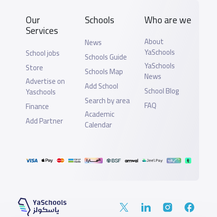
Our
Schools
Who are we
Services
About
News
YaSchools
School jobs
Schools Guide
YaSchools
Store
Schools Map
News
Advertise on
Add School
School Blog
Yaschools
Search by area
FAQ
Finance
Academic
Add Partner
Calendar