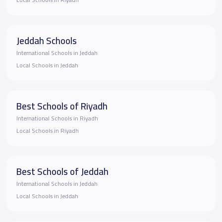
Local Schools in Riyadh
Jeddah Schools
International Schools in Jeddah
Local Schools in Jeddah
Best Schools of Riyadh
International Schools in Riyadh
Local Schools in Riyadh
Best Schools of Jeddah
International Schools in Jeddah
Local Schools in Jeddah