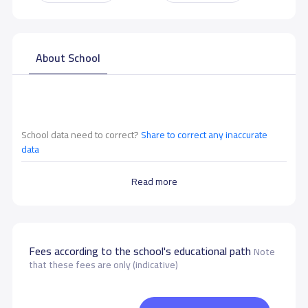
About School
School data need to correct?
Share to correct any inaccurate
data
Read more
Fees according to the school's educational path
Note
that these fees are only (indicative)