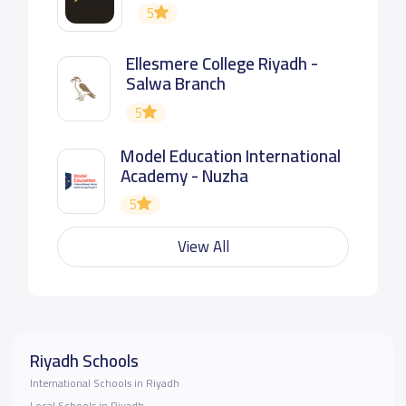
5
Ellesmere College Riyadh -
Salwa Branch
5
Model Education International
Academy - Nuzha
5
View All
Riyadh Schools
International Schools in Riyadh