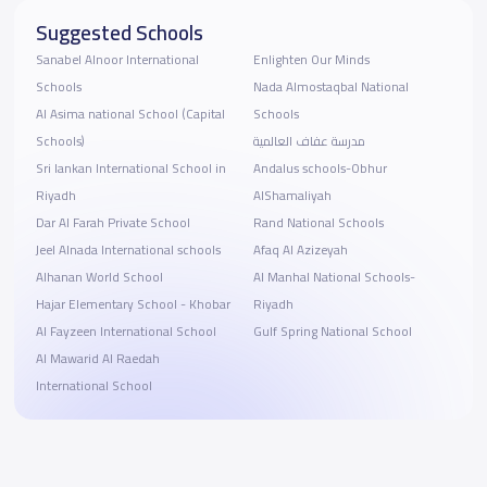
Suggested Schools
Sanabel Alnoor International
Enlighten Our Minds
Schools
Nada Almostaqbal National
Al Asima national School (Capital
Schools
Schools)
مدرسة عفاف العالمية
Sri lankan International School in
Andalus schools-Obhur
Riyadh
AlShamaliyah
Dar Al Farah Private School
Rand National Schools
Jeel Alnada International schools
Afaq Al Azizeyah
Alhanan World School
Al Manhal National Schools-
Hajar Elementary School - Khobar
Riyadh
Al Fayzeen International School
Gulf Spring National School
Al Mawarid Al Raedah
International School