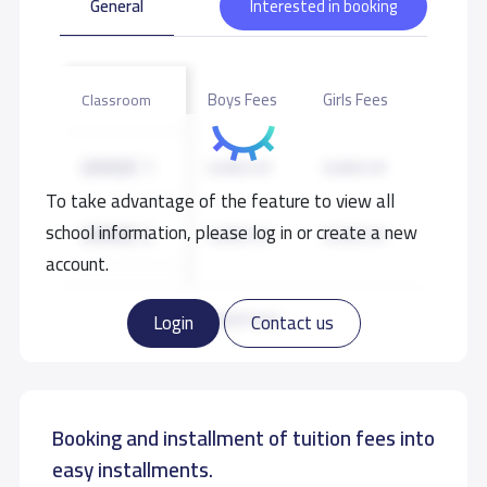
General
Interested in booking
Boys Fees
Girls Fees
Classroom
GRADE 1
9,000 S.R
9,000 S.R
To take advantage of the feature to view all
school information, please log in or create a new
GRADE 2
9,000 S.R
9,000 S.R
account.
GRADE 3
9,000 S.R
9,000 S.R
Read more
Login
Contact us
GRADE 4
9,000 S.R
9,000 S.R
Booking and installment of tuition fees into
GRADE 5
9,000 S.R
9,000 S.R
easy installments.