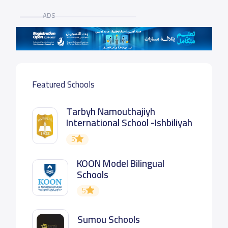
ADS
Featured Schools
Tarbyh Namouthajiyh
International School -Ishbiliyah
5
KOON Model Bilingual
Schools
5
Sumou Schools