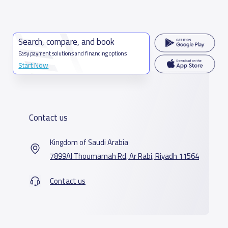
Search, compare, and book
Easy payment solutions and financing options
Start Now
Contact us
Kingdom of Saudi Arabia
7899Al Thoumamah Rd, Ar Rabi, Riyadh 11564
Contact us