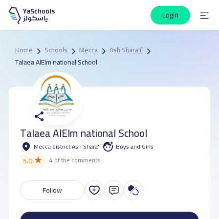
Login
Home
Schools
Mecca
Ash Shara'i`
Talaea AlElm national School
Talaea AlElm national School
Mecca district Ash Shara'i`
Boys and Girls
★
5.0
4 of the comments
Follow