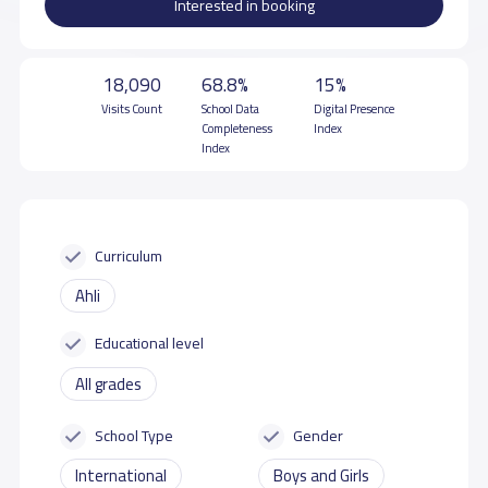
Interested in booking
18,090
68.8%
15%
Visits Count
School Data
Digital Presence
Completeness
Index
Index
Curriculum
Ahli
Educational level
All grades
School Type
Gender
International
Boys and Girls