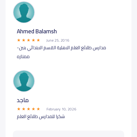
Ahmed Balamsh
June 25, 2016
مدارس طلائع العلم الاهلية القسم الابتدائي بنين-
ممتازه
ماجد
February 10, 2026
شكرا للمدارس طلائع العلم