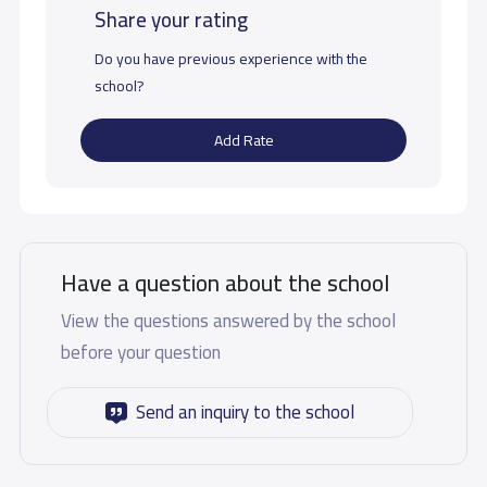
Share your rating
Do you have previous experience with the
school?
Add Rate
Have a question about the school
View the questions answered by the school
before your question
Send an inquiry to the school