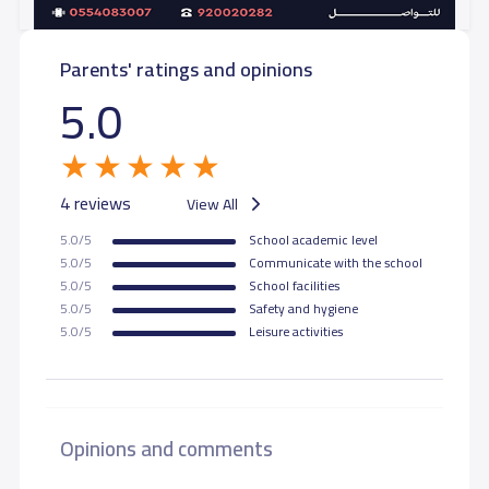
Parents' ratings and opinions
5.0
4 reviews
View All
5.0/5
School academic level
5.0/5
Communicate with the school
5.0/5
School facilities
5.0/5
Safety and hygiene
5.0/5
Leisure activities
Opinions and comments