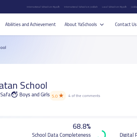
International Schools in Riyadh
International Schools in Jeddah
Local Schools in Riyadh
Jedda
Abilities and Achievement
About YaSchools
Contact Us
ool
atan School
l-Safa
Boys and Girls
★
5.0
4 of the comments
68.8%
School Data Completeness
Digital