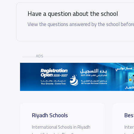
Have a question about the school
View the questions answered by the school before
ADS
Riyadh Schools
Bes
International Schools in Riyadh
Inter