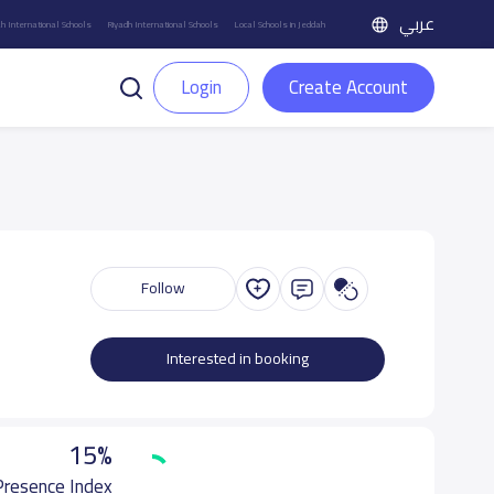
عربي
h International Schools
Riyadh International Schools
Local Schools in Jeddah
Login
Create Account
Follow
Interested in booking
15%
 Presence Index