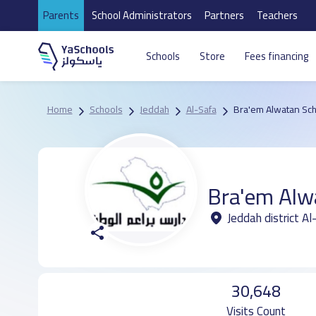
Parents
School Administrators
Partners
Teachers
Schools
Store
Fees financing
Home
Schools
Jeddah
Al-Safa
Bra'em Alwatan Sch
Bra'em Alw
Jeddah district A
30,648
Visits Count