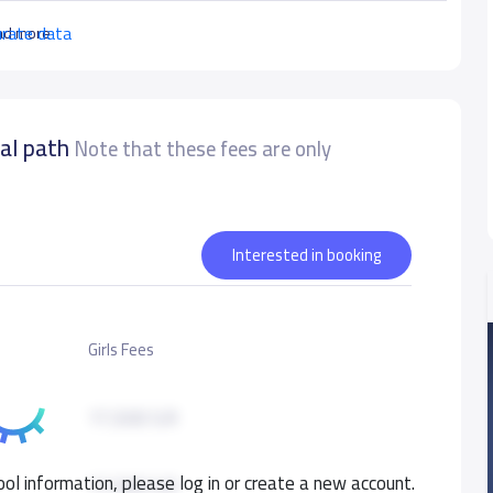
urate data
ad more
nal path
Note that these fees are only
Interested in booking
Girls Fees
17,500 S.R
ol information, please log in or create a new account.
17,500 S.R