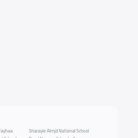
 Fayhaa
Sharayie Almjd National School