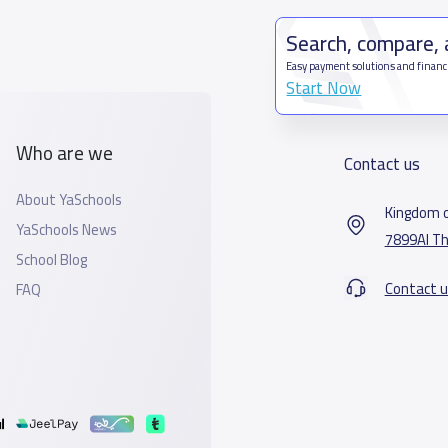
Search, compare,
Easy payment solutions and financ
Start Now
Who are we
Contact us
About YaSchools
Kingdom o
YaSchools News
7899Al Th
School Blog
Contact u
FAQ