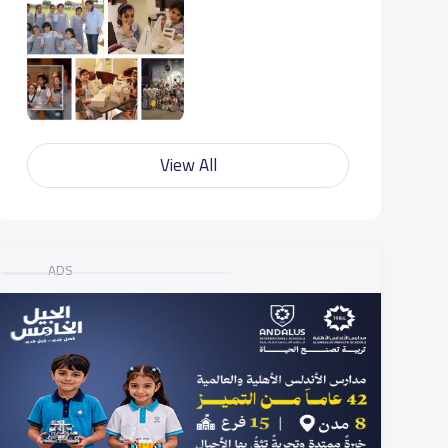
View All
ADS