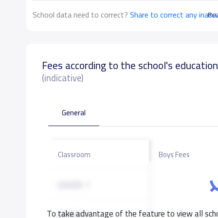
School data need to correct?
Share to correct any inacc
Re
Fees according to the school's educatio
(indicative)
General
Classroom
Boys Fees
GRADE 1
To take advantage of the feature to view all scho
GRADE 2