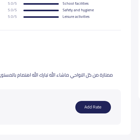
5.0/5
School facilities
5.0/5
Safety and hygiene
5.0/5
Leisure activities
اهتمام بالمستوى التعليمي ونظافة المبنى والرقابة على البنات
Add Rate