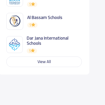
5
Al Bassam Schools
5
Dar Jana International
Schools
5
View All