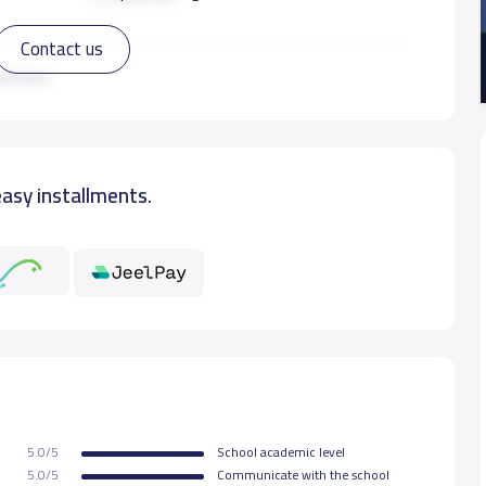
Contact us
17,500 S.R
ad more
18,500 S.R
easy installments.
18,500 S.R
18,500 S.R
5.0/5
School academic level
5.0/5
Communicate with the school