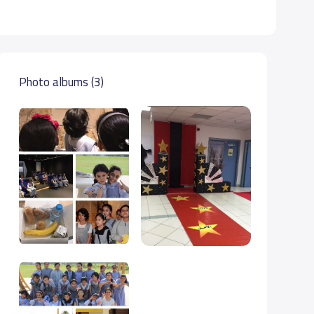
Photo albums (3)