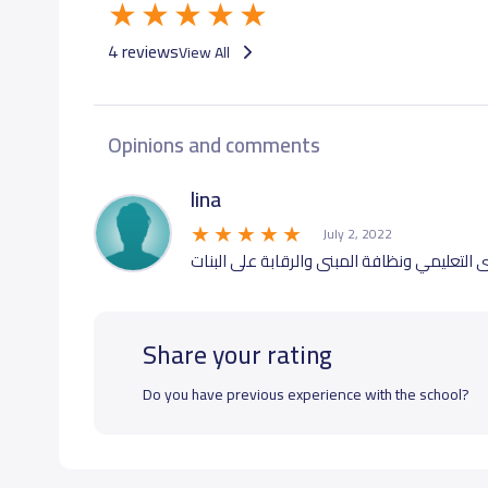
4 reviews
View All
Opinions and comments
lina
July 2, 2022
ممتازة من كل النواحي ماشاء الله تبارك الله 
Share your rating
Do you have previous experience with the school?