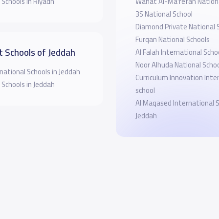
 Schools in Riyadh
Wahat Al-Ma'refah Nationa
3S National School
Diamond Private National 
Furqan National Schools
t Schools of Jeddah
Al Falah International Scho
Noor Alhuda National Scho
national Schools in Jeddah
Curriculum Innovation Inte
 Schools in Jeddah
school
Al Maqased International 
Jeddah