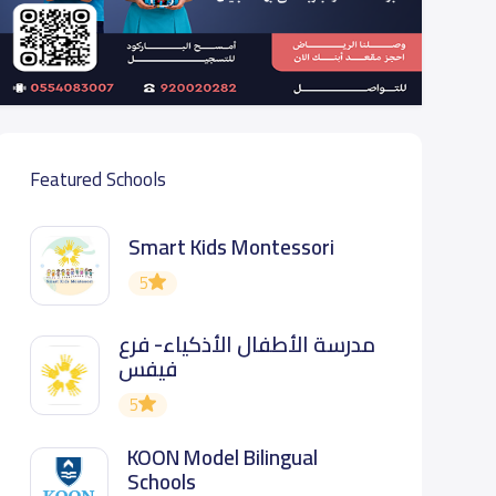
Featured Schools
Smart Kids Montessori
5
مدرسة الأطفال الأذكياء- فرع
فيفس
5
KOON Model Bilingual
Schools