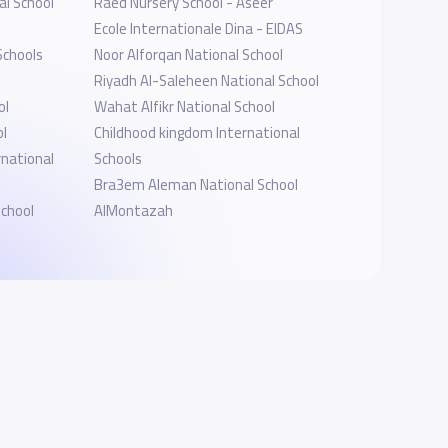
l School
Raed Nursery School - Aseer
Ecole Internationale Dina - EIDAS
Schools
Noor Alforqan National School
Riyadh Al-Saleheen National School
ol
Wahat Alfikr National School
ol
Childhood kingdom International
rnational
Schools
Bra3em Aleman National School
School
AlMontazah