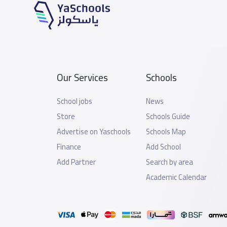
Our Services
Schools
School jobs
News
Store
Schools Guide
Advertise on Yaschools
Schools Map
Finance
Add School
Add Partner
Search by area
Academic Calendar