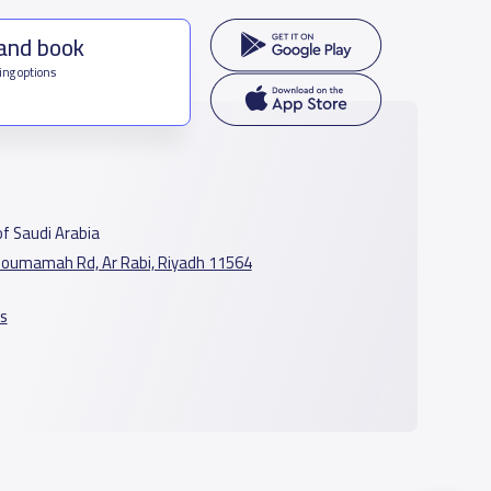
 and book
ing options
f Saudi Arabia
oumamah Rd, Ar Rabi, Riyadh 11564
s