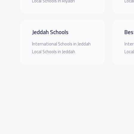
Local Schools in Riyadh
Local
Jeddah Schools
Bes
International Schools in Jeddah
Inter
Local Schools in Jeddah
Local