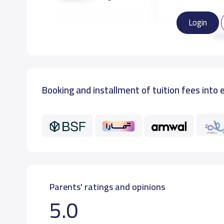
Login
GRADE 3
Re
GRADE 4
Booking and installment of tuition fees into 
GRADE 5
GRADE 6
Parents' ratings and opinions
5.0