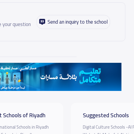
Send an inquiry to the school
 your question
t Schools of Riyadh
Suggested Schools
national Schools in Riyadh
Digital Culture Schools -Al