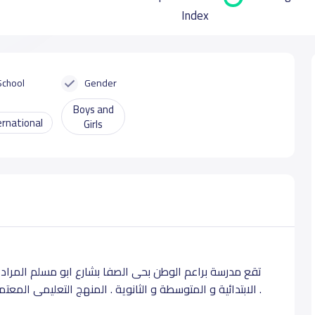
Index
School
Gender
Boys and
ernational
Girls
م المرادي بجده . و تدرس لطلابها بجميع المراحل التعليمة
الابتدائية و المتوسطة و الثانوية . المنهج التعليمى المعتمد للمدرسة يقوم علي المنهج الأمريكى .