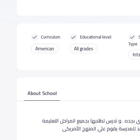
Curriculum
Educational level
Type
American
All grades
Int
About School
تقع مدرسة براعم الوطن بحى الصفا بشارع ابو مسل