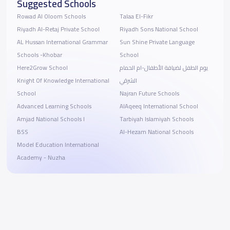
Suggested Schools
Rowad Al Oloom Schools
Talaa El-Fikr
Riyadh Al-Retaj Private School
Riyadh Sons National School
AL Hussan International Grammar
Sun Shine Private Language
Schools -Khobar
School
Here2Grow School
يوم الطفل لضيافة الأطفال-ام الحمام
Knight Of Knowledge International
الشرقي
School
Najran Future Schools
Advanced Learning Schools
AlAqeeq International School
Amjad National Schools I
Tarbiyah Islamiyah Schools
BSS
Al-Hezam National Schools
Model Education International
Academy - Nuzha