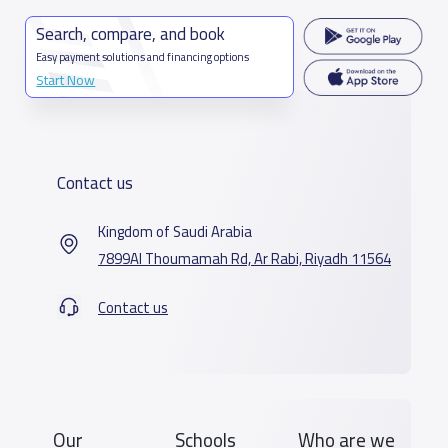
Search, compare, and book
Easy payment solutions and financing options
Start Now
Contact us
Kingdom of Saudi Arabia
7899Al Thoumamah Rd, Ar Rabi, Riyadh 11564
Contact us
Our
Schools
Who are we