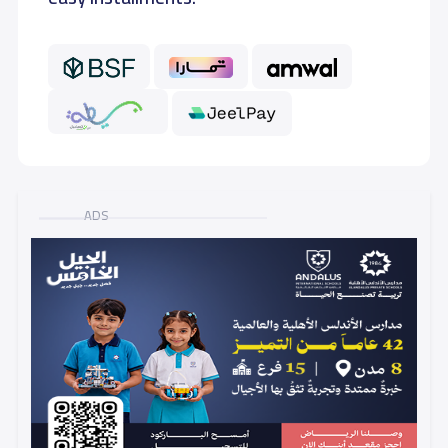
GRADE 6
8,500 S.R
ADS