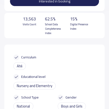
Interested in booking
13,563
62.5%
15%
Visits Count
School Data
Digital Presence
Completeness
Index
Index
Curriculum
Ahli
Educational level
Nursery and Elementry
School Type
Gender
National
Boys and Girls