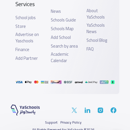
Services
About
News
YaSchools
School jobs
Schools Guide
YaSchools
Store
Schools Map
News
Advertise on
Add School
School Blog
Yaschools
Search by area
FAQ
Finance
Academic
Add Partner
Calendar
Support
Privacy Policy
All Rights Reserved for YaSchools ©2026