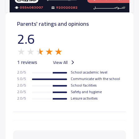
Parents' ratings and opinions
2.6
1 reviews
View All
2.0/5
School academic level
5.0/5
Communicate with the school
2.0/5
School facilities
2.0/5
Safety and hygiene
2.0/5
Leisure activities