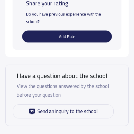
Share your rating
Do you have previous experience with the
school?
Add Rate
Have a question about the school
View the questions answered by the school
before your question
Send an inquiry to the school