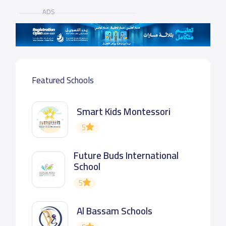
ADS
Featured Schools
Smart Kids Montessori
5
Future Buds International
School
5
Al Bassam Schools