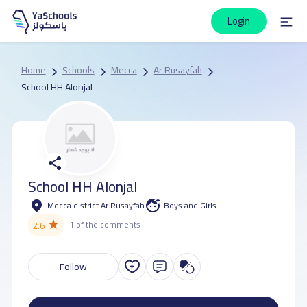
Login
Home
Schools
Mecca
Ar Rusayfah
School HH Alonjal
School HH Alonjal
Mecca district Ar Rusayfah
Boys and Girls
★
2.6
1 of the comments
Follow