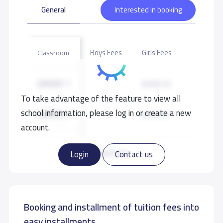
General
Interested in booking
Boys Fees
Girls Fees
Classroom
GRADE 1
8,500 S.R
To take advantage of the feature to view all
school information, please log in or create a new
GRADE 2
8,500 S.R
account.
GRADE 3
8,500 S.R
Read more
Login
Contact us
GRADE 4
8,500 S.R
Booking and installment of tuition fees into
GRADE 5
8,500 S.R
easy installments.