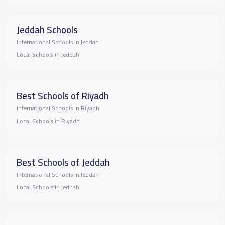
Jeddah Schools
International Schools in Jeddah
Local Schools in Jeddah
Best Schools of Riyadh
International Schools in Riyadh
Local Schools in Riyadh
Best Schools of Jeddah
International Schools in Jeddah
Local Schools in Jeddah