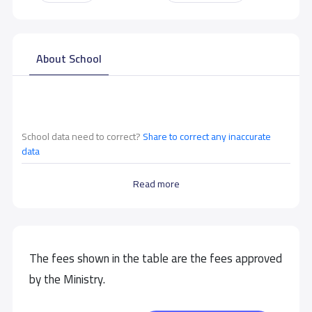
About School
School data need to correct?
Share to correct any inaccurate
data
Read more
The fees shown in the table are the fees approved
by the Ministry.