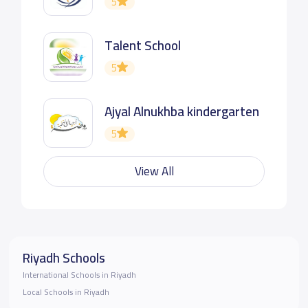
5
Talent School
5
Ajyal Alnukhba kindergarten
5
View All
Riyadh Schools
International Schools in Riyadh
Local Schools in Riyadh